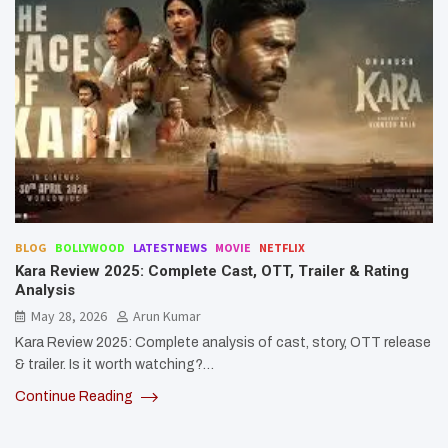
BLOG
BOLLYWOOD
LATESTNEWS
MOVIE
NETFLIX
Kara Review 2025: Complete Cast, OTT, Trailer & Rating
Analysis
May 28, 2026
Arun Kumar
Kara Review 2025: Complete analysis of cast, story, OTT release
& trailer. Is it worth watching?…
Continue Reading