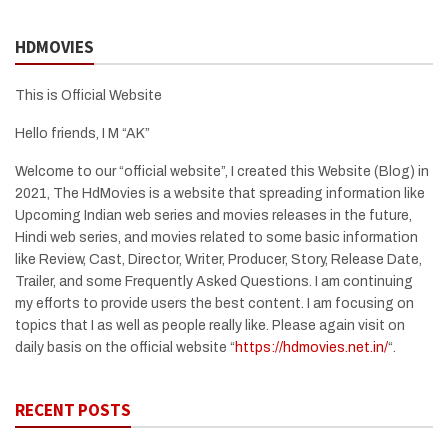
HDMOVIES
This is Official Website
Hello friends, I M “AK”
Welcome to our “official website”, I created this Website (Blog) in
2021, The HdMovies is a website that spreading information like
Upcoming Indian web series and movies releases in the future,
Hindi web series, and movies related to some basic information
like Review, Cast, Director, Writer, Producer, Story, Release Date,
Trailer, and some Frequently Asked Questions. I am continuing
my efforts to provide users the best content. I am focusing on
topics that I as well as people really like. Please again visit on
daily basis on the official website “
https://hdmovies.net.in/
“.
RECENT POSTS