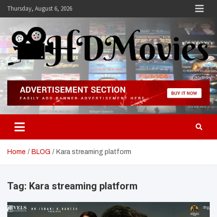
Skip
Thursday, August 6, 2026
to
content
Hdmovies
Home
BLOG
Kara streaming platform
Tag:
Kara streaming platform