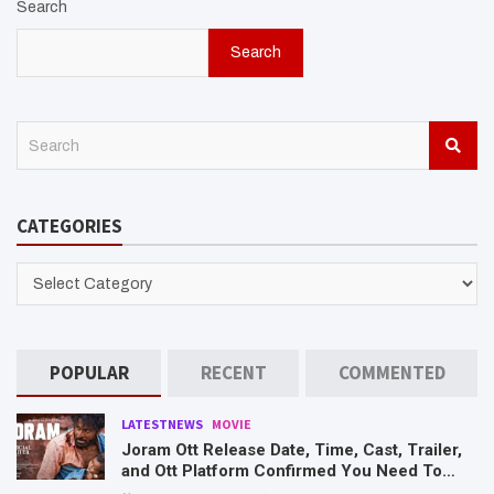
Search
Search
S
e
a
r
CATEGORIES
c
h
CATEGORIES
POPULAR
RECENT
COMMENTED
LATESTNEWS
MOVIE
Joram Ott Release Date, Time, Cast, Trailer,
and Ott Platform Confirmed You Need To
Know Here