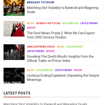
BROUGHT TO YOU BY
Matching Slot Volatility to Bankroll and Wagering
Goals
BLOG
DISNEY+HOTSTAR
HOLLYWOOD
LATESTNEWS
MOVIE
The Devil Wears Prada 2: What We Can Expect
from 20th Century Studios
AMAZON PRIME VIDEO
BLOG
HOLLYWOOD
LATESTNEWS
MOVIE
Unveiling The Devil’s Mouth: Insights from the
Official Trailer on Prime Video
BLOG
HOLLYWOOD
LATESTNEWS
MOVIE
Leviticus Ending Explained: Unpacking the Deeper
Meanings
LATEST POSTS
Matching Slot Volatility to Bankroll and Wagering Goals