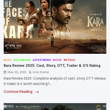
BLOG
BOLLYWOOD
LATESTNEWS
MOVIE
NETFLIX
Kara Review 2025: Cast, Story, OTT, Trailer & 3/5 Rating
May 30, 2026
Arun Kumar
Kara Review 2025: Complete analysis of cast, story, OTT release
& trailer. Is it worth watching?…
Continue Reading