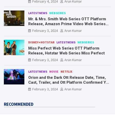
February 4, 2024
Arun Kumar
LATESTNEWS
WEBSERIES
Mr. & Mrs. Smith Web Series OTT Platform
Release, Amazon Prime Video Web Series
Mr. & Mrs. Smith
February 3, 2024
Arun Kumar
DISNEY+HOTSTAR
LATESTNEWS
WEBSERIES
Miss Perfect Web Series OTT Platform
Release, Hotstar Web Series Miss Perfect
February 3, 2024
Arun Kumar
LATESTNEWS
MOVIE
NETFLIX
Orion and the Dark Ott Release Date, Time,
Cast, Trailer, and Ott Platform Confirmed You
Need To Know Here
February 3, 2024
Arun Kumar
RECOMMENDED