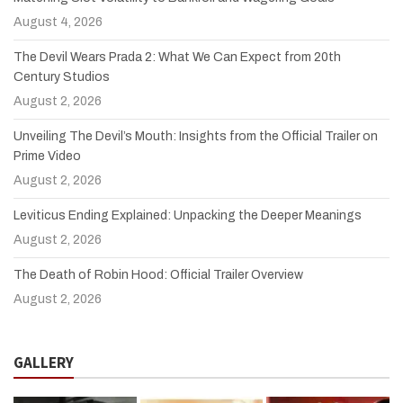
August 4, 2026
The Devil Wears Prada 2: What We Can Expect from 20th
Century Studios
August 2, 2026
Unveiling The Devil’s Mouth: Insights from the Official Trailer on
Prime Video
August 2, 2026
Leviticus Ending Explained: Unpacking the Deeper Meanings
August 2, 2026
The Death of Robin Hood: Official Trailer Overview
August 2, 2026
GALLERY