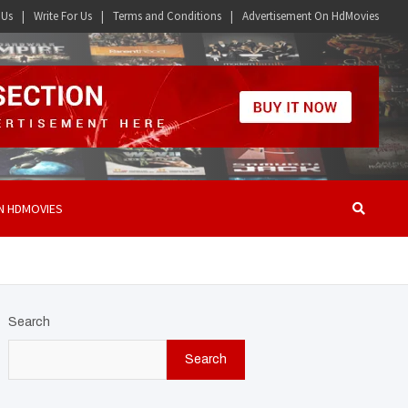
 Us
Write For Us
Terms and Conditions
Advertisement On HdMovies
N HDMOVIES
Search
Search