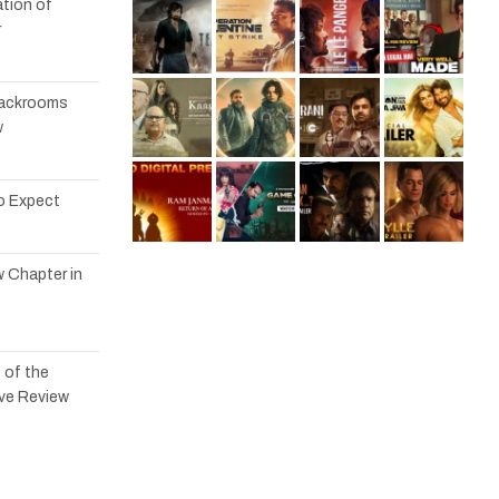
tion of
r
 Backrooms
w
to Expect
w Chapter in
 of the
ve Review