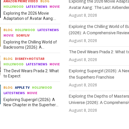
AMAZON PRIME VIDEO
BLOG
Exploring the 2026 Movie Adapta
HOLLYWOOD
LATESTNEWS
MOVIE
Avatar Aang: The Last Airbende
Exploring the 2026 Movie
August 8, 2026
Adaptation of Avatar Aang:
The Last Airbender
Exploring the Chilling World of
BLOG
HOLLYWOOD
LATESTNEWS
(2026): A Comprehensive Revie
MOVIE
SONYLIV
August 8, 2026
Exploring the Chilling World of
Backrooms (2026): A
The Devil Wears Prada 2: What 
Comprehensive Review
BLOG
DISNEY+HOTSTAR
August 8, 2026
HOLLYWOOD
LATESTNEWS
MOVIE
The Devil Wears Prada 2: What
Exploring Supergirl (2026): A Ne
to Expect
the Superhero Franchise
August 8, 2026
BLOG
APPLE TV
HOLLYWOOD
LATESTNEWS
MOVIE
Exploring the Depths of Masters
Exploring Supergirl (2026): A
Universe (2026): A Comprehensi
New Chapter in the Superhero
Franchise
August 8, 2026