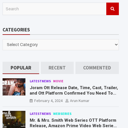
S
e
a
r
CATEGORIES
c
h
CATEGORIES
POPULAR
RECENT
COMMENTED
LATESTNEWS
MOVIE
Joram Ott Release Date, Time, Cast, Trailer,
and Ott Platform Confirmed You Need To
Know Here
February 4, 2024
Arun Kumar
LATESTNEWS
WEBSERIES
Mr. & Mrs. Smith Web Series OTT Platform
Release, Amazon Prime Video Web Series