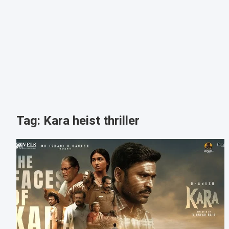
Tag:
Kara heist thriller