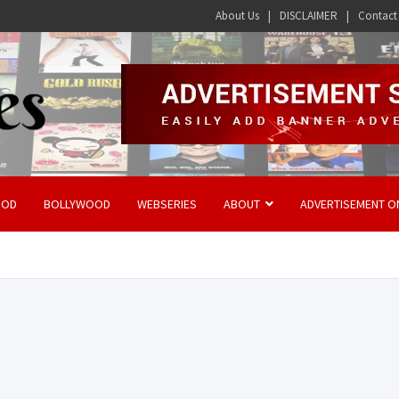
About Us
DISCLAIMER
Contact
OOD
BOLLYWOOD
WEBSERIES
ABOUT
ADVERTISEMENT O