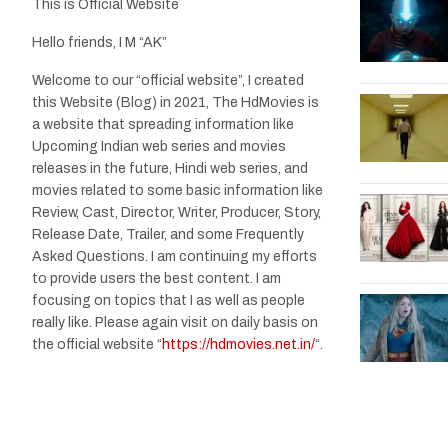
This is Official Website
Hello friends, I M “AK”
Welcome to our “official website”, I created
this Website (Blog) in 2021, The HdMovies is
a website that spreading information like
Upcoming Indian web series and movies
releases in the future, Hindi web series, and
movies related to some basic information like
Review, Cast, Director, Writer, Producer, Story,
Release Date, Trailer, and some Frequently
Asked Questions. I am continuing my efforts
to provide users the best content. I am
focusing on topics that I as well as people
really like. Please again visit on daily basis on
the official website “
https://hdmovies.net.in/
“.