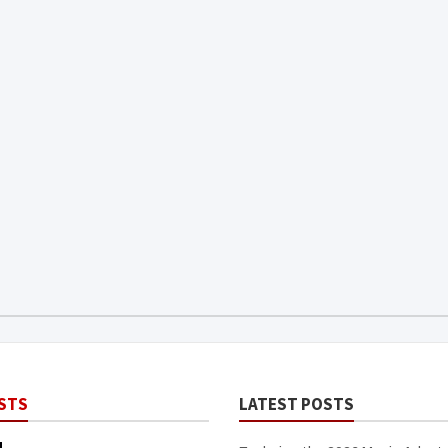
STS
LATEST POSTS