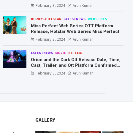
Mr. & Mrs. Smith
February 3, 2024
Arun Kumar
DISNEY+HOTSTAR
LATESTNEWS
WEBSERIES
Miss Perfect Web Series OTT Platform
Release, Hotstar Web Series Miss Perfect
February 3, 2024
Arun Kumar
LATESTNEWS
MOVIE
NETFLIX
Orion and the Dark Ott Release Date, Time,
Cast, Trailer, and Ott Platform Confirmed
You Need To Know Here
February 3, 2024
Arun Kumar
GALLERY