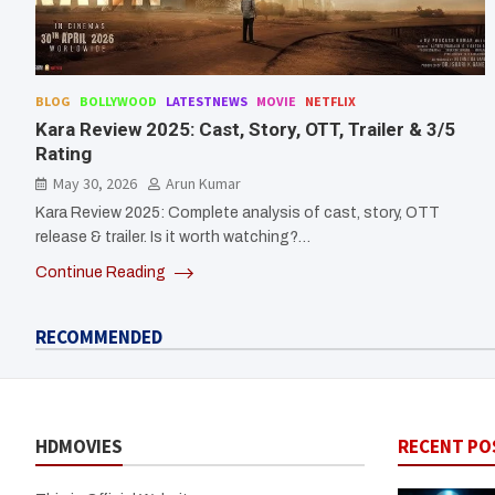
BLOG
BOLLYWOOD
LATESTNEWS
MOVIE
NETFLIX
Kara Review 2025: Cast, Story, OTT, Trailer & 3/5
Rating
May 30, 2026
Arun Kumar
Kara Review 2025: Complete analysis of cast, story, OTT
release & trailer. Is it worth watching?…
Continue Reading
RECOMMENDED
HDMOVIES
RECENT PO