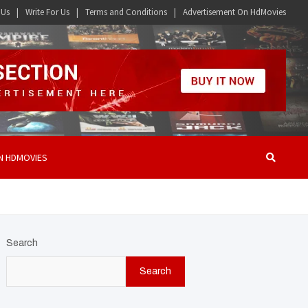
 Us
Write For Us
Terms and Conditions
Advertisement On HdMovies
N HDMOVIES
Search
Search