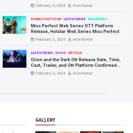
Mr. & Mrs. Smith
February 3, 2024
Arun Kumar
DISNEY+HOTSTAR
LATESTNEWS
WEBSERIES
Miss Perfect Web Series OTT Platform
Release, Hotstar Web Series Miss Perfect
February 3, 2024
Arun Kumar
LATESTNEWS
MOVIE
NETFLIX
Orion and the Dark Ott Release Date, Time,
Cast, Trailer, and Ott Platform Confirmed
You Need To Know Here
February 3, 2024
Arun Kumar
GALLERY