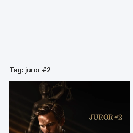
Tag:
juror #2