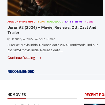
AMAZON PRIME VIDEO
BLOG
HOLLYWOOD
LATESTNEWS
MOVIE
Juror #2 (2024) – Movie, Reviews, Ott, Cast And
Trailer
January 4, 2025
Arun Kumar
Juror #2 Movie Initial Release date 2024 Confirmed: Find out
the 2024 movie Initial Release date…
Continue Reading
RECOMMENDED
HDMOVIES
RECENT PO