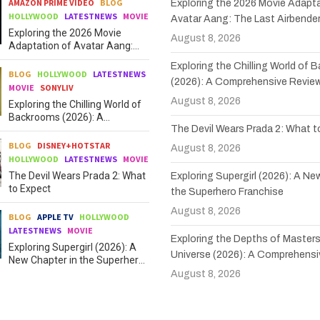
AMAZON PRIME VIDEO
BLOG
Exploring the 2026 Movie Adapta
HOLLYWOOD
LATESTNEWS
MOVIE
Avatar Aang: The Last Airbende
Exploring the 2026 Movie
August 8, 2026
Adaptation of Avatar Aang:
The Last Airbender
Exploring the Chilling World of
BLOG
HOLLYWOOD
LATESTNEWS
(2026): A Comprehensive Revie
MOVIE
SONYLIV
August 8, 2026
Exploring the Chilling World of
Backrooms (2026): A
The Devil Wears Prada 2: What 
Comprehensive Review
BLOG
DISNEY+HOTSTAR
August 8, 2026
HOLLYWOOD
LATESTNEWS
MOVIE
The Devil Wears Prada 2: What
Exploring Supergirl (2026): A Ne
to Expect
the Superhero Franchise
August 8, 2026
BLOG
APPLE TV
HOLLYWOOD
LATESTNEWS
MOVIE
Exploring the Depths of Masters
Exploring Supergirl (2026): A
Universe (2026): A Comprehensi
New Chapter in the Superhero
Franchise
August 8, 2026