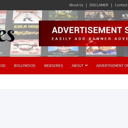
About Us
DISCLAIMER
Contact
OOD
BOLLYWOOD
WEBSERIES
ABOUT
ADVERTISEMENT O