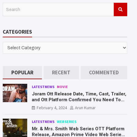
S
e
a
r
CATEGORIES
c
h
CATEGORIES
POPULAR
RECENT
COMMENTED
LATESTNEWS
MOVIE
Joram Ott Release Date, Time, Cast, Trailer,
and Ott Platform Confirmed You Need To
Know Here
February 4, 2024
Arun Kumar
LATESTNEWS
WEBSERIES
Mr. & Mrs. Smith Web Series OTT Platform
Release, Amazon Prime Video Web Series