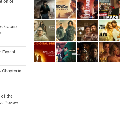
tion of
r
 Backrooms
w
to Expect
w Chapter in
 of the
ve Review