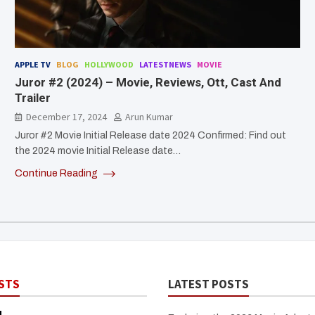
APPLE TV
BLOG
HOLLYWOOD
LATESTNEWS
MOVIE
Juror #2 (2024) – Movie, Reviews, Ott, Cast And
Trailer
December 17, 2024
Arun Kumar
Juror #2 Movie Initial Release date 2024 Confirmed: Find out
the 2024 movie Initial Release date…
Continue Reading
STS
LATEST POSTS