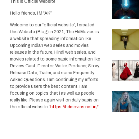
This is Official Website
Hello friends, I M “AK”
Welcome to our “official website”, I created
this Website (Blog) in 2021, The HdMovies is
a website that spreading information like
Upcoming Indian web series and movies
releases in the future, Hindi web series, and
movies related to some basic information like
Review, Cast, Director, Writer, Producer, Story,
Release Date, Trailer, and some Frequently
Asked Questions. I am continuing my efforts
to provide users the best content. I am
focusing on topics that I as well as people
really like. Please again visit on daily basis on
the official website “
https://hdmovies.net.in/
“.