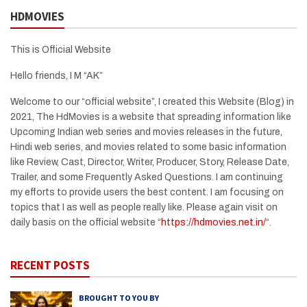
HDMOVIES
This is Official Website
Hello friends, I M “AK”
Welcome to our “official website”, I created this Website (Blog) in
2021, The HdMovies is a website that spreading information like
Upcoming Indian web series and movies releases in the future,
Hindi web series, and movies related to some basic information
like Review, Cast, Director, Writer, Producer, Story, Release Date,
Trailer, and some Frequently Asked Questions. I am continuing
my efforts to provide users the best content. I am focusing on
topics that I as well as people really like. Please again visit on
daily basis on the official website “
https://hdmovies.net.in/
“.
RECENT POSTS
BROUGHT TO YOU BY