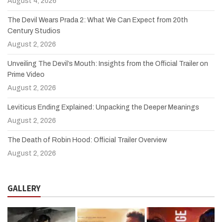
August 4, 2026
The Devil Wears Prada 2: What We Can Expect from 20th
Century Studios
August 2, 2026
Unveiling The Devil’s Mouth: Insights from the Official Trailer on
Prime Video
August 2, 2026
Leviticus Ending Explained: Unpacking the Deeper Meanings
August 2, 2026
The Death of Robin Hood: Official Trailer Overview
August 2, 2026
GALLERY