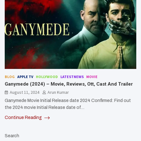
BLOG
APPLE TV
HOLLYWOOD
LATESTNEWS
MOVIE
Ganymede (2024) – Movie, Reviews, Ott, Cast And Trailer
August 11, 2024
Arun Kumar
Ganymede Movie Initial Release date 2024 Confirmed: Find out
the 2024 movie Initial Release date of…
Continue Reading
Search