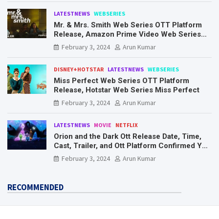
LATESTNEWS
WEBSERIES
Mr. & Mrs. Smith Web Series OTT Platform
Release, Amazon Prime Video Web Series
Mr. & Mrs. Smith
February 3, 2024
Arun Kumar
DISNEY+HOTSTAR
LATESTNEWS
WEBSERIES
Miss Perfect Web Series OTT Platform
Release, Hotstar Web Series Miss Perfect
February 3, 2024
Arun Kumar
LATESTNEWS
MOVIE
NETFLIX
Orion and the Dark Ott Release Date, Time,
Cast, Trailer, and Ott Platform Confirmed You
Need To Know Here
February 3, 2024
Arun Kumar
RECOMMENDED