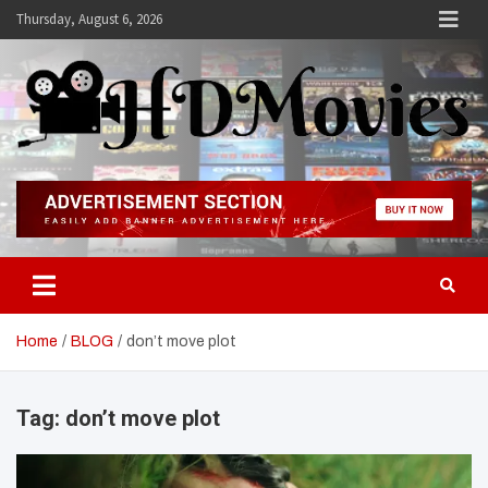
Skip
Thursday, August 6, 2026
to
content
Hdmovies
Home
BLOG
don’t move plot
Tag:
don’t move plot