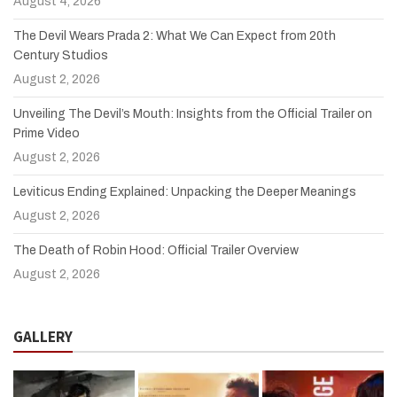
August 4, 2026
The Devil Wears Prada 2: What We Can Expect from 20th
Century Studios
August 2, 2026
Unveiling The Devil’s Mouth: Insights from the Official Trailer on
Prime Video
August 2, 2026
Leviticus Ending Explained: Unpacking the Deeper Meanings
August 2, 2026
The Death of Robin Hood: Official Trailer Overview
August 2, 2026
GALLERY