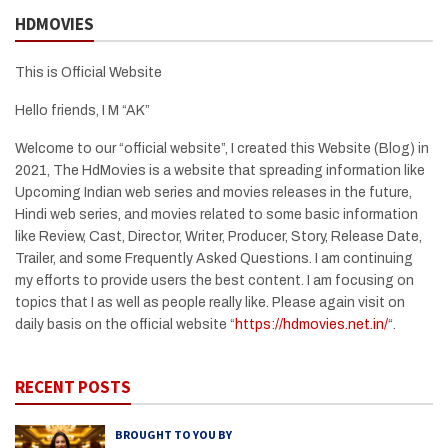
HDMOVIES
This is Official Website
Hello friends, I M “AK”
Welcome to our “official website”, I created this Website (Blog) in
2021, The HdMovies is a website that spreading information like
Upcoming Indian web series and movies releases in the future,
Hindi web series, and movies related to some basic information
like Review, Cast, Director, Writer, Producer, Story, Release Date,
Trailer, and some Frequently Asked Questions. I am continuing
my efforts to provide users the best content. I am focusing on
topics that I as well as people really like. Please again visit on
daily basis on the official website “
https://hdmovies.net.in/
“.
RECENT POSTS
BROUGHT TO YOU BY