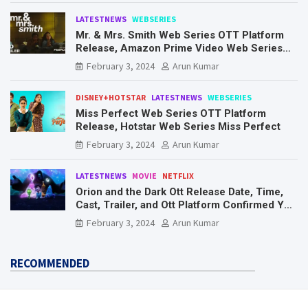
LATESTNEWS
WEBSERIES
Mr. & Mrs. Smith Web Series OTT Platform
Release, Amazon Prime Video Web Series
Mr. & Mrs. Smith
February 3, 2024
Arun Kumar
DISNEY+HOTSTAR
LATESTNEWS
WEBSERIES
Miss Perfect Web Series OTT Platform
Release, Hotstar Web Series Miss Perfect
February 3, 2024
Arun Kumar
LATESTNEWS
MOVIE
NETFLIX
Orion and the Dark Ott Release Date, Time,
Cast, Trailer, and Ott Platform Confirmed You
Need To Know Here
February 3, 2024
Arun Kumar
RECOMMENDED