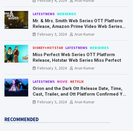
February 4, 2024
Arun Kumar
LATESTNEWS
WEBSERIES
Mr. & Mrs. Smith Web Series OTT Platform
Release, Amazon Prime Video Web Series
Mr. & Mrs. Smith
February 3, 2024
Arun Kumar
DISNEY+HOTSTAR
LATESTNEWS
WEBSERIES
Miss Perfect Web Series OTT Platform
Release, Hotstar Web Series Miss Perfect
February 3, 2024
Arun Kumar
LATESTNEWS
MOVIE
NETFLIX
Orion and the Dark Ott Release Date, Time,
Cast, Trailer, and Ott Platform Confirmed You
Need To Know Here
February 3, 2024
Arun Kumar
RECOMMENDED