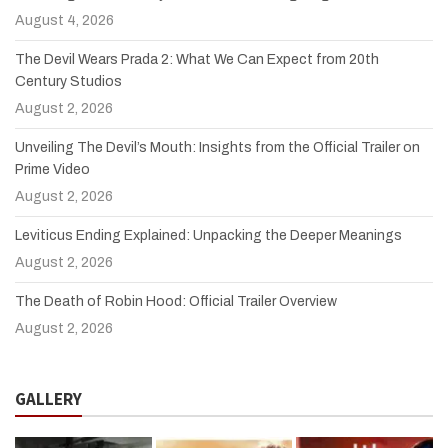
August 4, 2026
The Devil Wears Prada 2: What We Can Expect from 20th
Century Studios
August 2, 2026
Unveiling The Devil’s Mouth: Insights from the Official Trailer on
Prime Video
August 2, 2026
Leviticus Ending Explained: Unpacking the Deeper Meanings
August 2, 2026
The Death of Robin Hood: Official Trailer Overview
August 2, 2026
GALLERY