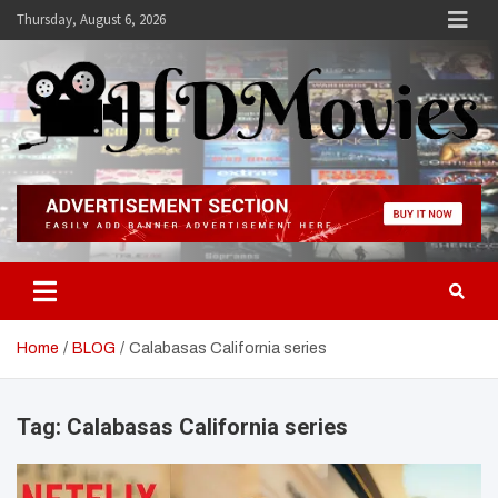
Skip
Thursday, August 6, 2026
to
content
Hdmovies
Home
BLOG
Calabasas California series
Tag:
Calabasas California series