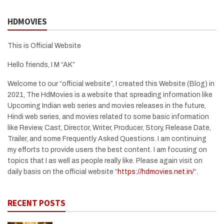
HDMOVIES
This is Official Website
Hello friends, I M “AK”
Welcome to our “official website”, I created this Website (Blog) in
2021, The HdMovies is a website that spreading information like
Upcoming Indian web series and movies releases in the future,
Hindi web series, and movies related to some basic information
like Review, Cast, Director, Writer, Producer, Story, Release Date,
Trailer, and some Frequently Asked Questions. I am continuing
my efforts to provide users the best content. I am focusing on
topics that I as well as people really like. Please again visit on
daily basis on the official website “
https://hdmovies.net.in/
“.
RECENT POSTS