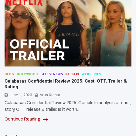
BLOG
HOLLYWOOD
LATESTNEWS
NETFLIX
WEBSERIES
Calabasas Confidential Review 2025: Cast, OTT, Trailer &
Rating
June 1, 2026
Arun Kumar
Calabasas Confidential Review 2025: Complete analysis of cast,
story, OTT release & trailer. Is it worth…
Continue Reading