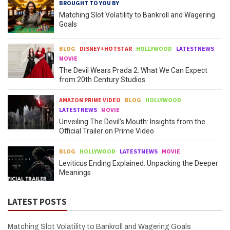
BROUGHT TO YOU BY
Matching Slot Volatility to Bankroll and Wagering
Goals
BLOG
DISNEY+HOTSTAR
HOLLYWOOD
LATESTNEWS
MOVIE
The Devil Wears Prada 2: What We Can Expect
from 20th Century Studios
AMAZON PRIME VIDEO
BLOG
HOLLYWOOD
LATESTNEWS
MOVIE
Unveiling The Devil’s Mouth: Insights from the
Official Trailer on Prime Video
BLOG
HOLLYWOOD
LATESTNEWS
MOVIE
Leviticus Ending Explained: Unpacking the Deeper
Meanings
LATEST POSTS
Matching Slot Volatility to Bankroll and Wagering Goals