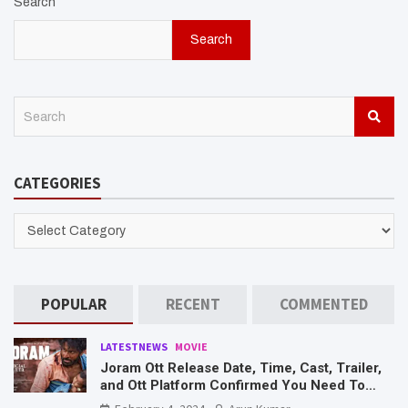
Search
Search
S
e
a
r
CATEGORIES
c
h
CATEGORIES
POPULAR
RECENT
COMMENTED
LATESTNEWS
MOVIE
Joram Ott Release Date, Time, Cast, Trailer,
and Ott Platform Confirmed You Need To
Know Here