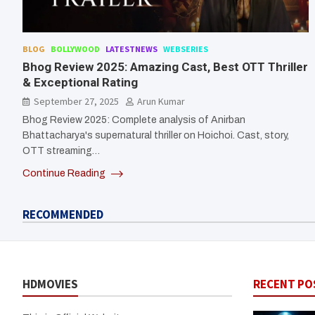
BLOG
BOLLYWOOD
LATESTNEWS
WEBSERIES
Bhog Review 2025: Amazing Cast, Best OTT Thriller
& Exceptional Rating
September 27, 2025
Arun Kumar
Bhog Review 2025: Complete analysis of Anirban
Bhattacharya's supernatural thriller on Hoichoi. Cast, story,
OTT streaming…
Continue Reading
RECOMMENDED
HDMOVIES
RECENT PO