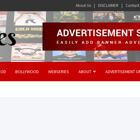
About Us
DISCLAIMER
Contact
OOD
BOLLYWOOD
WEBSERIES
ABOUT
ADVERTISEMENT O