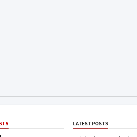
STS
LATEST POSTS