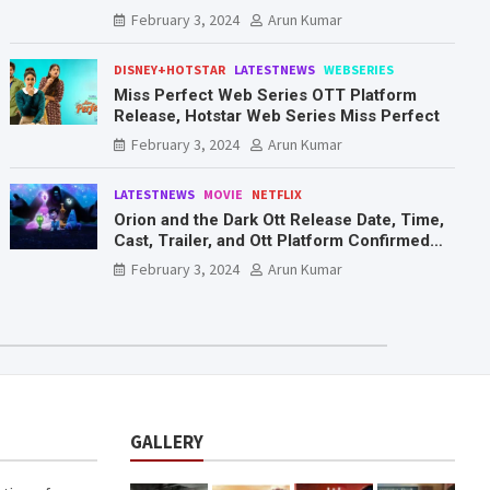
Mr. & Mrs. Smith
February 3, 2024
Arun Kumar
DISNEY+HOTSTAR
LATESTNEWS
WEBSERIES
Miss Perfect Web Series OTT Platform
Release, Hotstar Web Series Miss Perfect
February 3, 2024
Arun Kumar
LATESTNEWS
MOVIE
NETFLIX
Orion and the Dark Ott Release Date, Time,
Cast, Trailer, and Ott Platform Confirmed
You Need To Know Here
February 3, 2024
Arun Kumar
GALLERY