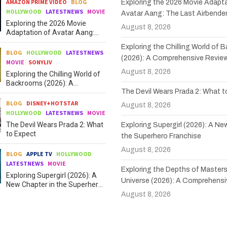
AMAZON PRIME VIDEO
BLOG
Exploring the 2026 Movie Adapta
HOLLYWOOD
LATESTNEWS
MOVIE
Avatar Aang: The Last Airbende
Exploring the 2026 Movie
August 8, 2026
Adaptation of Avatar Aang:
The Last Airbender
Exploring the Chilling World of
BLOG
HOLLYWOOD
LATESTNEWS
(2026): A Comprehensive Revie
MOVIE
SONYLIV
August 8, 2026
Exploring the Chilling World of
Backrooms (2026): A
The Devil Wears Prada 2: What 
Comprehensive Review
BLOG
DISNEY+HOTSTAR
August 8, 2026
HOLLYWOOD
LATESTNEWS
MOVIE
The Devil Wears Prada 2: What
Exploring Supergirl (2026): A Ne
to Expect
the Superhero Franchise
August 8, 2026
BLOG
APPLE TV
HOLLYWOOD
LATESTNEWS
MOVIE
Exploring the Depths of Masters
Exploring Supergirl (2026): A
Universe (2026): A Comprehensi
New Chapter in the Superhero
Franchise
August 8, 2026