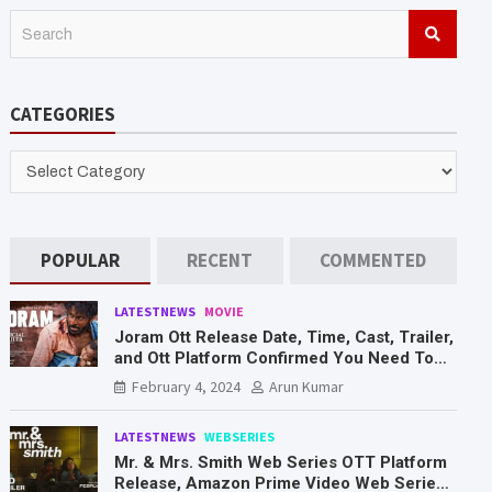
S
e
a
r
CATEGORIES
c
h
CATEGORIES
POPULAR
RECENT
COMMENTED
LATESTNEWS
MOVIE
Joram Ott Release Date, Time, Cast, Trailer,
and Ott Platform Confirmed You Need To
Know Here
February 4, 2024
Arun Kumar
LATESTNEWS
WEBSERIES
Mr. & Mrs. Smith Web Series OTT Platform
Release, Amazon Prime Video Web Series