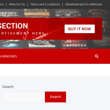
 Us
Write For Us
Terms and Conditions
Advertisement On HdMovies
N HDMOVIES
Search
Search