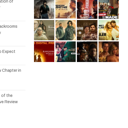
tion of
r
 Backrooms
w
to Expect
w Chapter in
 of the
ve Review