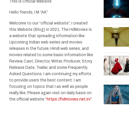
This is Official Website
Hello friends, I M “AK”
Welcome to our “official website”, I created
this Website (Blog) in 2021, The HdMovies is
a website that spreading information like
Upcoming Indian web series and movies
releases in the future, Hindi web series, and
movies related to some basic information like
Review, Cast, Director, Writer, Producer, Story,
Release Date, Trailer, and some Frequently
Asked Questions. I am continuing my efforts
to provide users the best content. I am
focusing on topics that I as well as people
really like. Please again visit on daily basis on
the official website “
https://hdmovies.net.in/
“.