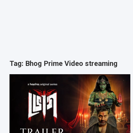
Tag:
Bhog Prime Video streaming