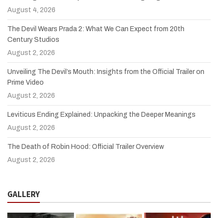
August 4, 2026
The Devil Wears Prada 2: What We Can Expect from 20th
Century Studios
August 2, 2026
Unveiling The Devil’s Mouth: Insights from the Official Trailer on
Prime Video
August 2, 2026
Leviticus Ending Explained: Unpacking the Deeper Meanings
August 2, 2026
The Death of Robin Hood: Official Trailer Overview
August 2, 2026
GALLERY