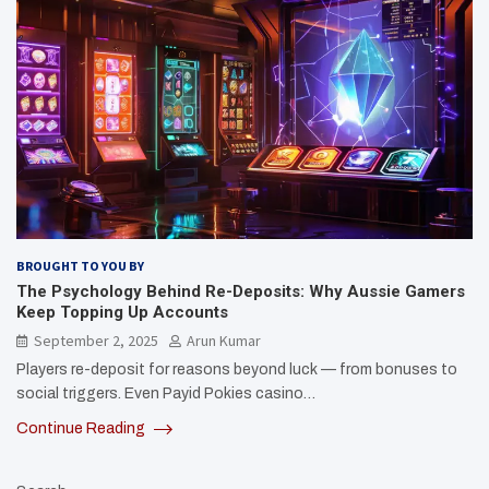
BROUGHT TO YOU BY
The Psychology Behind Re-Deposits: Why Aussie Gamers
Keep Topping Up Accounts
September 2, 2025
Arun Kumar
Players re-deposit for reasons beyond luck — from bonuses to
social triggers. Even Payid Pokies casino…
Continue Reading