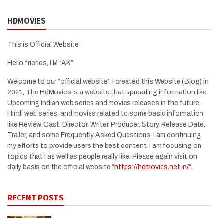
HDMOVIES
This is Official Website
Hello friends, I M “AK”
Welcome to our “official website”, I created this Website (Blog) in
2021, The HdMovies is a website that spreading information like
Upcoming Indian web series and movies releases in the future,
Hindi web series, and movies related to some basic information
like Review, Cast, Director, Writer, Producer, Story, Release Date,
Trailer, and some Frequently Asked Questions. I am continuing
my efforts to provide users the best content. I am focusing on
topics that I as well as people really like. Please again visit on
daily basis on the official website “
https://hdmovies.net.in/
“.
RECENT POSTS