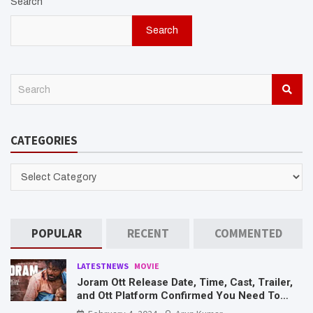
Search
Search
S
e
a
r
CATEGORIES
c
h
CATEGORIES
POPULAR
RECENT
COMMENTED
LATESTNEWS
MOVIE
Joram Ott Release Date, Time, Cast, Trailer,
and Ott Platform Confirmed You Need To
Know Here