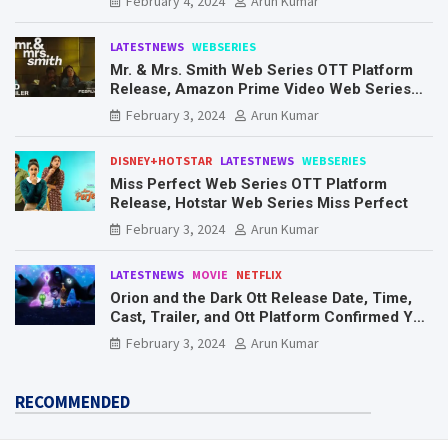
February 4, 2024
Arun Kumar
LATESTNEWS
WEBSERIES
Mr. & Mrs. Smith Web Series OTT Platform
Release, Amazon Prime Video Web Series
Mr. & Mrs. Smith
February 3, 2024
Arun Kumar
DISNEY+HOTSTAR
LATESTNEWS
WEBSERIES
Miss Perfect Web Series OTT Platform
Release, Hotstar Web Series Miss Perfect
February 3, 2024
Arun Kumar
LATESTNEWS
MOVIE
NETFLIX
Orion and the Dark Ott Release Date, Time,
Cast, Trailer, and Ott Platform Confirmed You
Need To Know Here
February 3, 2024
Arun Kumar
RECOMMENDED