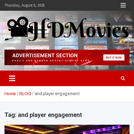
Skip
Thursday, August 6, 2026
to
content
Hdmovies
Home
BLOG
and player engagement
Tag:
and player engagement