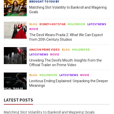
BROUGHT TO YOU BY
Matching Slot Volatility to Bankroll and Wagering
Goals
BLOG
DISNEY+HOTSTAR
HOLLYWOOD
LATESTNEWS
MOVIE
The Devil Wears Prada 2: What We Can Expect
from 20th Century Studios
AMAZON PRIME VIDEO
BLOG
HOLLYWOOD
LATESTNEWS
MOVIE
Unveiling The Devil’s Mouth: Insights from the
Official Trailer on Prime Video
BLOG
HOLLYWOOD
LATESTNEWS
MOVIE
Leviticus Ending Explained: Unpacking the Deeper
Meanings
LATEST POSTS
Matching Slot Volatility to Bankroll and Wagering Goals