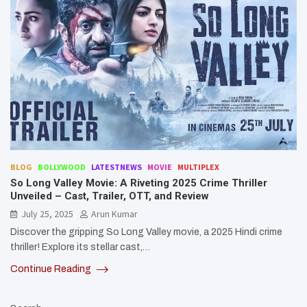
BLOG
BOLLYWOOD
LATESTNEWS
MOVIE
MULTIPLEX
So Long Valley Movie: A Riveting 2025 Crime Thriller
Unveiled – Cast, Trailer, OTT, and Review
July 25, 2025
Arun Kumar
Discover the gripping So Long Valley movie, a 2025 Hindi crime
thriller! Explore its stellar cast,…
Continue Reading