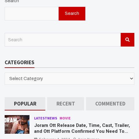
Search
Search
S
e
a
r
CATEGORIES
c
h
CATEGORIES
POPULAR
RECENT
COMMENTED
LATESTNEWS
MOVIE
Joram Ott Release Date, Time, Cast, Trailer,
and Ott Platform Confirmed You Need To
Know Here