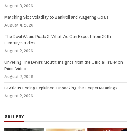
August 8, 2026
Matching Slot Volatility to Bankroll and Wagering Goals
August 4, 2026
The Devil Wears Prada 2: What We Can Expect from 20th
Century Studios
August 2, 2026
Unveiling The Devil’s Mouth: Insights from the Official Trailer on
Prime Video
August 2, 2026
Leviticus Ending Explained: Unpacking the Deeper Meanings
August 2, 2026
GALLERY