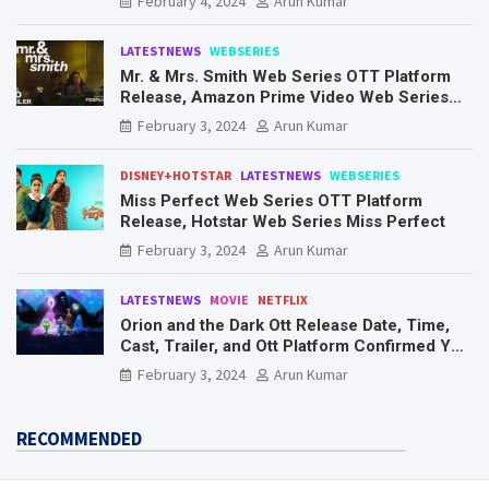
February 4, 2024
Arun Kumar
LATESTNEWS
WEBSERIES
Mr. & Mrs. Smith Web Series OTT Platform
Release, Amazon Prime Video Web Series
Mr. & Mrs. Smith
February 3, 2024
Arun Kumar
DISNEY+HOTSTAR
LATESTNEWS
WEBSERIES
Miss Perfect Web Series OTT Platform
Release, Hotstar Web Series Miss Perfect
February 3, 2024
Arun Kumar
LATESTNEWS
MOVIE
NETFLIX
Orion and the Dark Ott Release Date, Time,
Cast, Trailer, and Ott Platform Confirmed You
Need To Know Here
February 3, 2024
Arun Kumar
RECOMMENDED