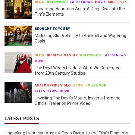
BLOG
BOLLYWOOD
LATESTNEWS
MOVIE
MULTIPLEX
Unpacking Hanuman Ansh: A Deep Dive into the
Film’s Elements
BROUGHT TO YOU BY
Matching Slot Volatility to Bankroll and Wagering
Goals
BLOG
DISNEY+HOTSTAR
HOLLYWOOD
LATESTNEWS
MOVIE
The Devil Wears Prada 2: What We Can Expect
from 20th Century Studios
AMAZON PRIME VIDEO
BLOG
HOLLYWOOD
LATESTNEWS
MOVIE
Unveiling The Devil’s Mouth: Insights from the
Official Trailer on Prime Video
LATEST POSTS
Unpacking Hanuman Ansh: A Deep Dive into the Film’s Elements