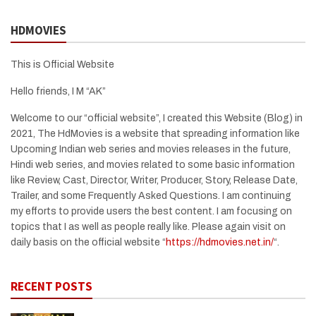
HDMOVIES
This is Official Website
Hello friends, I M “AK”
Welcome to our “official website”, I created this Website (Blog) in
2021, The HdMovies is a website that spreading information like
Upcoming Indian web series and movies releases in the future,
Hindi web series, and movies related to some basic information
like Review, Cast, Director, Writer, Producer, Story, Release Date,
Trailer, and some Frequently Asked Questions. I am continuing
my efforts to provide users the best content. I am focusing on
topics that I as well as people really like. Please again visit on
daily basis on the official website “
https://hdmovies.net.in/
“.
RECENT POSTS