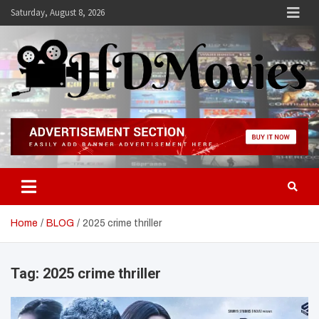
Skip
Saturday, August 8, 2026
to
content
Hdmovies
Home
BLOG
2025 crime thriller
Tag:
2025 crime thriller