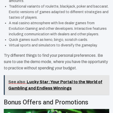
amounts.
Traditional variants of roulette, blackjack, poker and baccarat.
Exotic versions of games adapted to different strategies and
tastes of players.
A real casino atmosphere with live dealer games from
Evolution Gaming and other developers. Interactive features
including communication with dealers and other players.
Quick games such as keno, bingo, scratch cards.
Virtual sports and simulators to diversify the gameplay.
Try different things to find your personal preferences. Be
sure to use the demo mode, where you have the opportunity
to practice without spending your budget.
See also
Lucky Star: Your Portal to the World of
Gambling and Endless Winnings
Bonus Offers and Promotions