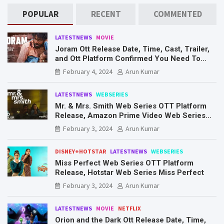
POPULAR
RECENT
COMMENTED
LATESTNEWS
MOVIE
Joram Ott Release Date, Time, Cast, Trailer,
and Ott Platform Confirmed You Need To
Know Here
February 4, 2024
Arun Kumar
LATESTNEWS
WEBSERIES
Mr. & Mrs. Smith Web Series OTT Platform
Release, Amazon Prime Video Web Series
Mr. & Mrs. Smith
February 3, 2024
Arun Kumar
DISNEY+HOTSTAR
LATESTNEWS
WEBSERIES
Miss Perfect Web Series OTT Platform
Release, Hotstar Web Series Miss Perfect
February 3, 2024
Arun Kumar
LATESTNEWS
MOVIE
NETFLIX
Orion and the Dark Ott Release Date, Time,