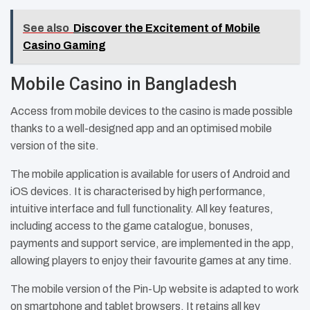
See also
Discover the Excitement of Mobile
Casino Gaming
Mobile Casino in Bangladesh
Access from mobile devices to the casino is made possible
thanks to a well-designed app and an optimised mobile
version of the site.
The mobile application is available for users of Android and
iOS devices. It is characterised by high performance,
intuitive interface and full functionality. All key features,
including access to the game catalogue, bonuses,
payments and support service, are implemented in the app,
allowing players to enjoy their favourite games at any time.
The mobile version of the Pin-Up website is adapted to work
on smartphone and tablet browsers. It retains all key