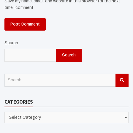
Save my name, email, and website in this browser for the next
time I comment.
Search
Search
S
e
a
r
CATEGORIES
c
h
CATEGORIES