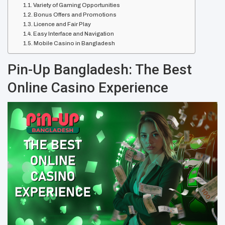
Variety of Gaming Opportunities
Bonus Offers and Promotions
Licence and Fair Play
Easy Interface and Navigation
Mobile Casino in Bangladesh
Pin-Up Bangladesh: The Best
Online Casino Experience