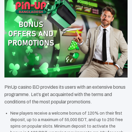
PinUp casino BD provides its users with an extensive bonus
programme. Let’s get acquainted with the terms and
conditions of the most popular promotions.
New players receive a welcome bonus of 120% on their first
deposit, up to a maximum of 55,000 BDT, and up to 250 free
spins on popular slots. Minimum deposit to activate the