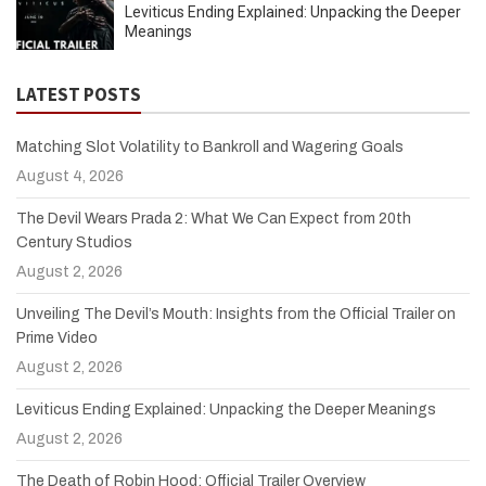
Leviticus Ending Explained: Unpacking the Deeper
Meanings
LATEST POSTS
Matching Slot Volatility to Bankroll and Wagering Goals
August 4, 2026
The Devil Wears Prada 2: What We Can Expect from 20th
Century Studios
August 2, 2026
Unveiling The Devil’s Mouth: Insights from the Official Trailer on
Prime Video
August 2, 2026
Leviticus Ending Explained: Unpacking the Deeper Meanings
August 2, 2026
The Death of Robin Hood: Official Trailer Overview