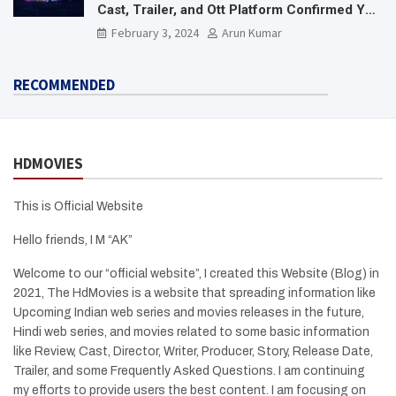
Cast, Trailer, and Ott Platform Confirmed You
Need To Know Here
February 3, 2024
Arun Kumar
RECOMMENDED
HDMOVIES
This is Official Website
Hello friends, I M “AK”
Welcome to our “official website”, I created this Website (Blog) in
2021, The HdMovies is a website that spreading information like
Upcoming Indian web series and movies releases in the future,
Hindi web series, and movies related to some basic information
like Review, Cast, Director, Writer, Producer, Story, Release Date,
Trailer, and some Frequently Asked Questions. I am continuing
my efforts to provide users the best content. I am focusing on