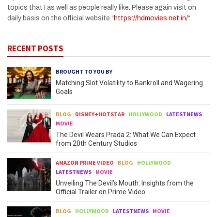
topics that I as well as people really like. Please again visit on
daily basis on the official website “
https://hdmovies.net.in/
“.
RECENT POSTS
BROUGHT TO YOU BY
Matching Slot Volatility to Bankroll and Wagering
Goals
BLOG
DISNEY+HOTSTAR
HOLLYWOOD
LATESTNEWS
MOVIE
The Devil Wears Prada 2: What We Can Expect
from 20th Century Studios
AMAZON PRIME VIDEO
BLOG
HOLLYWOOD
LATESTNEWS
MOVIE
Unveiling The Devil’s Mouth: Insights from the
Official Trailer on Prime Video
BLOG
HOLLYWOOD
LATESTNEWS
MOVIE