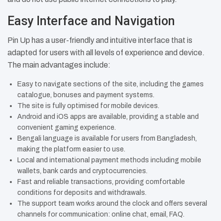
Easy Interface and Navigation
Pin Up has a user-friendly and intuitive interface that is
adapted for users with all levels of experience and device.
The main advantages include:
Easy to navigate sections of the site, including the games
catalogue, bonuses and payment systems.
The site is fully optimised for mobile devices.
Android and iOS apps are available, providing a stable and
convenient gaming experience.
Bengali language is available for users from Bangladesh,
making the platform easier to use.
Local and international payment methods including mobile
wallets, bank cards and cryptocurrencies.
Fast and reliable transactions, providing comfortable
conditions for deposits and withdrawals.
The support team works around the clock and offers several
channels for communication: online chat, email, FAQ.