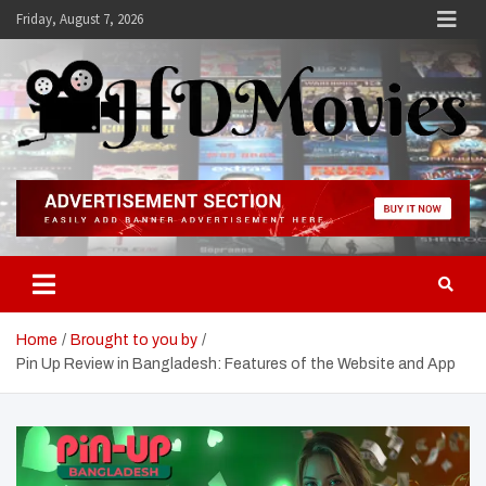
Skip
Friday, August 7, 2026
to
content
Hdmovies
Home
Brought to you by
Pin Up Review in Bangladesh: Features of the Website and App