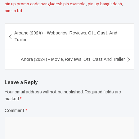
pin up promo code bangladesh pin example
,
pin-up bangladesh
,
pin-up bd
Post
Arcane (2024) – Webseries, Reviews, Ott, Cast, And
navigation
Trailer
Anora (2024) – Movie, Reviews, Ott, Cast And Trailer
Leave a Reply
Your email address will not be published.
Required fields are
marked
*
Comment
*