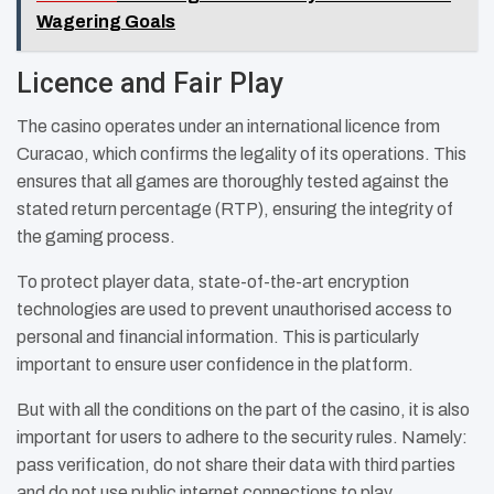
Wagering Goals
Licence and Fair Play
The casino operates under an international licence from
Curacao, which confirms the legality of its operations. This
ensures that all games are thoroughly tested against the
stated return percentage (RTP), ensuring the integrity of
the gaming process.
To protect player data, state-of-the-art encryption
technologies are used to prevent unauthorised access to
personal and financial information. This is particularly
important to ensure user confidence in the platform.
But with all the conditions on the part of the casino, it is also
important for users to adhere to the security rules. Namely:
pass verification, do not share their data with third parties
and do not use public internet connections to play.