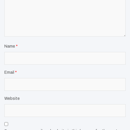
Name
*
Email
*
Website