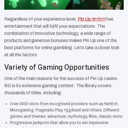
Regardless of your experience level,
Pin Up বাাংলাদেশ
has
entertainment that will fulfil your expectations. The
combination of innovative technology, a wide range of
products and generous bonuses makes Pin Up one of the
best platforms for online gambling. Let’s take a closer look
at all the factors.
Variety of Gaming Opportunities
One of the main reasons for the success of Pin Up casino
BD is its extensive gaming content. The library covers
thousands of titles, including:
Over 3000 slots from recognised providers such as NetEnt,
Microgaming, Pragmatic Play, Yggdrasil and others. Different
genres and themes: adventure, mythology, films, classic slots.
Progressive jackpots that allow you to win impressive