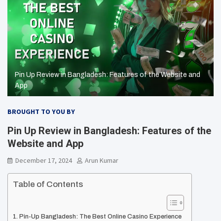
Pin Up Review in Bangladesh: Features of the Website and
App
BROUGHT TO YOU BY
Pin Up Review in Bangladesh: Features of the
Website and App
December 17, 2024
Arun Kumar
Table of Contents
Pin-Up Bangladesh: The Best Online Casino Experience