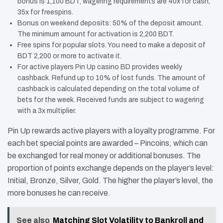
bonus is 1,100 BDT, wagering requirements are 40x for cash,
35x for freespins.
Bonus on weekend deposits: 50% of the deposit amount.
The minimum amount for activation is 2,200 BDT.
Free spins for popular slots. You need to make a deposit of
BDT 2,200 or more to activate it.
For active players Pin Up casino BD provides weekly
cashback. Refund up to 10% of lost funds. The amount of
cashback is calculated depending on the total volume of
bets for the week. Received funds are subject to wagering
with a 3x multiplier.
Pin Up rewards active players with a loyalty programme. For
each bet special points are awarded – Pincoins, which can
be exchanged for real money or additional bonuses. The
proportion of points exchange depends on the player’s level:
Initial, Bronze, Silver, Gold. The higher the player’s level, the
more bonuses he can receive.
See also
Matching Slot Volatility to Bankroll and