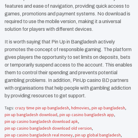
features and ease of navigation, providing quick access to
games, promotions and payment systems. No download is
required to use the mobile version, making it a universal
solution for players with different devices.
It is worth saying that Pin Up in Bangladesh actively
promotes the concept of responsible gaming. The platform
gives players the opportunity to set limits on deposits, bets
or temporarily suspend access to the account. This enables
them to control their spending and prevents potential
gambling problems. In addition, PinUp casino BD partners
with organisations that help people with gambling addiction
by providing resources to get support.
Tags:
crazy time pin up bangladesh
,
hdmovies
,
pin up bangladesh
,
pin up bangladesh download
,
pin up casino bangladesh app
,
pin up casino bangladesh download apk
,
pin up casino bangladesh download old version
,
pin up casino bangladesh real money
,
pin up global bangladesh
,