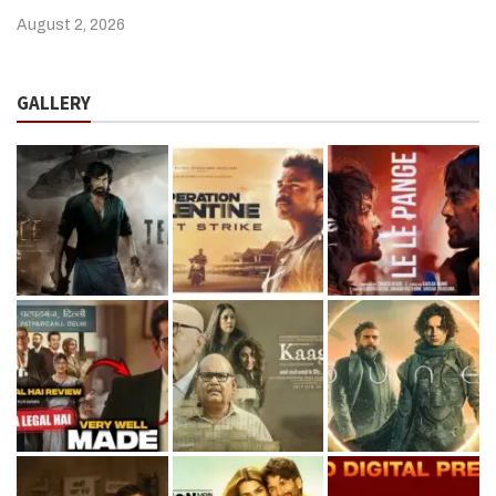
August 2, 2026
GALLERY