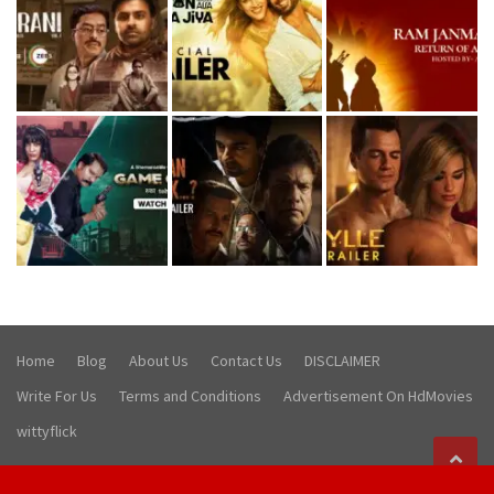
Home
Blog
About Us
Contact Us
DISCLAIMER
Write For Us
Terms and Conditions
Advertisement On HdMovies
wittyflick