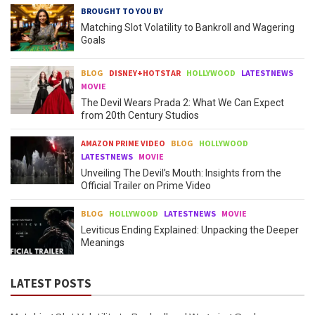
BROUGHT TO YOU BY
Matching Slot Volatility to Bankroll and Wagering
Goals
BLOG
DISNEY+HOTSTAR
HOLLYWOOD
LATESTNEWS
MOVIE
The Devil Wears Prada 2: What We Can Expect
from 20th Century Studios
AMAZON PRIME VIDEO
BLOG
HOLLYWOOD
LATESTNEWS
MOVIE
Unveiling The Devil’s Mouth: Insights from the
Official Trailer on Prime Video
BLOG
HOLLYWOOD
LATESTNEWS
MOVIE
Leviticus Ending Explained: Unpacking the Deeper
Meanings
LATEST POSTS