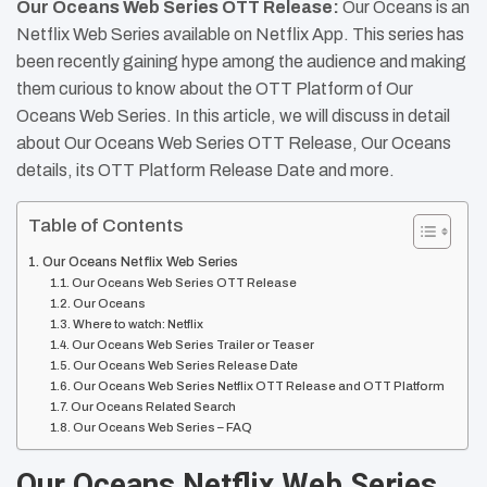
Our Oceans Web Series OTT Release:
Our Oceans is an
Netflix Web Series available on Netflix App. This series has
been recently gaining hype among the audience and making
them curious to know about the OTT Platform of Our
Oceans Web Series. In this article, we will discuss in detail
about Our Oceans Web Series OTT Release, Our Oceans
details, its OTT Platform Release Date and more.
Table of Contents
Our Oceans Netflix Web Series
Our Oceans Web Series OTT Release
Our Oceans
Where to watch: Netflix
Our Oceans Web Series Trailer or Teaser
Our Oceans Web Series Release Date
Our Oceans Web Series Netflix OTT Release and OTT Platform
Our Oceans Related Search
Our Oceans Web Series – FAQ
Our Oceans Netflix Web Series