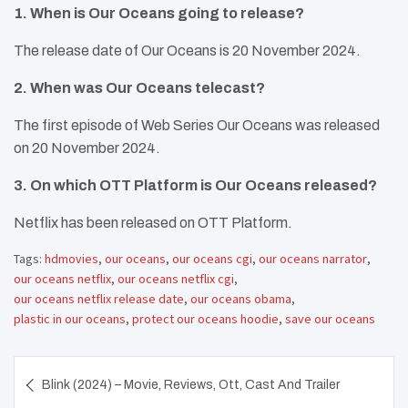
1. When is Our Oceans going to release?
The release date of Our Oceans is 20 November 2024.
2. When was Our Oceans telecast?
The first episode of Web Series Our Oceans was released
on 20 November 2024.
3. On which OTT Platform is Our Oceans released?
Netflix has been released on OTT Platform.
Tags:
hdmovies
,
our oceans
,
our oceans cgi
,
our oceans narrator
,
our oceans netflix
,
our oceans netflix cgi
,
our oceans netflix release date
,
our oceans obama
,
plastic in our oceans
,
protect our oceans hoodie
,
save our oceans
Post
Blink (2024) – Movie, Reviews, Ott, Cast And Trailer
navigation