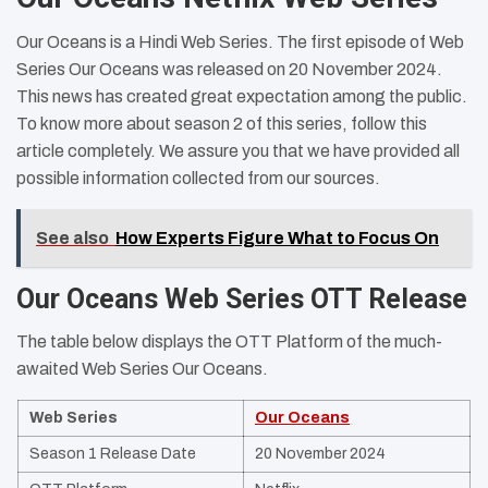
Our Oceans is a Hindi Web Series. The first episode of Web
Series Our Oceans was released on 20 November 2024.
This news has created great expectation among the public.
To know more about season 2 of this series, follow this
article completely. We assure you that we have provided all
possible information collected from our sources.
See also
How Experts Figure What to Focus On
Our Oceans Web Series OTT Release
The table below displays the OTT Platform of the much-
awaited Web Series Our Oceans.
Web Series
Our Oceans
Season 1 Release Date
20 November 2024