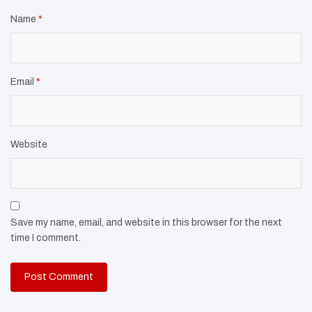
Name
*
Email
*
Website
Save my name, email, and website in this browser for the next
time I comment.