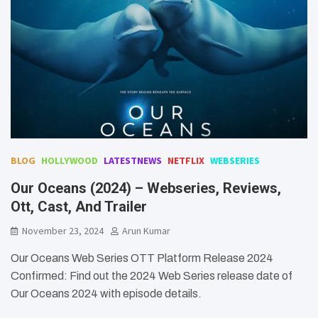
BLOG
HOLLYWOOD
LATESTNEWS
NETFLIX
WEBSERIES
Our Oceans (2024) – Webseries, Reviews,
Ott, Cast, And Trailer
November 23, 2024
Arun Kumar
Our Oceans Web Series OTT Platform Release 2024
Confirmed: Find out the 2024 Web Series release date of
Our Oceans 2024 with episode details.