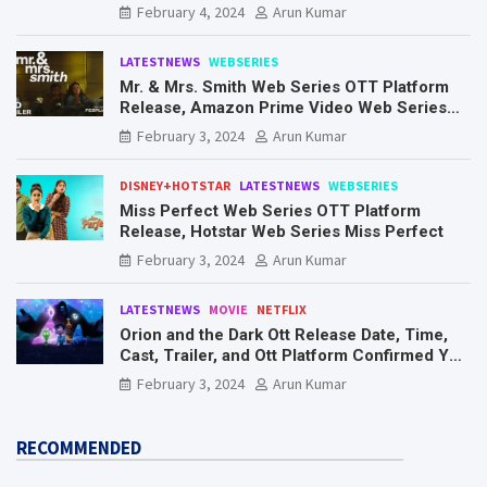
Know Here
February 4, 2024
Arun Kumar
LATESTNEWS
WEBSERIES
Mr. & Mrs. Smith Web Series OTT Platform
Release, Amazon Prime Video Web Series
Mr. & Mrs. Smith
February 3, 2024
Arun Kumar
DISNEY+HOTSTAR
LATESTNEWS
WEBSERIES
Miss Perfect Web Series OTT Platform
Release, Hotstar Web Series Miss Perfect
February 3, 2024
Arun Kumar
LATESTNEWS
MOVIE
NETFLIX
Orion and the Dark Ott Release Date, Time,
Cast, Trailer, and Ott Platform Confirmed You
Need To Know Here
February 3, 2024
Arun Kumar
RECOMMENDED