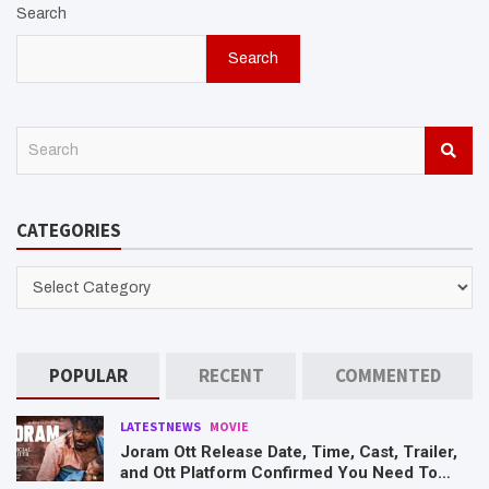
Search
Search
S
e
a
r
CATEGORIES
c
h
CATEGORIES
POPULAR
RECENT
COMMENTED
LATESTNEWS
MOVIE
Joram Ott Release Date, Time, Cast, Trailer,
and Ott Platform Confirmed You Need To