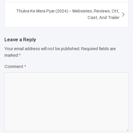
Thukra Ke Mera Pyar (2024) – Webseries, Reviews, Ott,
Cast, And Trailer
Leave a Reply
Your email address will not be published.
Required fields are
marked
*
Comment
*