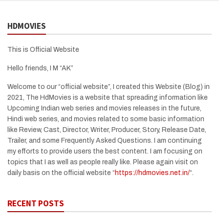
HDMOVIES
This is Official Website
Hello friends, I M “AK”
Welcome to our “official website”, I created this Website (Blog) in
2021, The HdMovies is a website that spreading information like
Upcoming Indian web series and movies releases in the future,
Hindi web series, and movies related to some basic information
like Review, Cast, Director, Writer, Producer, Story, Release Date,
Trailer, and some Frequently Asked Questions. I am continuing
my efforts to provide users the best content. I am focusing on
topics that I as well as people really like. Please again visit on
daily basis on the official website “
https://hdmovies.net.in/
“.
RECENT POSTS