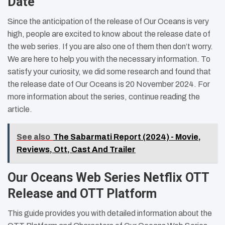
Date
Since the anticipation of the release of Our Oceans is very
high, people are excited to know about the release date of
the web series. If you are also one of them then don’t worry.
We are here to help you with the necessary information. To
satisfy your curiosity, we did some research and found that
the release date of Our Oceans is 20 November 2024. For
more information about the series, continue reading the
article.
See also
The Sabarmati Report (2024) - Movie,
Reviews, Ott, Cast And Trailer
Our Oceans Web Series Netflix OTT
Release and OTT Platform
This guide provides you with detailed information about the