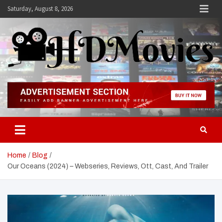
Skip
Saturday, August 8, 2026
to
content
Hdmovies
Home
Blog
Our Oceans (2024) – Webseries, Reviews, Ott, Cast, And Trailer