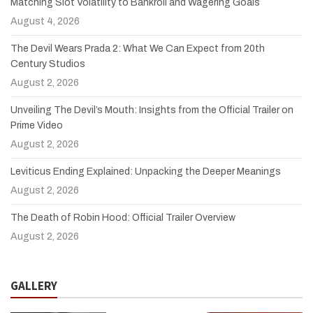
Matching Slot Volatility to Bankroll and Wagering Goals
August 4, 2026
The Devil Wears Prada 2: What We Can Expect from 20th
Century Studios
August 2, 2026
Unveiling The Devil’s Mouth: Insights from the Official Trailer on
Prime Video
August 2, 2026
Leviticus Ending Explained: Unpacking the Deeper Meanings
August 2, 2026
The Death of Robin Hood: Official Trailer Overview
August 2, 2026
GALLERY