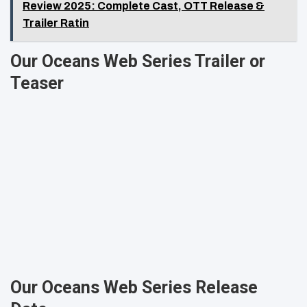
Review 2025: Complete Cast, OTT Release &
Trailer Ratin
Our Oceans Web Series Trailer or
Teaser
Our Oceans Web Series Release