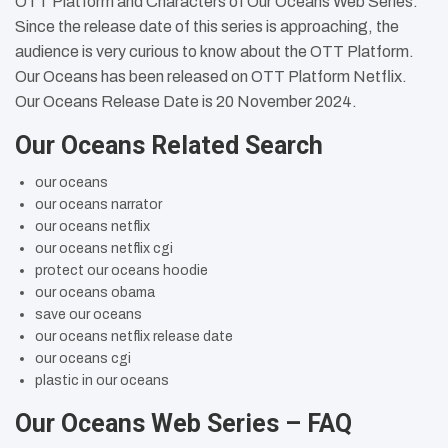
OTT Platform and Characters of Our Oceans Web Series.
Since the release date of this series is approaching, the
audience is very curious to know about the OTT Platform.
Our Oceans has been released on OTT Platform Netflix.
Our Oceans Release Date is 20 November 2024.
Our Oceans Related Search
our oceans
our oceans narrator
our oceans netflix
our oceans netflix cgi
protect our oceans hoodie
our oceans obama
save our oceans
our oceans netflix release date
our oceans cgi
plastic in our oceans
Our Oceans Web Series – FAQ