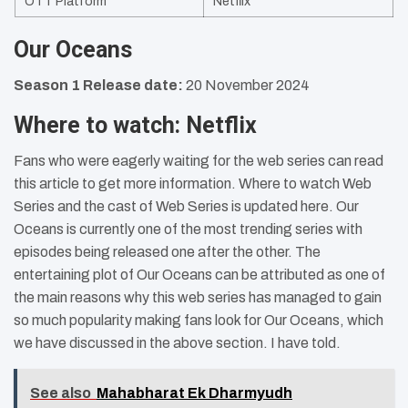
OTT Platform
Netflix
Our Oceans
Season 1 Release date:
20 November 2024
Where to watch: Netflix
Fans who were eagerly waiting for the web series can read
this article to get more information. Where to watch Web
Series and the cast of Web Series is updated here. Our
Oceans is currently one of the most trending series with
episodes being released one after the other. The
entertaining plot of Our Oceans can be attributed as one of
the main reasons why this web series has managed to gain
so much popularity making fans look for Our Oceans, which
we have discussed in the above section. I have told.
See also
Mahabharat Ek Dharmyudh