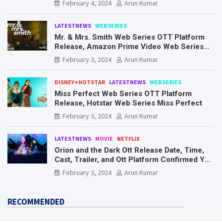
February 4, 2024
Arun Kumar
LATESTNEWS
WEBSERIES
Mr. & Mrs. Smith Web Series OTT Platform
Release, Amazon Prime Video Web Series
Mr. & Mrs. Smith
February 3, 2024
Arun Kumar
DISNEY+HOTSTAR
LATESTNEWS
WEBSERIES
Miss Perfect Web Series OTT Platform
Release, Hotstar Web Series Miss Perfect
February 3, 2024
Arun Kumar
LATESTNEWS
MOVIE
NETFLIX
Orion and the Dark Ott Release Date, Time,
Cast, Trailer, and Ott Platform Confirmed You
Need To Know Here
February 3, 2024
Arun Kumar
RECOMMENDED