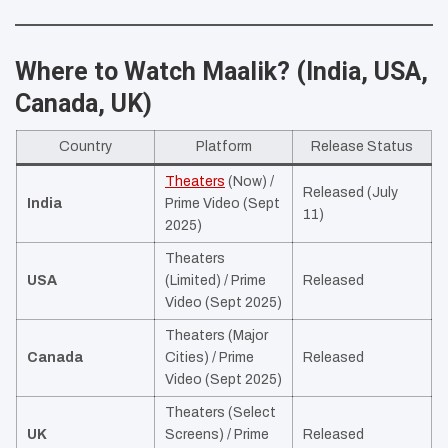
Where to Watch Maalik? (India, USA,
Canada, UK)
Country
Platform
Release Status
Theaters
(Now) /
Released (July
India
Prime Video (Sept
11)
2025)
Theaters
USA
(Limited) / Prime
Released
Video (Sept 2025)
Theaters (Major
Canada
Cities) / Prime
Released
Video (Sept 2025)
Theaters (Select
UK
Screens) / Prime
Released