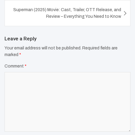
Superman (2025) Movie: Cast, Trailer, OTT Release, and
Review – Everything You Need to Know
Leave a Reply
Your email address will not be published.
Required fields are
marked
*
Comment
*