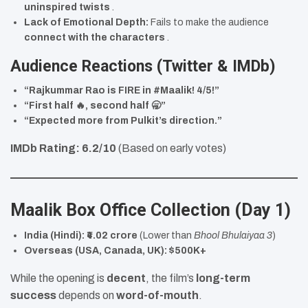
uninspired twists
.
Lack of Emotional Depth:
Fails to make the audience
connect with the characters
.
Audience Reactions (Twitter & IMDb)
“Rajkummar Rao is FIRE in #Maalik! 4/5!”
“First half 🔥, second half 🥱”
“Expected more from Pulkit’s direction.”
IMDb Rating:
6.2/10
(Based on early votes)
Maalik Box Office Collection (Day 1)
India (Hindi):
₹4.02 crore
(Lower than
Bhool Bhulaiyaa 3
)
Overseas (USA, Canada, UK):
$500K+
While the opening is
decent
, the film’s
long-term
success
depends on
word-of-mouth
.