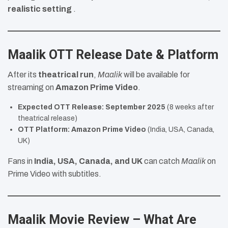
realistic setting
.
Maalik OTT Release Date & Platform
After its
theatrical run
,
Maalik
will be available for
streaming on
Amazon Prime Video
.
Expected OTT Release:
September 2025
(8 weeks after
theatrical release)
OTT Platform:
Amazon Prime Video
(India, USA, Canada,
UK)
Fans in
India, USA, Canada, and UK
can catch
Maalik
on
Prime Video with subtitles.
Maalik Movie Review – What Are