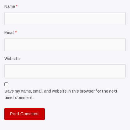
Name
*
Email
*
Website
Save my name, email, and website in this browser for the next
time I comment.