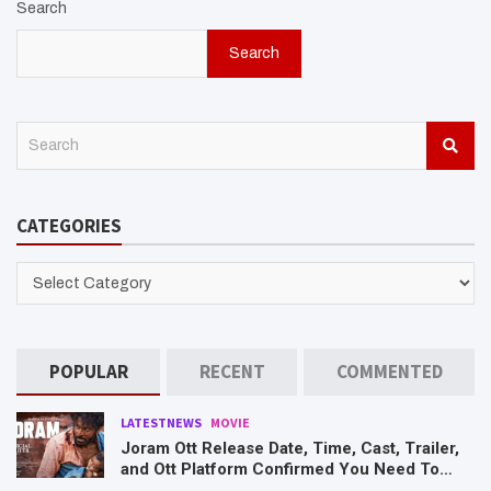
Search
Search
S
e
a
r
CATEGORIES
c
h
CATEGORIES
POPULAR
RECENT
COMMENTED
LATESTNEWS
MOVIE
Joram Ott Release Date, Time, Cast, Trailer,
and Ott Platform Confirmed You Need To
Know Here