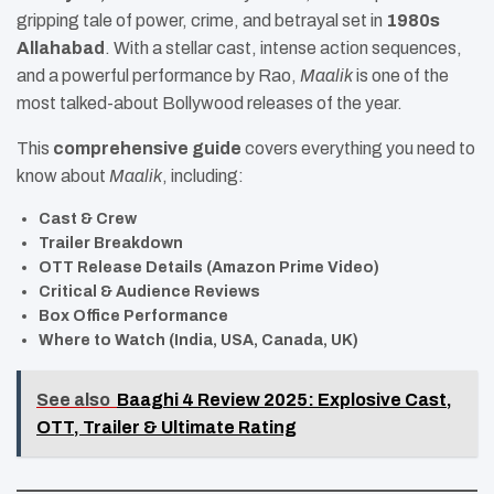
gripping tale of power, crime, and betrayal set in
1980s
Allahabad
. With a stellar cast, intense action sequences,
and a powerful performance by Rao,
Maalik
is one of the
most talked-about Bollywood releases of the year.
This
comprehensive guide
covers everything you need to
know about
Maalik
, including:
Cast & Crew
Trailer Breakdown
OTT Release Details (Amazon Prime Video)
Critical & Audience Reviews
Box Office Performance
Where to Watch (India, USA, Canada, UK)
See also
Baaghi 4 Review 2025: Explosive Cast,
OTT, Trailer & Ultimate Rating