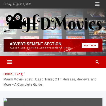
Skip
Friday, August 7, 2026
to
content
Hdmovies
Home
Blog
Maalik Movie (2025): Cast, Trailer, OTT Release, Reviews, and
More – A Complete Guide