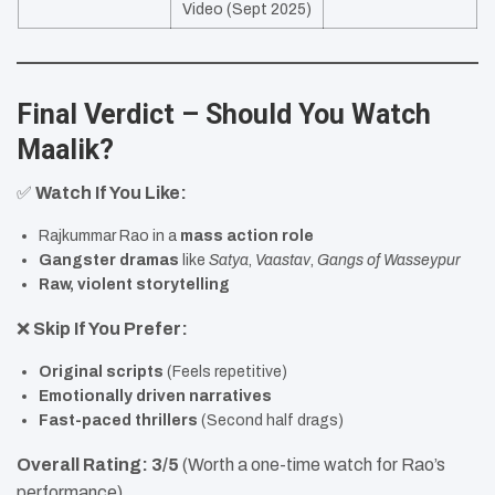
Video (Sept 2025)
Final Verdict – Should You Watch
Maalik?
✅
Watch If You Like:
Rajkummar Rao in a
mass action role
Gangster dramas
like
Satya
,
Vaastav
,
Gangs of Wasseypur
Raw, violent storytelling
❌
Skip If You Prefer:
Original scripts
(Feels repetitive)
Emotionally driven narratives
Fast-paced thrillers
(Second half drags)
Overall Rating:
3/5
(Worth a one-time watch for Rao’s
performance)