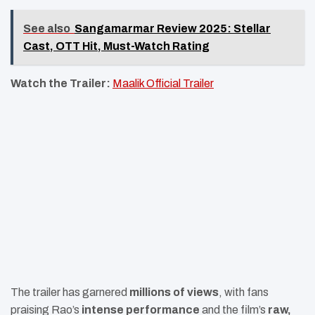
See also
Sangamarmar Review 2025: Stellar
Cast, OTT Hit, Must-Watch Rating
Watch the Trailer:
Maalik Official Trailer
The trailer has garnered
millions of views
, with fans
praising Rao’s
intense performance
and the film’s
raw,