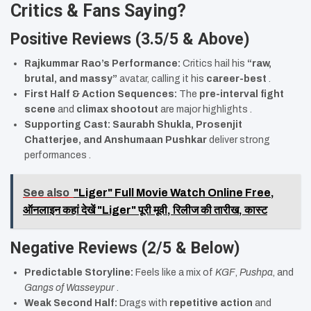
Critics & Fans Saying?
Positive Reviews (3.5/5 & Above)
Rajkummar Rao’s Performance:
Critics hail his
“raw,
brutal, and massy”
avatar, calling it his
career-best
.
First Half & Action Sequences:
The
pre-interval fight
scene
and
climax shootout
are major highlights .
Supporting Cast:
Saurabh Shukla, Prosenjit
Chatterjee, and Anshumaan Pushkar
deliver strong
performances .
See also
"Liger" Full Movie Watch Online Free,
ऑनलाइन कहां देखें "Liger" पूरी मूवी, रिलीज की तारीख, कास्ट
Negative Reviews (2/5 & Below)
Predictable Storyline:
Feels like a mix of
KGF
,
Pushpa
, and
Gangs of Wasseypur
.
Weak Second Half:
Drags with
repetitive action
and