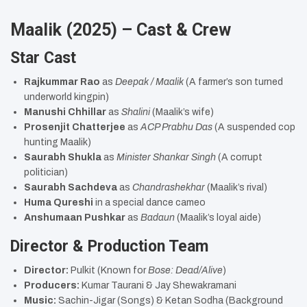
Maalik (2025) – Cast & Crew
Star Cast
Rajkummar Rao
as
Deepak / Maalik
(A farmer’s son turned
underworld kingpin)
Manushi Chhillar
as
Shalini
(Maalik’s wife)
Prosenjit Chatterjee
as
ACP Prabhu Das
(A suspended cop
hunting Maalik)
Saurabh Shukla
as
Minister Shankar Singh
(A corrupt
politician)
Saurabh Sachdeva
as
Chandrashekhar
(Maalik’s rival)
Huma Qureshi
in a special dance cameo
Anshumaan Pushkar
as
Badaun
(Maalik’s loyal aide)
Director & Production Team
Director:
Pulkit (Known for
Bose: Dead/Alive
)
Producers:
Kumar Taurani & Jay Shewakramani
Music:
Sachin-Jigar (Songs) & Ketan Sodha (Background