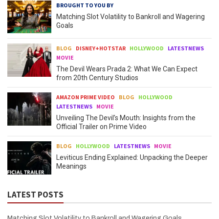
BROUGHT TO YOU BY
Matching Slot Volatility to Bankroll and Wagering
Goals
BLOG
DISNEY+HOTSTAR
HOLLYWOOD
LATESTNEWS
MOVIE
The Devil Wears Prada 2: What We Can Expect
from 20th Century Studios
AMAZON PRIME VIDEO
BLOG
HOLLYWOOD
LATESTNEWS
MOVIE
Unveiling The Devil’s Mouth: Insights from the
Official Trailer on Prime Video
BLOG
HOLLYWOOD
LATESTNEWS
MOVIE
Leviticus Ending Explained: Unpacking the Deeper
Meanings
LATEST POSTS
Matching Slot Volatility to Bankroll and Wagering Goals