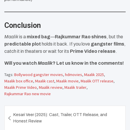
Conclusion
Maalik
is a
mixed bag
—
Rajkummar Rao shines
, but the
predictable plot
holds it back. If you love
gangster films
,
catch it in theaters or wait for its
Prime Video release
.
Will you watch
Maalik
? Let us know in the comments!
Tags:
Bollywood gangster movies
,
hdmovies
,
Maalik 2025
,
Maalik box office
,
Maalik cast
,
Maalik movie
,
Maalik OTT release
,
Maalik Prime Video
,
Maalik review
,
Maalik trailer
,
Rajkummar Rao new movie
Post
Kesari Veer (2025): Cast, Trailer, OTT Release, and
navigation
Honest Review