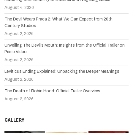
August 4, 2026
The Devil Wears Prada 2: What We Can Expect from 20th
Century Studios
August 2, 2026
Unveiling The Devil’s Mouth: Insights from the Official Trailer on
Prime Video
August 2, 2026
Leviticus Ending Explained: Unpacking the Deeper Meanings
August 2, 2026
The Death of Robin Hood: Official Trailer Overview
August 2, 2026
GALLERY