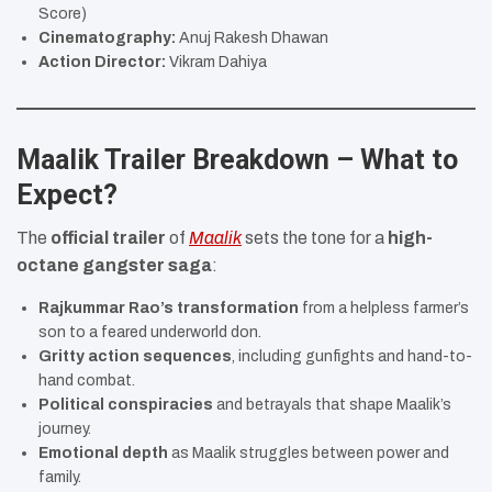
Score)
Cinematography:
Anuj Rakesh Dhawan
Action Director:
Vikram Dahiya
Maalik Trailer Breakdown – What to
Expect?
The
official trailer
of
Maalik
sets the tone for a
high-
octane gangster saga
:
Rajkummar Rao’s transformation
from a helpless farmer’s
son to a feared underworld don.
Gritty action sequences
, including gunfights and hand-to-
hand combat.
Political conspiracies
and betrayals that shape Maalik’s
journey.
Emotional depth
as Maalik struggles between power and
family.