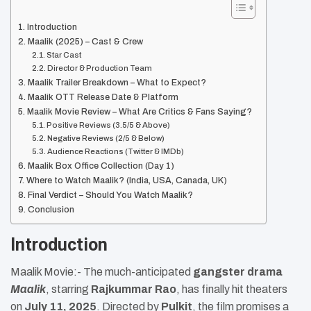
Introduction
Maalik (2025) – Cast & Crew
Star Cast
Director & Production Team
Maalik Trailer Breakdown – What to Expect?
Maalik OTT Release Date & Platform
Maalik Movie Review – What Are Critics & Fans Saying?
Positive Reviews (3.5/5 & Above)
Negative Reviews (2/5 & Below)
Audience Reactions (Twitter & IMDb)
Maalik Box Office Collection (Day 1)
Where to Watch Maalik? (India, USA, Canada, UK)
Final Verdict – Should You Watch Maalik?
Conclusion
Introduction
Maalik Movie:- The much-anticipated
gangster drama
Maalik
, starring
Rajkummar Rao
, has finally hit theaters
on
July 11, 2025
. Directed by
Pulkit
, the film promises a