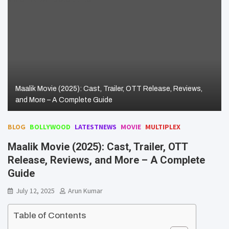
Maalik Movie (2025): Cast, Trailer, OTT Release, Reviews,
and More – A Complete Guide
BLOG
BOLLYWOOD
LATESTNEWS
MOVIE
MULTIPLEX
Maalik Movie (2025): Cast, Trailer, OTT
Release, Reviews, and More – A Complete
Guide
July 12, 2025
Arun Kumar
Table of Contents