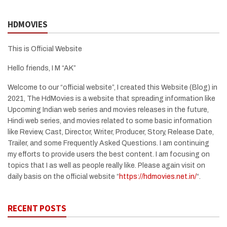
HDMOVIES
This is Official Website
Hello friends, I M “AK”
Welcome to our “official website”, I created this Website (Blog) in
2021, The HdMovies is a website that spreading information like
Upcoming Indian web series and movies releases in the future,
Hindi web series, and movies related to some basic information
like Review, Cast, Director, Writer, Producer, Story, Release Date,
Trailer, and some Frequently Asked Questions. I am continuing
my efforts to provide users the best content. I am focusing on
topics that I as well as people really like. Please again visit on
daily basis on the official website “
https://hdmovies.net.in/
“.
RECENT POSTS