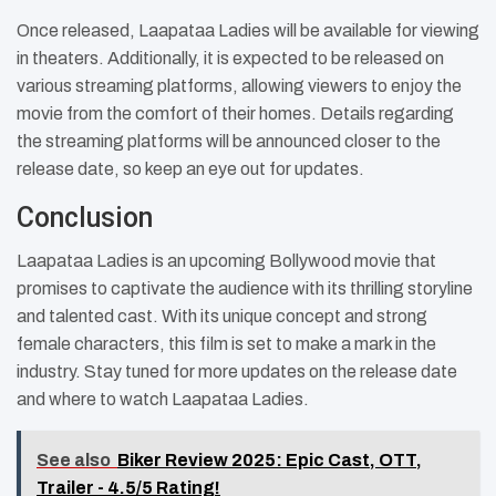
Once released, Laapataa Ladies will be available for viewing
in theaters. Additionally, it is expected to be released on
various streaming platforms, allowing viewers to enjoy the
movie from the comfort of their homes. Details regarding
the streaming platforms will be announced closer to the
release date, so keep an eye out for updates.
Conclusion
Laapataa Ladies is an upcoming Bollywood movie that
promises to captivate the audience with its thrilling storyline
and talented cast. With its unique concept and strong
female characters, this film is set to make a mark in the
industry. Stay tuned for more updates on the release date
and where to watch Laapataa Ladies.
See also
Biker Review 2025: Epic Cast, OTT,
Trailer - 4.5/5 Rating!