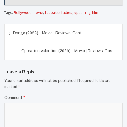
Tags:
Bollywood movie
,
Laapataa Ladies
,
upcoming film
Post
Dange (2024) – Movie | Reviews, Cast
navigation
Operation Valentine (2024) – Movie | Reviews, Cast
Leave a Reply
Your email address will not be published.
Required fields are
marked
*
Comment
*