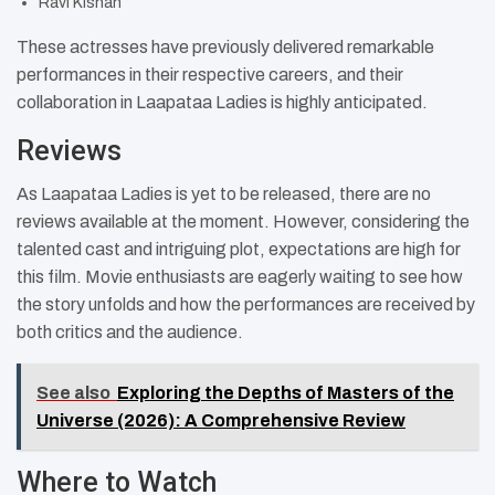
Ravi Kishan
These actresses have previously delivered remarkable
performances in their respective careers, and their
collaboration in Laapataa Ladies is highly anticipated.
Reviews
As Laapataa Ladies is yet to be released, there are no
reviews available at the moment. However, considering the
talented cast and intriguing plot, expectations are high for
this film. Movie enthusiasts are eagerly waiting to see how
the story unfolds and how the performances are received by
both critics and the audience.
See also
Exploring the Depths of Masters of the
Universe (2026): A Comprehensive Review
Where to Watch