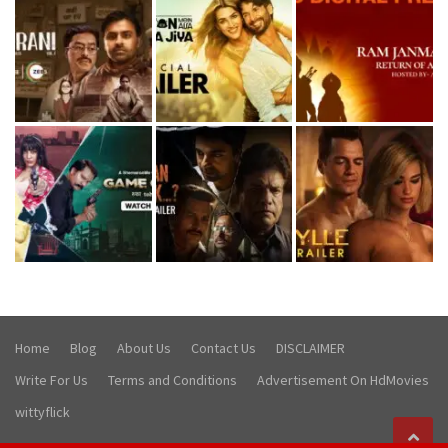
Home
Blog
About Us
Contact Us
DISCLAIMER
Write For Us
Terms and Conditions
Advertisement On HdMovies
wittyflick