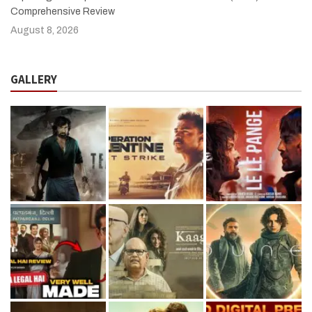
Comprehensive Review
August 8, 2026
GALLERY