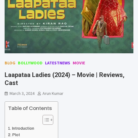
BLOG
BOLLYWOOD
LATESTNEWS
MOVIE
Laapataa Ladies (2024) – Movie | Reviews,
Cast
March 3, 2024
Arun Kumar
Table of Contents
Introduction
Plot