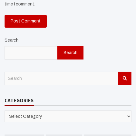
time I comment.
Search
Search
S
e
a
r
CATEGORIES
c
h
CATEGORIES