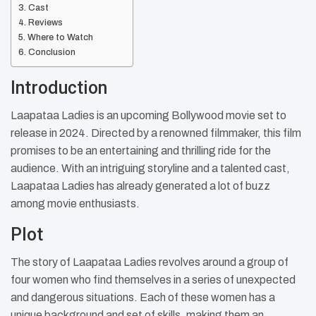
Cast
Reviews
Where to Watch
Conclusion
Introduction
Laapataa Ladies is an upcoming Bollywood movie set to
release in 2024. Directed by a renowned filmmaker, this film
promises to be an entertaining and thrilling ride for the
audience. With an intriguing storyline and a talented cast,
Laapataa Ladies has already generated a lot of buzz
among movie enthusiasts.
Plot
The story of Laapataa Ladies revolves around a group of
four women who find themselves in a series of unexpected
and dangerous situations. Each of these women has a
unique background and set of skills, making them an