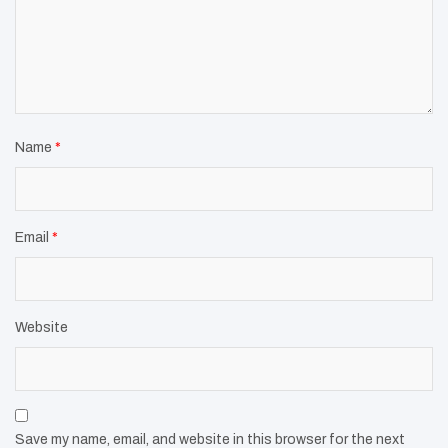
Name
*
Email
*
Website
Save my name, email, and website in this browser for the next