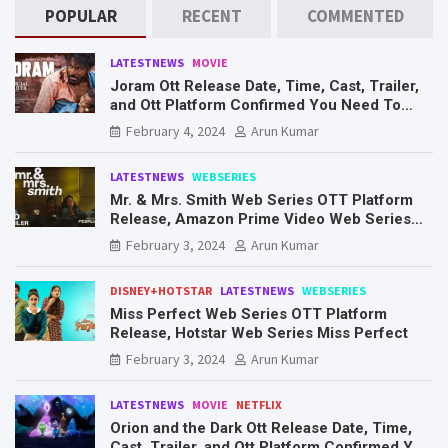
POPULAR
RECENT
COMMENTED
LATESTNEWS
MOVIE
Joram Ott Release Date, Time, Cast, Trailer,
and Ott Platform Confirmed You Need To
Know Here
February 4, 2024
Arun Kumar
LATESTNEWS
WEBSERIES
Mr. & Mrs. Smith Web Series OTT Platform
Release, Amazon Prime Video Web Series
Mr. & Mrs. Smith
February 3, 2024
Arun Kumar
DISNEY+HOTSTAR
LATESTNEWS
WEBSERIES
Miss Perfect Web Series OTT Platform
Release, Hotstar Web Series Miss Perfect
February 3, 2024
Arun Kumar
LATESTNEWS
MOVIE
NETFLIX
Orion and the Dark Ott Release Date, Time,
Cast, Trailer, and Ott Platform Confirmed You