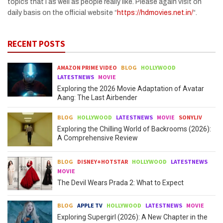
topics that I as well as people really like. Please again visit on
daily basis on the official website “
https://hdmovies.net.in/
“.
RECENT POSTS
AMAZON PRIME VIDEO
BLOG
HOLLYWOOD
LATESTNEWS
MOVIE
Exploring the 2026 Movie Adaptation of Avatar
Aang: The Last Airbender
BLOG
HOLLYWOOD
LATESTNEWS
MOVIE
SONYLIV
Exploring the Chilling World of Backrooms (2026):
A Comprehensive Review
BLOG
DISNEY+HOTSTAR
HOLLYWOOD
LATESTNEWS
MOVIE
The Devil Wears Prada 2: What to Expect
BLOG
APPLE TV
HOLLYWOOD
LATESTNEWS
MOVIE
Exploring Supergirl (2026): A New Chapter in the