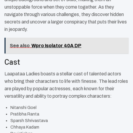
unstoppable force when they come together. As they
navigate through various challenges, they discover hidden
secrets and uncover a larger conspiracy that puts their lives
in jeopardy.
See also
Wpro Isolator 40A DP
Cast
Laapataa Ladies boasts a stellar cast of talented actors
who bring their characters to life with finesse. The lead roles
are played by popular actresses, each known for their
versatility and ability to portray complex characters:
Nitanshi Goel
Pratibha Ranta
Sparsh Shrivastava
Chhaya Kadam