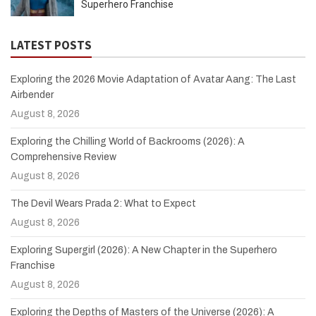
Superhero Franchise
LATEST POSTS
Exploring the 2026 Movie Adaptation of Avatar Aang: The Last
Airbender
August 8, 2026
Exploring the Chilling World of Backrooms (2026): A
Comprehensive Review
August 8, 2026
The Devil Wears Prada 2: What to Expect
August 8, 2026
Exploring Supergirl (2026): A New Chapter in the Superhero
Franchise
August 8, 2026
Exploring the Depths of Masters of the Universe (2026): A