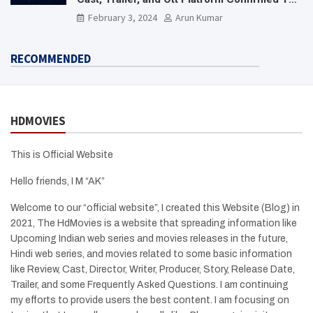
Need To Know Here
February 3, 2024
Arun Kumar
RECOMMENDED
HDMOVIES
This is Official Website
Hello friends, I M “AK”
Welcome to our “official website”, I created this Website (Blog) in
2021, The HdMovies is a website that spreading information like
Upcoming Indian web series and movies releases in the future,
Hindi web series, and movies related to some basic information
like Review, Cast, Director, Writer, Producer, Story, Release Date,
Trailer, and some Frequently Asked Questions. I am continuing
my efforts to provide users the best content. I am focusing on