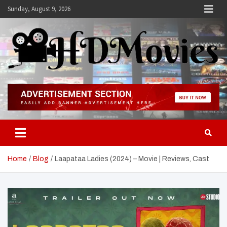
Skip
Sunday, August 9, 2026
to
content
Hdmovies
Home
Blog
Laapataa Ladies (2024) – Movie | Reviews, Cast