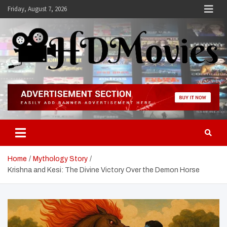
Skip
Friday, August 7, 2026
to
content
Hdmovies
Home
Mythology Story
Krishna and Kesi: The Divine Victory Over the Demon Horse