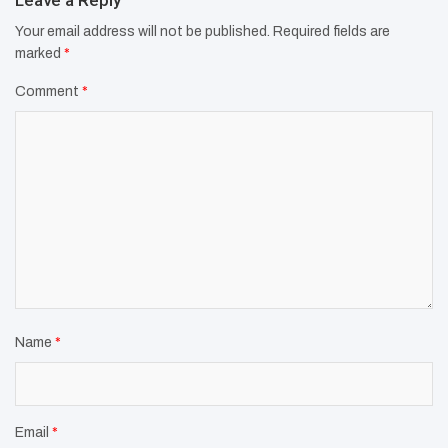
Leave a Reply
Your email address will not be published.
Required fields are
marked
*
Comment
*
Name
*
Email
*