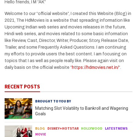
Hello friends, I M “AK”
Welcome to our “official website”, I created this Website (Blog) in
2021, The HdMovies is a website that spreading information like
Upcoming Indian web series and movies releases in the future,
Hindi web series, and movies related to some basic information
like Review, Cast, Director, Writer, Producer, Story, Release Date,
Trailer, and some Frequently Asked Questions. I am continuing
my efforts to provide users the best content. I am focusing on
topics that I as well as people really like. Please again visit on
daily basis on the official website “
https://hdmovies.net.in/
“.
RECENT POSTS
BROUGHT TO YOU BY
Matching Slot Volatility to Bankroll and Wagering
Goals
BLOG
DISNEY+HOTSTAR
HOLLYWOOD
LATESTNEWS
MOVIE