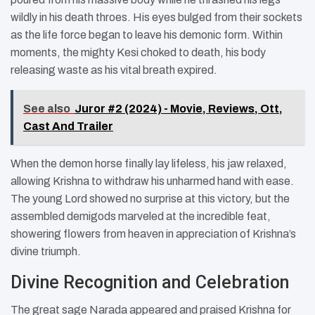
wildly in his death throes. His eyes bulged from their sockets
as the life force began to leave his demonic form. Within
moments, the mighty Kesi choked to death, his body
releasing waste as his vital breath expired.
See also
Juror #2 (2024) - Movie, Reviews, Ott,
Cast And Trailer
When the demon horse finally lay lifeless, his jaw relaxed,
allowing Krishna to withdraw his unharmed hand with ease.
The young Lord showed no surprise at this victory, but the
assembled demigods marveled at the incredible feat,
showering flowers from heaven in appreciation of Krishna’s
divine triumph.
Divine Recognition and Celebration
The great sage Narada appeared and praised Krishna for