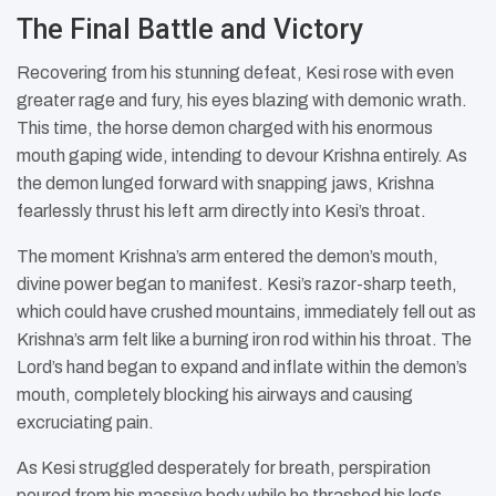
The Final Battle and Victory
Recovering from his stunning defeat, Kesi rose with even
greater rage and fury, his eyes blazing with demonic wrath.
This time, the horse demon charged with his enormous
mouth gaping wide, intending to devour Krishna entirely. As
the demon lunged forward with snapping jaws, Krishna
fearlessly thrust his left arm directly into Kesi’s throat.
The moment Krishna’s arm entered the demon’s mouth,
divine power began to manifest. Kesi’s razor-sharp teeth,
which could have crushed mountains, immediately fell out as
Krishna’s arm felt like a burning iron rod within his throat. The
Lord’s hand began to expand and inflate within the demon’s
mouth, completely blocking his airways and causing
excruciating pain.
As Kesi struggled desperately for breath, perspiration
poured from his massive body while he thrashed his legs