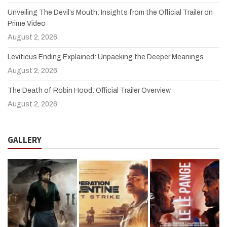
Unveiling The Devil’s Mouth: Insights from the Official Trailer on
Prime Video
August 2, 2026
Leviticus Ending Explained: Unpacking the Deeper Meanings
August 2, 2026
The Death of Robin Hood: Official Trailer Overview
August 2, 2026
GALLERY