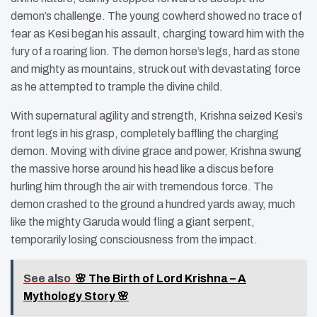
demon’s challenge. The young cowherd showed no trace of
fear as Kesi began his assault, charging toward him with the
fury of a roaring lion. The demon horse’s legs, hard as stone
and mighty as mountains, struck out with devastating force
as he attempted to trample the divine child.
With supernatural agility and strength, Krishna seized Kesi’s
front legs in his grasp, completely baffling the charging
demon. Moving with divine grace and power, Krishna swung
the massive horse around his head like a discus before
hurling him through the air with tremendous force. The
demon crashed to the ground a hundred yards away, much
like the mighty Garuda would fling a giant serpent,
temporarily losing consciousness from the impact.
See also
🌸 The Birth of Lord Krishna – A
Mythology Story 🌸