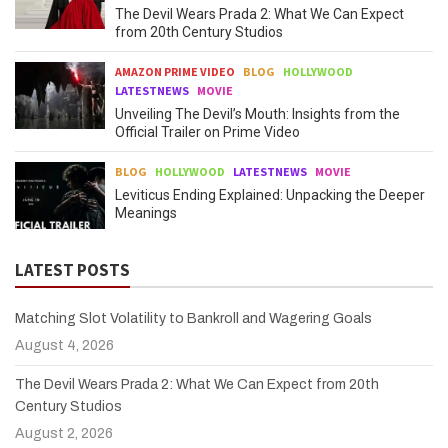
The Devil Wears Prada 2: What We Can Expect
from 20th Century Studios
AMAZON PRIME VIDEO
BLOG
HOLLYWOOD
LATESTNEWS
MOVIE
Unveiling The Devil’s Mouth: Insights from the
Official Trailer on Prime Video
BLOG
HOLLYWOOD
LATESTNEWS
MOVIE
Leviticus Ending Explained: Unpacking the Deeper
Meanings
LATEST POSTS
Matching Slot Volatility to Bankroll and Wagering Goals
August 4, 2026
The Devil Wears Prada 2: What We Can Expect from 20th
Century Studios
August 2, 2026