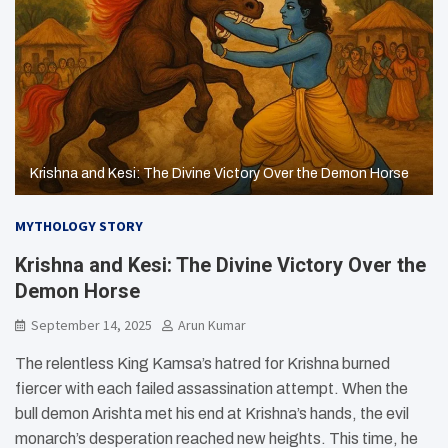
Krishna and Kesi: The Divine Victory Over the Demon Horse
MYTHOLOGY STORY
Krishna and Kesi: The Divine Victory Over the
Demon Horse
September 14, 2025
Arun Kumar
The relentless King Kamsa’s hatred for Krishna burned
fiercer with each failed assassination attempt. When the
bull demon Arishta met his end at Krishna’s hands, the evil
monarch’s desperation reached new heights. This time, he