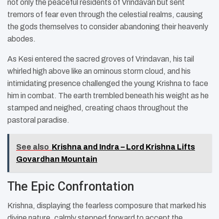
not only the peaceful residents of Vrindavan but sent
tremors of fear even through the celestial realms, causing
the gods themselves to consider abandoning their heavenly
abodes.
As Kesi entered the sacred groves of Vrindavan, his tail
whirled high above like an ominous storm cloud, and his
intimidating presence challenged the young Krishna to face
him in combat. The earth trembled beneath his weight as he
stamped and neighed, creating chaos throughout the
pastoral paradise.
See also
Krishna and Indra – Lord Krishna Lifts
Govardhan Mountain
The Epic Confrontation
Krishna, displaying the fearless composure that marked his
divine nature, calmly stepped forward to accept the