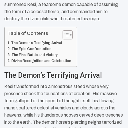
summoned Kesi, a fearsome demon capable of assuming
the form of a colossal horse, and commanded him to
destroy the divine child who threatened his reign.
Table of Contents
The Demon’s Terrifying Arrival
The Epic Confrontation
The Final Battle and Victory
Divine Recognition and Celebration
The Demon’s Terrifying Arrival
Kesi transformed into a monstrous steed whose very
presence shook the foundations of creation. His massive
form galloped at the speed of thought itself, his flowing
mane scattered celestial vehicles and clouds across the
heavens, while his thunderous hooves carved deep trenches
into the earth. The demon horse’s piercing neighs terrorized