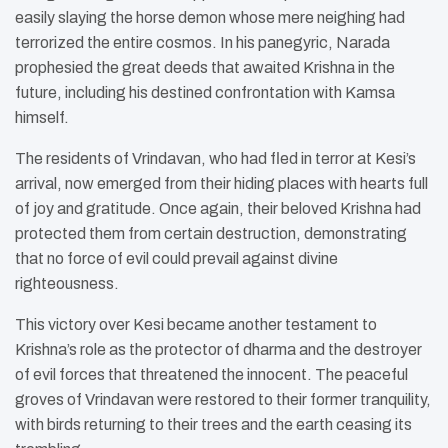
easily slaying the horse demon whose mere neighing had
terrorized the entire cosmos. In his panegyric, Narada
prophesied the great deeds that awaited Krishna in the
future, including his destined confrontation with Kamsa
himself.
The residents of Vrindavan, who had fled in terror at Kesi’s
arrival, now emerged from their hiding places with hearts full
of joy and gratitude. Once again, their beloved Krishna had
protected them from certain destruction, demonstrating
that no force of evil could prevail against divine
righteousness.
This victory over Kesi became another testament to
Krishna’s role as the protector of dharma and the destroyer
of evil forces that threatened the innocent. The peaceful
groves of Vrindavan were restored to their former tranquility,
with birds returning to their trees and the earth ceasing its