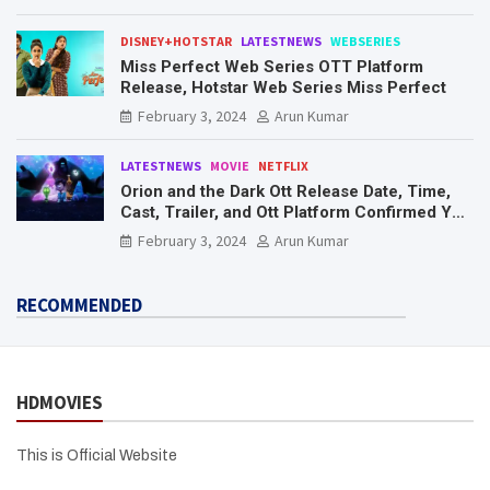
DISNEY+HOTSTAR
LATESTNEWS
WEBSERIES
Miss Perfect Web Series OTT Platform
Release, Hotstar Web Series Miss Perfect
February 3, 2024
Arun Kumar
LATESTNEWS
MOVIE
NETFLIX
Orion and the Dark Ott Release Date, Time,
Cast, Trailer, and Ott Platform Confirmed You
Need To Know Here
February 3, 2024
Arun Kumar
RECOMMENDED
HDMOVIES
This is Official Website