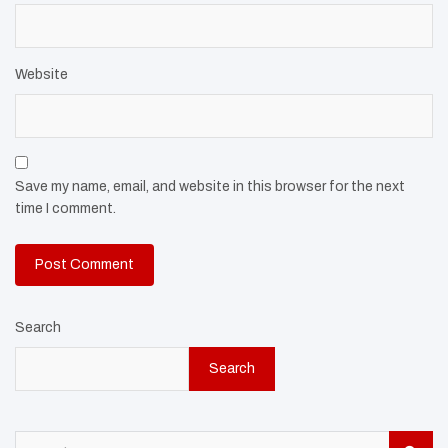
Website
Save my name, email, and website in this browser for the next
time I comment.
Search
Search
S