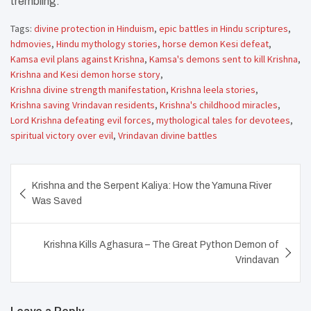
trembling.
Tags:
divine protection in Hinduism
,
epic battles in Hindu scriptures
,
hdmovies
,
Hindu mythology stories
,
horse demon Kesi defeat
,
Kamsa evil plans against Krishna
,
Kamsa's demons sent to kill Krishna
,
Krishna and Kesi demon horse story
,
Krishna divine strength manifestation
,
Krishna leela stories
,
Krishna saving Vrindavan residents
,
Krishna's childhood miracles
,
Lord Krishna defeating evil forces
,
mythological tales for devotees
,
spiritual victory over evil
,
Vrindavan divine battles
Post
Krishna and the Serpent Kaliya: How the Yamuna River
navigation
Was Saved
Krishna Kills Aghasura – The Great Python Demon of
Vrindavan