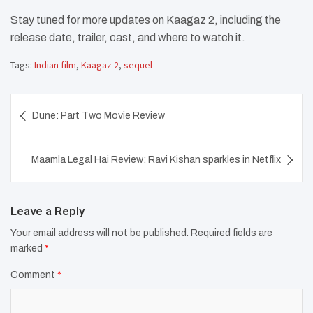
Stay tuned for more updates on Kaagaz 2, including the
release date, trailer, cast, and where to watch it.
Tags:
Indian film
,
Kaagaz 2
,
sequel
Post
Dune: Part Two Movie Review
navigation
Maamla Legal Hai Review: Ravi Kishan sparkles in Netflix
Leave a Reply
Your email address will not be published.
Required fields are
marked
*
Comment
*