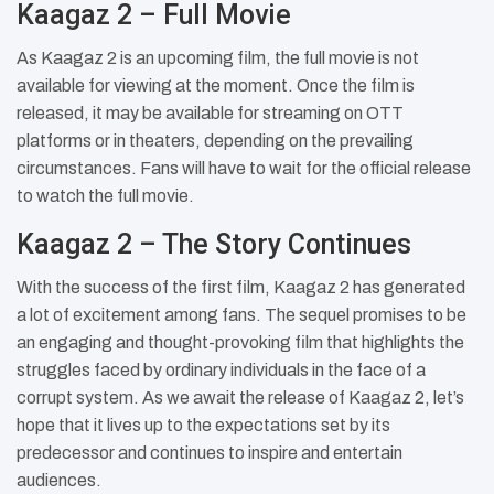
Kaagaz 2 – Full Movie
As Kaagaz 2 is an upcoming film, the full movie is not
available for viewing at the moment. Once the film is
released, it may be available for streaming on OTT
platforms or in theaters, depending on the prevailing
circumstances. Fans will have to wait for the official release
to watch the full movie.
Kaagaz 2 – The Story Continues
With the success of the first film, Kaagaz 2 has generated
a lot of excitement among fans. The sequel promises to be
an engaging and thought-provoking film that highlights the
struggles faced by ordinary individuals in the face of a
corrupt system. As we await the release of Kaagaz 2, let’s
hope that it lives up to the expectations set by its
predecessor and continues to inspire and entertain
audiences.