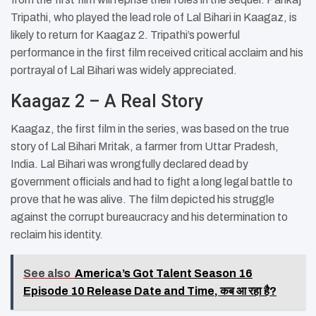
Tripathi, who played the lead role of Lal Bihari in Kaagaz, is
likely to return for Kaagaz 2. Tripathi’s powerful
performance in the first film received critical acclaim and his
portrayal of Lal Bihari was widely appreciated.
Kaagaz 2 – A Real Story
Kaagaz, the first film in the series, was based on the true
story of Lal Bihari Mritak, a farmer from Uttar Pradesh,
India. Lal Bihari was wrongfully declared dead by
government officials and had to fight a long legal battle to
prove that he was alive. The film depicted his struggle
against the corrupt bureaucracy and his determination to
reclaim his identity.
See also
America’s Got Talent Season 16
Episode 10 Release Date and Time, कब आ रहा है?