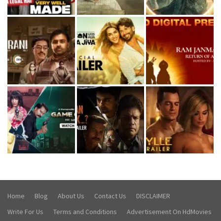
Home
Blog
About Us
Contact Us
DISCLAIMER
Write For Us
Terms and Conditions
Advertisement On HdMovies