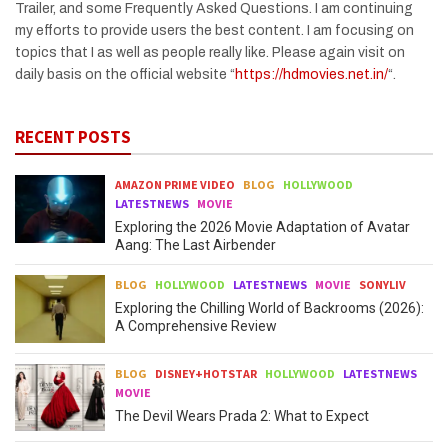
Trailer, and some Frequently Asked Questions. I am continuing
my efforts to provide users the best content. I am focusing on
topics that I as well as people really like. Please again visit on
daily basis on the official website “
https://hdmovies.net.in/
“.
RECENT POSTS
AMAZON PRIME VIDEO
BLOG
HOLLYWOOD
LATESTNEWS
MOVIE
Exploring the 2026 Movie Adaptation of Avatar
Aang: The Last Airbender
BLOG
HOLLYWOOD
LATESTNEWS
MOVIE
SONYLIV
Exploring the Chilling World of Backrooms (2026):
A Comprehensive Review
BLOG
DISNEY+HOTSTAR
HOLLYWOOD
LATESTNEWS
MOVIE
The Devil Wears Prada 2: What to Expect