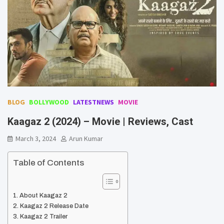
BLOG
BOLLYWOOD
LATESTNEWS
MOVIE
Kaagaz 2 (2024) – Movie | Reviews, Cast
March 3, 2024
Arun Kumar
Table of Contents
About Kaagaz 2
Kaagaz 2 Release Date
Kaagaz 2 Trailer