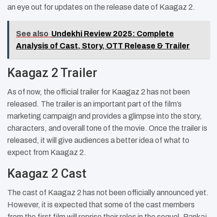
an eye out for updates on the release date of Kaagaz 2.
See also
Undekhi Review 2025: Complete
Analysis of Cast, Story, OTT Release & Trailer
Kaagaz 2 Trailer
As of now, the official trailer for Kaagaz 2 has not been
released. The trailer is an important part of the film’s
marketing campaign and provides a glimpse into the story,
characters, and overall tone of the movie. Once the trailer is
released, it will give audiences a better idea of what to
expect from Kaagaz 2.
Kaagaz 2 Cast
The cast of Kaagaz 2 has not been officially announced yet.
However, it is expected that some of the cast members
from the first film will reprise their roles in the sequel. Pankaj