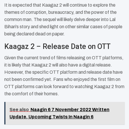
It is expected that Kaagaz 2 will continue to explore the
themes of corruption, bureaucracy, and the power of the
common man. The sequel will likely delve deeper into Lal
Bihari’s story and shed light on other similar cases of people
being declared dead on paper.
Kaagaz 2 – Release Date on OTT
Given the current trend of films releasing on OTT platforms,
it is likely that Kaagaz 2 will also have a digital release.
However, the specific OTT platform and release date have
not been confirmed yet. Fans who enjoyed the first film on
OTT platforms can look forward to watching Kaagaz 2 from
the comfort of their homes.
See also
Naagin 6 7 November 2022 Written
Update, Upcoming Twists In Naagin 6