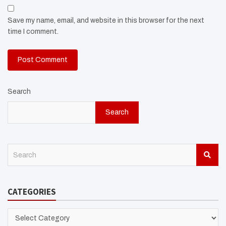
Save my name, email, and website in this browser for the next
time I comment.
Search
Search
S
e
a
r
CATEGORIES
c
h
CATEGORIES