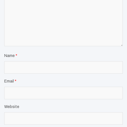
Name
*
Email
*
Website