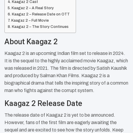
Kaagaz 2 Cast
Kaagaz 2 – A Real Story
Kaagaz 2 – Release Date on OTT
Kaagaz 2 – Full Movie
Kaagaz 2 – The Story Continues
About Kaagaz 2
Kaagaz 2 is an upcoming Indian film set to release in 2024.
It is the sequel to the highly acclaimed movie Kaagaz, which
was released in 2021. The film is directed by Satish Kaushik
and produced by Salman Khan Films. Kaagaz 2 is a
biographical drama that tells the inspiring story of a common
man who fights against the corrupt system.
Kaagaz 2 Release Date
The release date of Kaagaz 2 is yet to be announced.
However, fans of the first film are eagerly awaiting the
sequel and are excited to see how the story unfolds. Keep