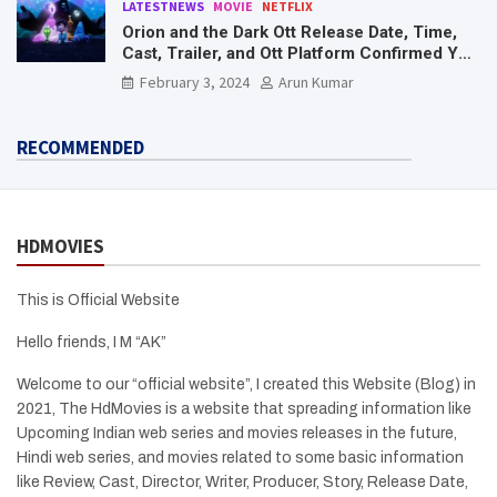
LATESTNEWS
MOVIE
NETFLIX
Orion and the Dark Ott Release Date, Time,
Cast, Trailer, and Ott Platform Confirmed You
Need To Know Here
February 3, 2024
Arun Kumar
RECOMMENDED
HDMOVIES
This is Official Website
Hello friends, I M “AK”
Welcome to our “official website”, I created this Website (Blog) in
2021, The HdMovies is a website that spreading information like
Upcoming Indian web series and movies releases in the future,
Hindi web series, and movies related to some basic information
like Review, Cast, Director, Writer, Producer, Story, Release Date,