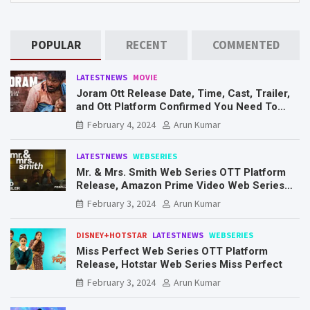
POPULAR
RECENT
COMMENTED
LATESTNEWS
MOVIE
Joram Ott Release Date, Time, Cast, Trailer,
and Ott Platform Confirmed You Need To
Know Here
February 4, 2024
Arun Kumar
LATESTNEWS
WEBSERIES
Mr. & Mrs. Smith Web Series OTT Platform
Release, Amazon Prime Video Web Series
Mr. & Mrs. Smith
February 3, 2024
Arun Kumar
DISNEY+HOTSTAR
LATESTNEWS
WEBSERIES
Miss Perfect Web Series OTT Platform
Release, Hotstar Web Series Miss Perfect
February 3, 2024
Arun Kumar