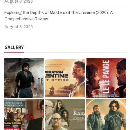
August 8, 2026
Exploring the Depths of Masters of the Universe (2026): A
Comprehensive Review
August 8, 2026
GALLERY