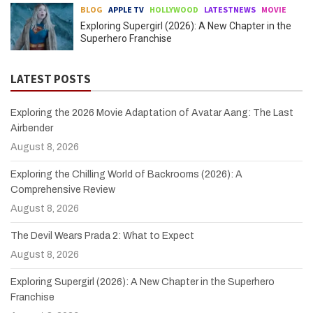
BLOG
APPLE TV
HOLLYWOOD
LATESTNEWS
MOVIE
Exploring Supergirl (2026): A New Chapter in the
Superhero Franchise
LATEST POSTS
Exploring the 2026 Movie Adaptation of Avatar Aang: The Last
Airbender
August 8, 2026
Exploring the Chilling World of Backrooms (2026): A
Comprehensive Review
August 8, 2026
The Devil Wears Prada 2: What to Expect
August 8, 2026
Exploring Supergirl (2026): A New Chapter in the Superhero
Franchise