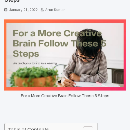
January 21, 2022
Arun Kumar
For a More Creative Brain Follow These 5 Steps
Table of Contents