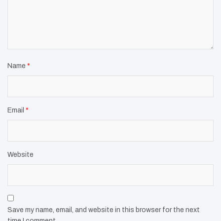
Name
*
Email
*
Website
Save my name, email, and website in this browser for the next
time I comment.