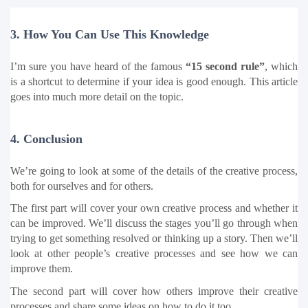
3. How You Can Use This Knowledge
I’m sure you have heard of the famous 
“15 second rule”
, which 
is a shortcut to determine if your idea is good enough. This article 
goes into much more detail on the topic.
4. Conclusion
We’re going to look at some of the details of the creative process, 
both for ourselves and for others.
The first part will cover your own creative process and whether it 
can be improved. We’ll discuss the stages you’ll go through when 
trying to get something resolved or thinking up a story. Then we’ll 
look at other people’s creative processes and see how we can 
improve them.
The second part will cover how others improve their creative 
processes and share some ideas on how to do it too.