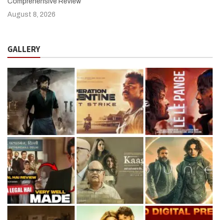
Comprehensive Review
August 8, 2026
GALLERY