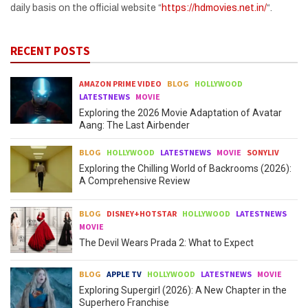
daily basis on the official website “
https://hdmovies.net.in/
“.
RECENT POSTS
AMAZON PRIME VIDEO
BLOG
HOLLYWOOD
LATESTNEWS
MOVIE
Exploring the 2026 Movie Adaptation of Avatar
Aang: The Last Airbender
BLOG
HOLLYWOOD
LATESTNEWS
MOVIE
SONYLIV
Exploring the Chilling World of Backrooms (2026):
A Comprehensive Review
BLOG
DISNEY+HOTSTAR
HOLLYWOOD
LATESTNEWS
MOVIE
The Devil Wears Prada 2: What to Expect
BLOG
APPLE TV
HOLLYWOOD
LATESTNEWS
MOVIE
Exploring Supergirl (2026): A New Chapter in the
Superhero Franchise