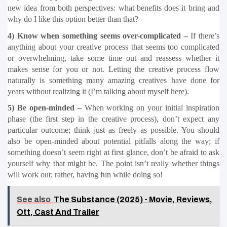
new idea from both perspectives: what benefits does it bring and 
why do I like this option better than that?
4) Know when something seems over-complicated –
 If there’s 
anything about your creative process that seems too complicated 
or overwhelming, take some time out and reassess whether it 
makes sense for you or not. Letting the creative process flow 
naturally is something many amazing creatives have done for 
years without realizing it (I’m talking about myself here).
5) Be open-minded –
 When working on your initial inspiration 
phase (the first step in the creative process), don’t expect any 
particular outcome; think just as freely as possible. You should 
also be open-minded about potential pitfalls along the way; if 
something doesn’t seem right at first glance, don’t be afraid to ask 
yourself why that might be. The point isn’t really whether things 
will work out; rather, having fun while doing so!
See also
The Substance (2025) - Movie, Reviews,
Ott, Cast And Trailer