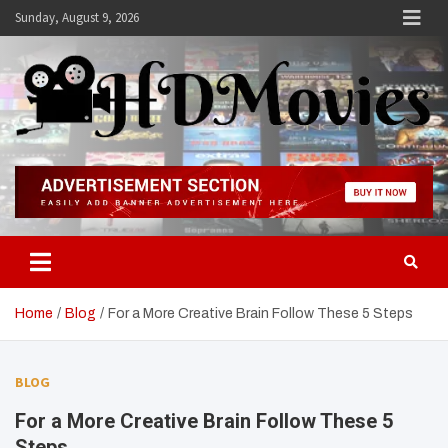
Skip
Sunday, August 9, 2026
to
content
Hdmovies
Home
Blog
For a More Creative Brain Follow These 5 Steps
BLOG
For a More Creative Brain Follow These 5
Steps