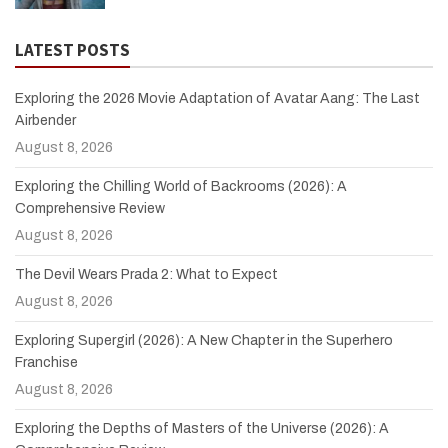
LATEST POSTS
Exploring the 2026 Movie Adaptation of Avatar Aang: The Last
Airbender
August 8, 2026
Exploring the Chilling World of Backrooms (2026): A
Comprehensive Review
August 8, 2026
The Devil Wears Prada 2: What to Expect
August 8, 2026
Exploring Supergirl (2026): A New Chapter in the Superhero
Franchise
August 8, 2026
Exploring the Depths of Masters of the Universe (2026): A