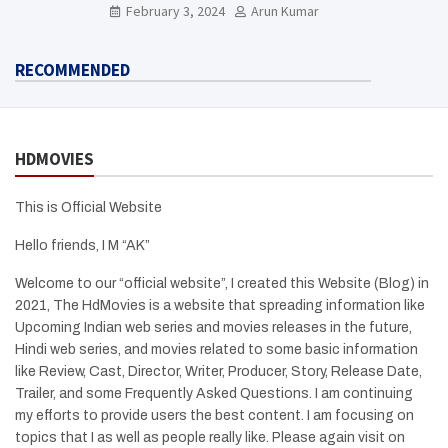
Need To Know Here
February 3, 2024
Arun Kumar
RECOMMENDED
HDMOVIES
This is Official Website
Hello friends, I M “AK”
Welcome to our “official website”, I created this Website (Blog) in
2021, The HdMovies is a website that spreading information like
Upcoming Indian web series and movies releases in the future,
Hindi web series, and movies related to some basic information
like Review, Cast, Director, Writer, Producer, Story, Release Date,
Trailer, and some Frequently Asked Questions. I am continuing
my efforts to provide users the best content. I am focusing on
topics that I as well as people really like. Please again visit on