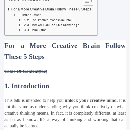
For a More Creative Brain Follow These 5 Steps
1. Introduction
2. The Creative Process in Detail
3. How You Can Use This Knowledge
4. Conclusion
For a More Creative Brain Follow 
These 5 Steps
Table Of Content(toc)
1. Introduction
This talk is intended to help you 
unlock your creative mind
. It is 
not the same as understanding why you think creatively or what 
creative thinking means. In fact, it is completely different, at least 
as far as I know. It’s a way of thinking and working that can 
actually be learned.