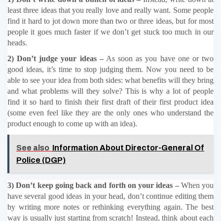
least three ideas that you really love and really want. Some people 
find it hard to jot down more than two or three ideas, but for most 
people it goes much faster if we don’t get stuck too much in our 
heads.
2) Don’t judge your ideas –
 As soon as you have one or two 
good ideas, it’s time to stop judging them. Now you need to be 
able to see your idea from both sides: what benefits will they bring 
and what problems will they solve? This is why a lot of people 
find it so hard to finish their first draft of their first product idea 
(some even feel like they are the only ones who understand the 
product enough to come up with an idea).
See also
Information About Director-General Of
Police (DGP)
3) Don’t keep going back and forth on your ideas –
 When you 
have several good ideas in your head, don’t continue editing them 
by writing more notes or rethinking everything again. The best 
way is usually just starting from scratch! Instead, think about each 