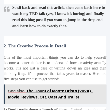
So sit back and read this article, then come back here to 
watch my TED talk (yes, I know it’s boring) and finally 
read this blog post if you want to jump in the deep end 
and learn how to do exactly that.
2. The Creative Process in Detail
One of the most important things you can do to help yourself 
become a better thinker is to understand how creativity actually 
works. It’s not just a case of writing down an idea and then 
thinking it up, it’s a process that takes years to master. Here are 
five steps you can use to get started:
See also
The Count of Monte Cristo (2024) -
Movie, Reviews, Ott, Cast And Trailer
1) Don’t write down a bunch of ideas –
 Instead, write down at 