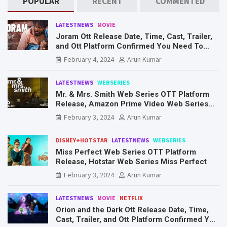
POPULAR
RECENT
COMMENTED
LATESTNEWS
MOVIE
Joram Ott Release Date, Time, Cast, Trailer,
and Ott Platform Confirmed You Need To
Know Here
February 4, 2024
Arun Kumar
LATESTNEWS
WEBSERIES
Mr. & Mrs. Smith Web Series OTT Platform
Release, Amazon Prime Video Web Series
Mr. & Mrs. Smith
February 3, 2024
Arun Kumar
DISNEY+HOTSTAR
LATESTNEWS
WEBSERIES
Miss Perfect Web Series OTT Platform
Release, Hotstar Web Series Miss Perfect
February 3, 2024
Arun Kumar
LATESTNEWS
MOVIE
NETFLIX
Orion and the Dark Ott Release Date, Time,
Cast, Trailer, and Ott Platform Confirmed You