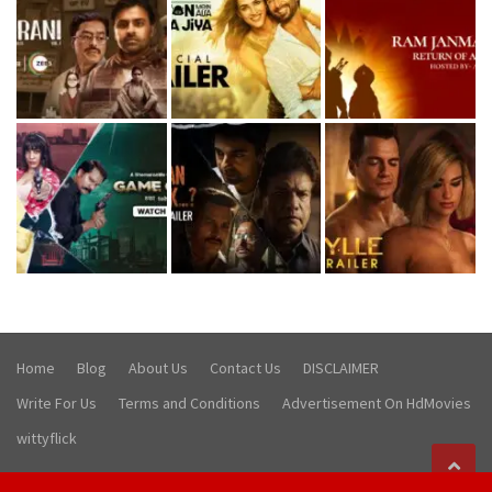
Home
Blog
About Us
Contact Us
DISCLAIMER
Write For Us
Terms and Conditions
Advertisement On HdMovies
wittyflick