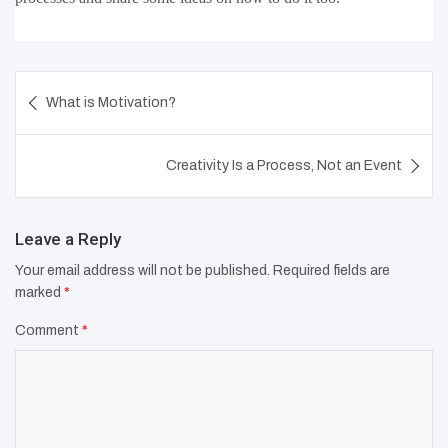
Post
What is Motivation?
navigation
Creativity Is a Process, Not an Event
Leave a Reply
Your email address will not be published.
Required fields are
marked
*
Comment
*