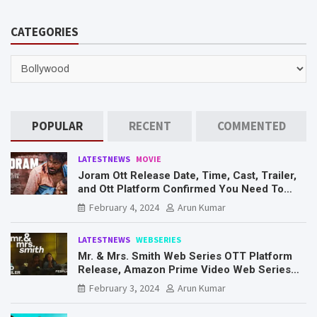
a
r
CATEGORIES
c
h
CATEGORIES
POPULAR
RECENT
COMMENTED
LATESTNEWS
MOVIE
Joram Ott Release Date, Time, Cast, Trailer,
and Ott Platform Confirmed You Need To
Know Here
February 4, 2024
Arun Kumar
LATESTNEWS
WEBSERIES
Mr. & Mrs. Smith Web Series OTT Platform
Release, Amazon Prime Video Web Series
Mr. & Mrs. Smith
February 3, 2024
Arun Kumar