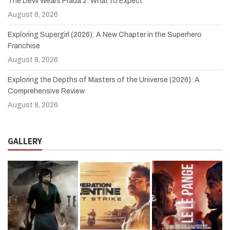
The Devil Wears Prada 2: What to Expect
August 8, 2026
Exploring Supergirl (2026): A New Chapter in the Superhero
Franchise
August 8, 2026
Exploring the Depths of Masters of the Universe (2026): A
Comprehensive Review
August 8, 2026
GALLERY