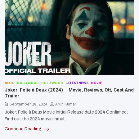
BLOG
BOLLYWOOD
HOLLYWOOD
LATESTNEWS
MOVIE
Joker: Folie à Deux (2024) – Movie, Reviews, Ott, Cast And
Trailer
September 28, 2024
Arun Kumar
Joker: Folie à Deux Movie Initial Release date 2024 Confirmed:
Find out the 2024 movie Initial…
Continue Reading