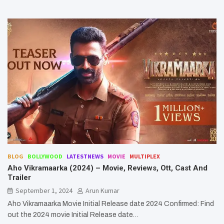
BLOG
BOLLYWOOD
LATESTNEWS
MOVIE
MULTIPLEX
Aho Vikramaarka (2024) – Movie, Reviews, Ott, Cast And
Trailer
September 1, 2024
Arun Kumar
Aho Vikramaarka Movie Initial Release date 2024 Confirmed: Find
out the 2024 movie Initial Release date…