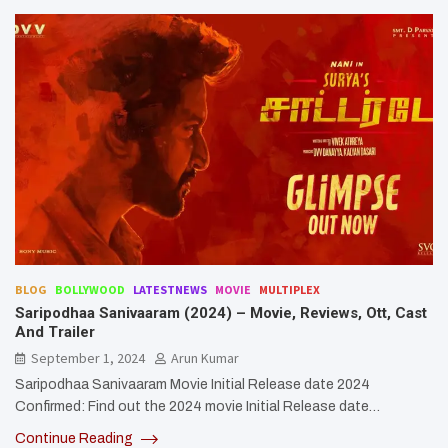
BLOG
BOLLYWOOD
LATESTNEWS
MOVIE
MULTIPLEX
Saripodhaa Sanivaaram (2024) – Movie, Reviews, Ott, Cast
And Trailer
September 1, 2024
Arun Kumar
Saripodhaa Sanivaaram Movie Initial Release date 2024
Confirmed: Find out the 2024 movie Initial Release date…
Continue Reading