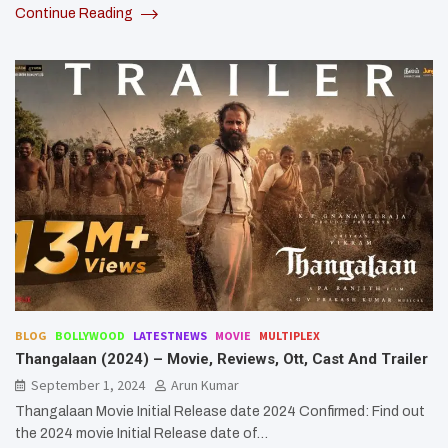
Continue Reading
BLOG
BOLLYWOOD
LATESTNEWS
MOVIE
MULTIPLEX
Thangalaan (2024) – Movie, Reviews, Ott, Cast And Trailer
September 1, 2024
Arun Kumar
Thangalaan Movie Initial Release date 2024 Confirmed: Find out
the 2024 movie Initial Release date of…