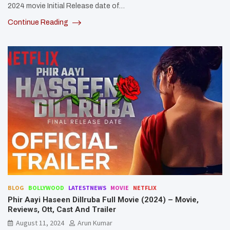
2024 movie Initial Release date of…
Continue Reading
BLOG
BOLLYWOOD
LATESTNEWS
MOVIE
NETFLIX
Phir Aayi Haseen Dillruba Full Movie (2024) – Movie,
Reviews, Ott, Cast And Trailer
August 11, 2024
Arun Kumar