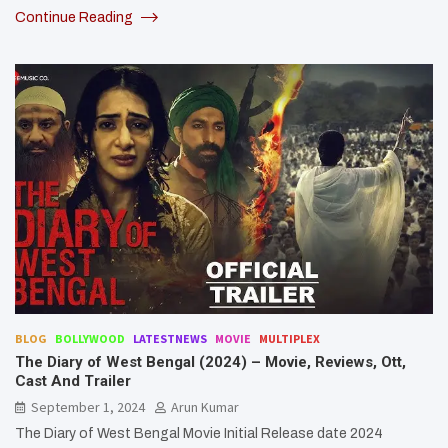
Continue Reading
BLOG
BOLLYWOOD
LATESTNEWS
MOVIE
MULTIPLEX
The Diary of West Bengal (2024) – Movie, Reviews, Ott,
Cast And Trailer
September 1, 2024
Arun Kumar
The Diary of West Bengal Movie Initial Release date 2024