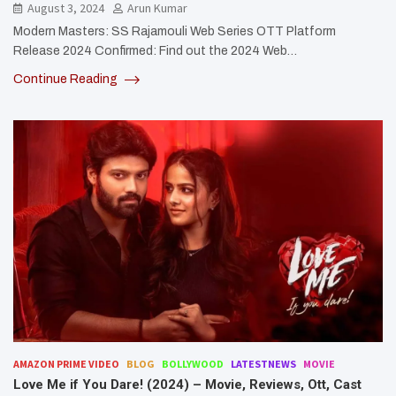
August 3, 2024
Arun Kumar
Modern Masters: SS Rajamouli Web Series OTT Platform
Release 2024 Confirmed: Find out the 2024 Web…
Continue Reading
AMAZON PRIME VIDEO
BLOG
BOLLYWOOD
LATESTNEWS
MOVIE
Love Me if You Dare! (2024) – Movie, Reviews, Ott, Cast