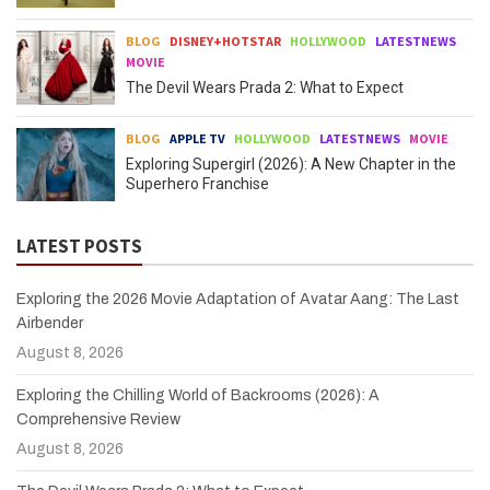
BLOG
DISNEY+HOTSTAR
HOLLYWOOD
LATESTNEWS
MOVIE
The Devil Wears Prada 2: What to Expect
BLOG
APPLE TV
HOLLYWOOD
LATESTNEWS
MOVIE
Exploring Supergirl (2026): A New Chapter in the
Superhero Franchise
LATEST POSTS
Exploring the 2026 Movie Adaptation of Avatar Aang: The Last
Airbender
August 8, 2026
Exploring the Chilling World of Backrooms (2026): A
Comprehensive Review
August 8, 2026