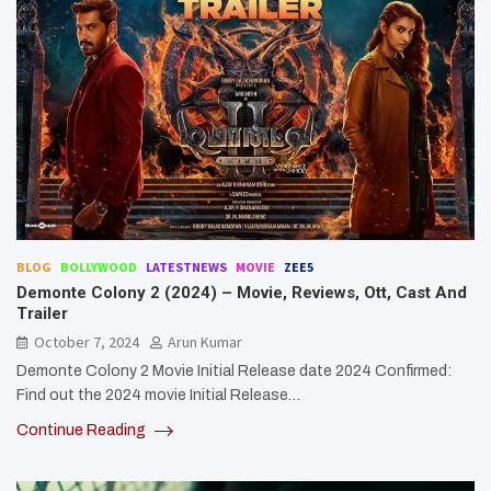
BLOG
BOLLYWOOD
LATESTNEWS
MOVIE
ZEE5
Demonte Colony 2 (2024) – Movie, Reviews, Ott, Cast And
Trailer
October 7, 2024
Arun Kumar
Demonte Colony 2 Movie Initial Release date 2024 Confirmed:
Find out the 2024 movie Initial Release…
Continue Reading