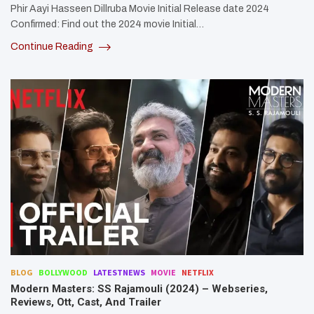
Phir Aayi Hasseen Dillruba Movie Initial Release date 2024
Confirmed: Find out the 2024 movie Initial…
Continue Reading
BLOG
BOLLYWOOD
LATESTNEWS
MOVIE
NETFLIX
Modern Masters: SS Rajamouli (2024) – Webseries,
Reviews, Ott, Cast, And Trailer