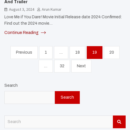
And Trailer
August 3, 2024
Arun Kumar
Love Me if You Dare! Movie Initial Release date 2024 Confirmed:
Find out the 2024 movie…
Continue Reading
Posts
Previous
1
…
18
19
20
pagination
…
32
Next
Search
Search
S
e