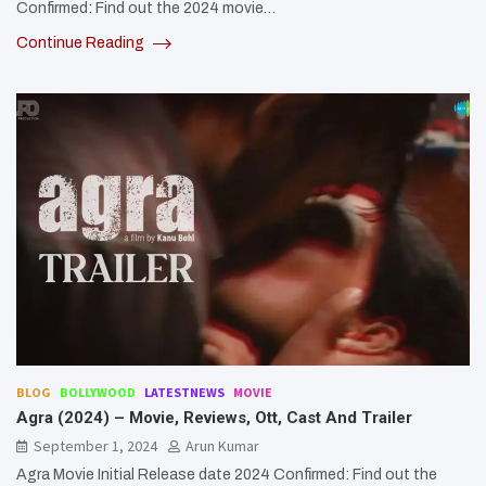
Confirmed: Find out the 2024 movie…
Continue Reading
BLOG
BOLLYWOOD
LATESTNEWS
MOVIE
Agra (2024) – Movie, Reviews, Ott, Cast And Trailer
September 1, 2024
Arun Kumar
Agra Movie Initial Release date 2024 Confirmed: Find out the