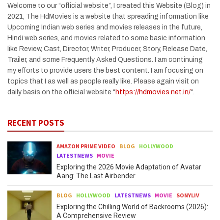
Welcome to our “official website”, I created this Website (Blog) in
2021, The HdMovies is a website that spreading information like
Upcoming Indian web series and movies releases in the future,
Hindi web series, and movies related to some basic information
like Review, Cast, Director, Writer, Producer, Story, Release Date,
Trailer, and some Frequently Asked Questions. I am continuing
my efforts to provide users the best content. I am focusing on
topics that I as well as people really like. Please again visit on
daily basis on the official website “
https://hdmovies.net.in/
“.
RECENT POSTS
AMAZON PRIME VIDEO
BLOG
HOLLYWOOD
LATESTNEWS
MOVIE
Exploring the 2026 Movie Adaptation of Avatar
Aang: The Last Airbender
BLOG
HOLLYWOOD
LATESTNEWS
MOVIE
SONYLIV
Exploring the Chilling World of Backrooms (2026):
A Comprehensive Review