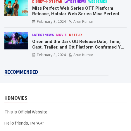
DISNEY+HOTSTAR
LATESTNEWS
WEBSERIES
Miss Perfect Web Series OTT Platform
Release, Hotstar Web Series Miss Perfect
February 3, 2024
Arun Kumar
LATESTNEWS
MOVIE
NETFLIX
Orion and the Dark Ott Release Date, Time,
Cast, Trailer, and Ott Platform Confirmed You
Need To Know Here
February 3, 2024
Arun Kumar
RECOMMENDED
HDMOVIES
This is Official Website
Hello friends, I M “AK”