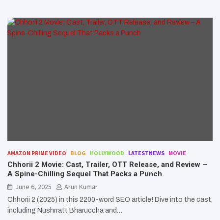
AMAZON PRIME VIDEO
BLOG
HOLLYWOOD
LATESTNEWS
MOVIE
Chhorii 2 Movie: Cast, Trailer, OTT Release, and Review –
A Spine-Chilling Sequel That Packs a Punch
June 6, 2025
Arun Kumar
Chhorii 2 (2025) in this 2200-word SEO article! Dive into the cast,
including Nushrratt Bharuccha and…