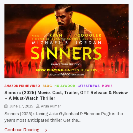
AMAZON PRIME VIDEO
BLOG
HOLLYWOOD
LATESTNEWS
MOVIE
Sinners (2025) Movie: Cast, Trailer, OTT Release & Review
– A Must-Watch Thriller
June 17, 2025
Arun Kumar
Sinners (2025) starring Jake Gyllenhaal & Florence Pugh is the
year’s most anticipated thriller. Get the…
Continue Reading