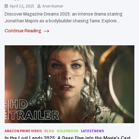
April 12, 2025
Arun Kumar
Discover Magazine Dreams 2025: an intense drama starring
Jonathan Majors as a bodybuilder chasing fame. Explore…
Continue Reading
AMAZON PRIME VIDEO
BLOG
HOLLYWOOD
LATESTNEWS
In the Lost Lands 2025: A Deep Dive into the Movie’s Cast,