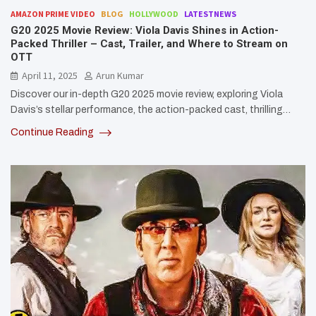
AMAZON PRIME VIDEO
BLOG
HOLLYWOOD
LATESTNEWS
G20 2025 Movie Review: Viola Davis Shines in Action-
Packed Thriller – Cast, Trailer, and Where to Stream on
OTT
April 11, 2025
Arun Kumar
Discover our in-depth G20 2025 movie review, exploring Viola
Davis’s stellar performance, the action-packed cast, thrilling…
Continue Reading