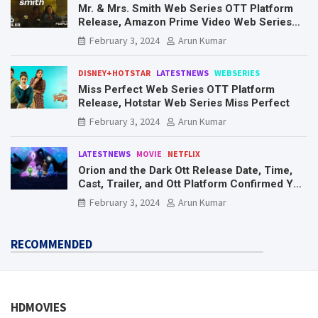
Mr. & Mrs. Smith Web Series OTT Platform
Release, Amazon Prime Video Web Series
Mr. & Mrs. Smith
February 3, 2024
Arun Kumar
DISNEY+HOTSTAR
LATESTNEWS
WEBSERIES
Miss Perfect Web Series OTT Platform
Release, Hotstar Web Series Miss Perfect
February 3, 2024
Arun Kumar
LATESTNEWS
MOVIE
NETFLIX
Orion and the Dark Ott Release Date, Time,
Cast, Trailer, and Ott Platform Confirmed You
Need To Know Here
February 3, 2024
Arun Kumar
RECOMMENDED
HDMOVIES