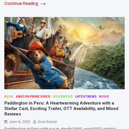
Continue Reading
BLOG
AMAZON PRIME VIDEO
HOLLYWOOD
LATESTNEWS
MOVIE
Paddington in Peru: A Heartwarming Adventure with a
Stellar Cast, Exciting Trailer, OTT Availability, and Mixed
Reviews
June 6, 2025
Arun Kumar