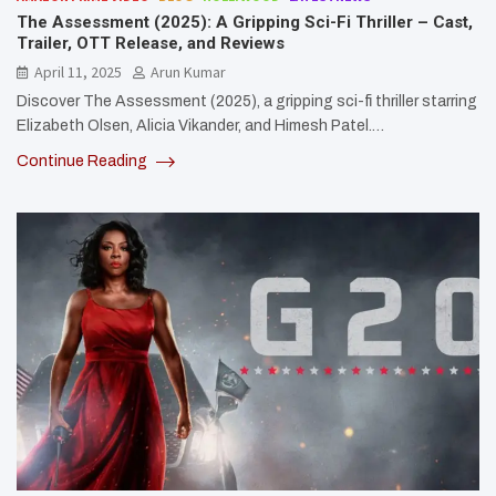
The Assessment (2025): A Gripping Sci-Fi Thriller – Cast,
Trailer, OTT Release, and Reviews
April 11, 2025
Arun Kumar
Discover The Assessment (2025), a gripping sci-fi thriller starring
Elizabeth Olsen, Alicia Vikander, and Himesh Patel.…
Continue Reading