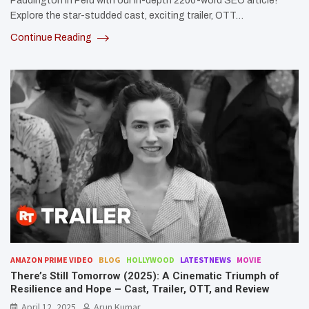
Paddington in Peru with our in-depth 2200-word SEO article!
Explore the star-studded cast, exciting trailer, OTT…
Continue Reading
AMAZON PRIME VIDEO
BLOG
HOLLYWOOD
LATESTNEWS
MOVIE
There’s Still Tomorrow (2025): A Cinematic Triumph of
Resilience and Hope – Cast, Trailer, OTT, and Review
April 12, 2025
Arun Kumar