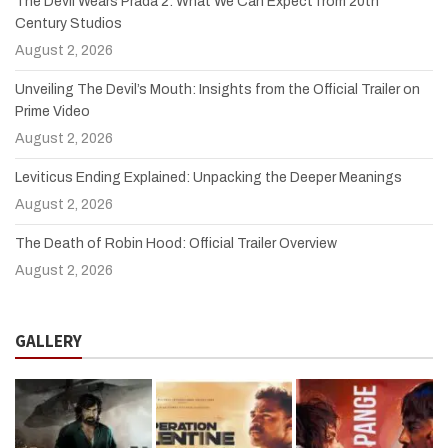
The Devil Wears Prada 2: What We Can Expect from 20th
Century Studios
August 2, 2026
Unveiling The Devil’s Mouth: Insights from the Official Trailer on
Prime Video
August 2, 2026
Leviticus Ending Explained: Unpacking the Deeper Meanings
August 2, 2026
The Death of Robin Hood: Official Trailer Overview
August 2, 2026
GALLERY