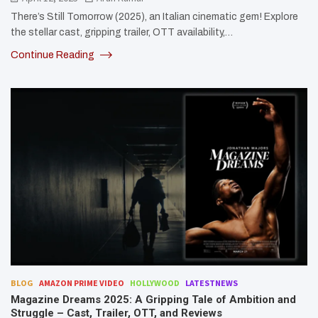
There’s Still Tomorrow (2025), an Italian cinematic gem! Explore
the stellar cast, gripping trailer, OTT availability,…
Continue Reading
BLOG
AMAZON PRIME VIDEO
HOLLYWOOD
LATESTNEWS
Magazine Dreams 2025: A Gripping Tale of Ambition and
Struggle – Cast, Trailer, OTT, and Reviews