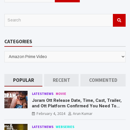
S
e
a
r
CATEGORIES
c
h
CATEGORIES
POPULAR
RECENT
COMMENTED
LATESTNEWS
MOVIE
Joram Ott Release Date, Time, Cast, Trailer,
and Ott Platform Confirmed You Need To
Know Here
February 4, 2024
Arun Kumar
LATESTNEWS
WEBSERIES