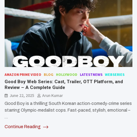
AMAZON PRIME VIDEO
BLOG
HOLLYWOOD
LATESTNEWS
WEBSERIES
Good Boy Web Series: Cast, Trailer, OTT Platform, and
Review – A Complete Guide
June 22, 2025
Arun Kumar
Good Boy is a thrilling South Korean action‑comedy‑crime series
starring Olympic‑medalist cops. Fast‑paced, stylish, emotional –
…
Continue Reading