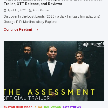
Trailer, OTT Release, and Reviews
April 11, 2025
Arun Kumar
Discover In the Lost Lands (2025), a dark fantasy film adapting
George R.R. Martin’s story. Explore…
Continue Reading
AMAZON PRIME VIDEO
BLOG
HOLLYWOOD
LATESTNEWS