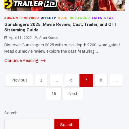
AMAZON PRIME VIDEO
APPLE TV
BLOG
HOLLYWOOD
LATESTNEWS
Gunslingers 2025: Movie Review, Cast, Trailer, and OTT
Streaming Guide
April 11, 2025
Arun Kumar
Discover Gunslingers 2025 with our in-depth 2200-word guide!
Read our movie review, explore the cast featuring…
Continue Reading
Posts
Previous
1
…
6
7
8
…
pagination
15
Next
Search
Search