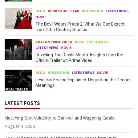
BLOG
DISNEY+HOTSTAR
HOLLYWOOD
LATESTNEWS
MOVIE
The Devil Wears Prada 2: What We Can Expect
from 20th Century Studios
AMAZON PRIME VIDEO
BLOG
HOLLYWOOD
LATESTNEWS
MOVIE
Unveiling The Devil’s Mouth: Insights from the
Official Trailer on Prime Video
BLOG
HOLLYWOOD
LATESTNEWS
MOVIE
Leviticus Ending Explained: Unpacking the Deeper
Meanings
LATEST POSTS
Matching Slot Volatility to Bankroll and Wagering Goals
August 4, 2026