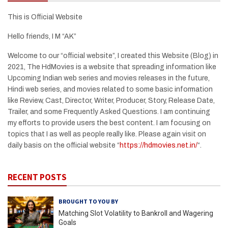
This is Official Website
Hello friends, I M “AK”
Welcome to our “official website”, I created this Website (Blog) in
2021, The HdMovies is a website that spreading information like
Upcoming Indian web series and movies releases in the future,
Hindi web series, and movies related to some basic information
like Review, Cast, Director, Writer, Producer, Story, Release Date,
Trailer, and some Frequently Asked Questions. I am continuing
my efforts to provide users the best content. I am focusing on
topics that I as well as people really like. Please again visit on
daily basis on the official website “
https://hdmovies.net.in/
“.
RECENT POSTS
BROUGHT TO YOU BY
Matching Slot Volatility to Bankroll and Wagering
Goals