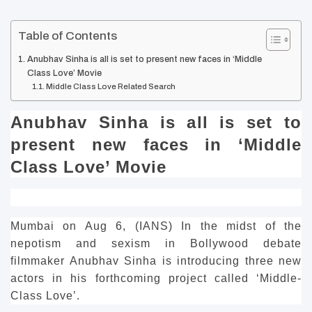
Table of Contents
Anubhav Sinha is all is set to present new faces in ‘Middle
Class Love’ Movie
Middle Class Love Related Search
Anubhav Sinha is all is set to
present new faces in ‘Middle
Class Love’ Movie
Mumbai on Aug 6, (IANS) In the midst of the
nepotism and sexism in Bollywood debate
filmmaker Anubhav Sinha is introducing three new
actors in his forthcoming project called ‘Middle-
Class Love’.