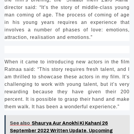
director said: “It’s the story of middle-class young
man coming of age.
The process of coming of age
in his young years requires an experience that
involves a number of phases of love: emotions,
attraction, realisation and emotions.”
When it came to introducing new actors in the film
Ratnaa said: “This story requires fresh talent, and I
am thrilled to showcase these actors in my film.
It’s
challenging to work with young talent, but it’s very
rewarding because they have given their 200
percent.
It is possible to grasp their hand and make
them walk. It has been a wonderful experience.”
See also
Shaurya Aur Anokhi Ki Kahani 26
September 2022 Written Update, Upcoming