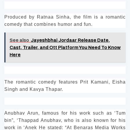
Produced by Ratnaa Sinha, the film is a romantic
comedy that combines humor and fun.
See also
Jayeshbhai Jordaar Release Date,
Cast, Trailer, and Ott Platform You Need To Know
Here
The romantic comedy features Prit Kamani, Eisha
Singh and Kavya Thapar.
Anubhav Arun, famous for his work such as ‘Tum
bin”, ‘Thappad Anubhav, who is also known for his
work in ‘Anek He stated: “At Benaras Media Works