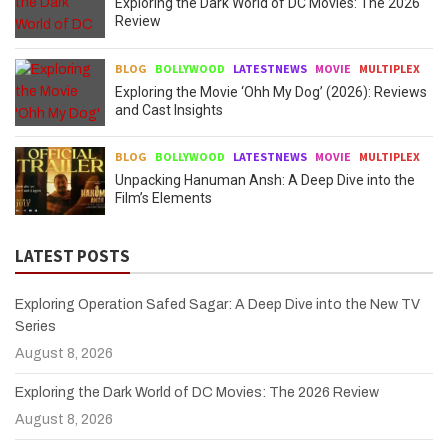
Exploring the Dark World of DC Movies: The 2026
Review
BLOG
BOLLYWOOD
LATESTNEWS
MOVIE
MULTIPLEX
Exploring the Movie ‘Ohh My Dog’ (2026): Reviews
and Cast Insights
BLOG
BOLLYWOOD
LATESTNEWS
MOVIE
MULTIPLEX
Unpacking Hanuman Ansh: A Deep Dive into the
Film’s Elements
LATEST POSTS
Exploring Operation Safed Sagar: A Deep Dive into the New TV
Series
August 8, 2026
Exploring the Dark World of DC Movies: The 2026 Review
August 8, 2026