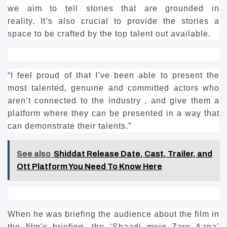
we aim to tell stories that are grounded in
reality.
It’s also crucial to provide the stories a
space to be crafted by the top talent out available.
“I feel proud of that I’ve been able to present the
most talented, genuine and committed actors who
aren’t connected to the industry , and give them a
platform where they can be presented in a way that
can demonstrate their talents.”
See also
Shiddat Release Date, Cast, Trailer, and
Ott Platform You Need To Know Here
When he was briefing the audience about the film in
the film’s briefing, the ‘Shaadi mein Zaro Aana’