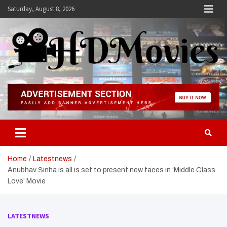
Skip
Saturday, August 8, 2026
to
content
Hdmovies
Home
Latestnews
Anubhav Sinha is all is set to present new faces in ‘Middle Class
Love’ Movie
LATESTNEWS