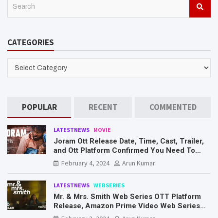
S
e
a
r
CATEGORIES
c
h
CATEGORIES
POPULAR
RECENT
COMMENTED
LATESTNEWS
MOVIE
Joram Ott Release Date, Time, Cast, Trailer,
and Ott Platform Confirmed You Need To
Know Here
February 4, 2024
Arun Kumar
LATESTNEWS
WEBSERIES
Mr. & Mrs. Smith Web Series OTT Platform
Release, Amazon Prime Video Web Series
Mr. & Mrs. Smith