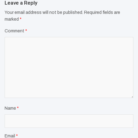
Leave a Reply
Your email address will not be published.
Required fields are
marked
*
Comment
*
Name
*
Email
*