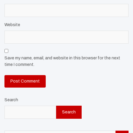
Website
Save my name, email, and website in this browser for the next
time I comment.
Search
Search