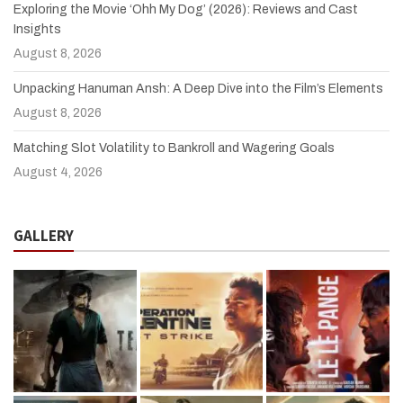
Exploring the Movie ‘Ohh My Dog’ (2026): Reviews and Cast
Insights
August 8, 2026
Unpacking Hanuman Ansh: A Deep Dive into the Film’s Elements
August 8, 2026
Matching Slot Volatility to Bankroll and Wagering Goals
August 4, 2026
GALLERY