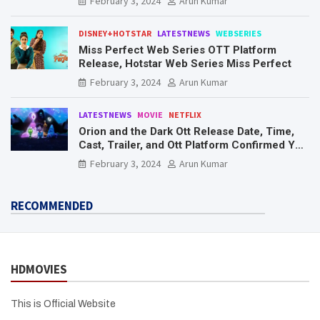
February 3, 2024
Arun Kumar
DISNEY+HOTSTAR
LATESTNEWS
WEBSERIES
Miss Perfect Web Series OTT Platform
Release, Hotstar Web Series Miss Perfect
February 3, 2024
Arun Kumar
LATESTNEWS
MOVIE
NETFLIX
Orion and the Dark Ott Release Date, Time,
Cast, Trailer, and Ott Platform Confirmed You
Need To Know Here
February 3, 2024
Arun Kumar
RECOMMENDED
HDMOVIES
This is Official Website