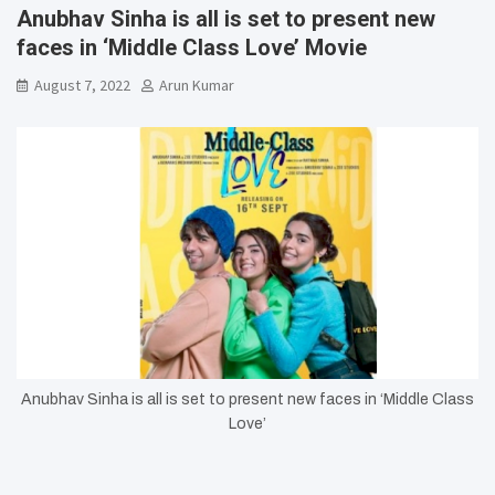
Anubhav Sinha is all is set to present new
faces in ‘Middle Class Love’ Movie
August 7, 2022
Arun Kumar
Anubhav Sinha is all is set to present new faces in ‘Middle Class
Love’