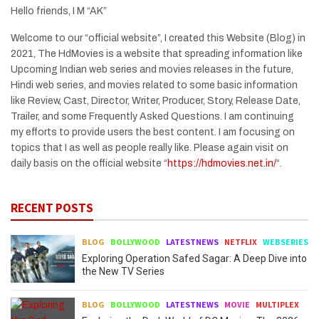
Hello friends, I M “AK”
Welcome to our “official website”, I created this Website (Blog) in
2021, The HdMovies is a website that spreading information like
Upcoming Indian web series and movies releases in the future,
Hindi web series, and movies related to some basic information
like Review, Cast, Director, Writer, Producer, Story, Release Date,
Trailer, and some Frequently Asked Questions. I am continuing
my efforts to provide users the best content. I am focusing on
topics that I as well as people really like. Please again visit on
daily basis on the official website “
https://hdmovies.net.in/
“.
RECENT POSTS
BLOG
BOLLYWOOD
LATESTNEWS
NETFLIX
WEBSERIES
Exploring Operation Safed Sagar: A Deep Dive into
the New TV Series
BLOG
BOLLYWOOD
LATESTNEWS
MOVIE
MULTIPLEX