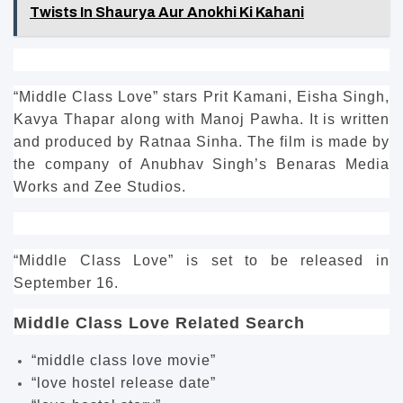
Twists In Shaurya Aur Anokhi Ki Kahani
“Middle Class Love” stars Prit Kamani, Eisha Singh,
Kavya Thapar along with Manoj Pawha. It is written
and produced by Ratnaa Sinha.
The film is made by
the company of Anubhav Singh’s Benaras Media
Works and Zee Studios.
“Middle Class Love” is set to be released in
September 16.
Middle Class Love Related Search
“middle class love movie”
“love hostel release date”