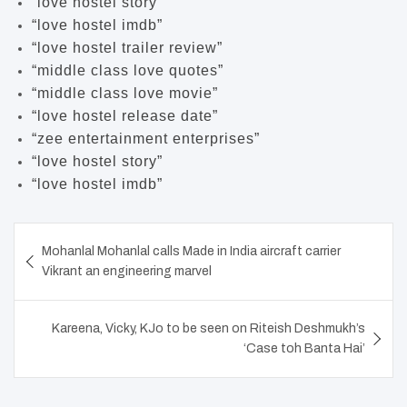
“love hostel story”
“love hostel imdb”
“love hostel trailer review”
“middle class love quotes”
“middle class love movie”
“love hostel release date”
“zee entertainment enterprises”
“love hostel story”
“love hostel imdb”
Post
Mohanlal Mohanlal calls Made in India aircraft carrier
navigation
Vikrant an engineering marvel
Kareena, Vicky, KJo to be seen on Riteish Deshmukh’s
‘Case toh Banta Hai’