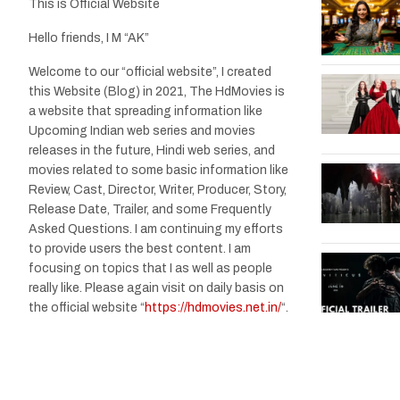
This is Official Website
Hello friends, I M “AK”
Welcome to our “official website”, I created
this Website (Blog) in 2021, The HdMovies is
a website that spreading information like
Upcoming Indian web series and movies
releases in the future, Hindi web series, and
movies related to some basic information like
Review, Cast, Director, Writer, Producer, Story,
Release Date, Trailer, and some Frequently
Asked Questions. I am continuing my efforts
to provide users the best content. I am
focusing on topics that I as well as people
really like. Please again visit on daily basis on
the official website “
https://hdmovies.net.in/
“.