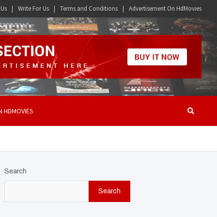
 Us
Write For Us
Terms and Conditions
Advertisement On HdMovies
N HDMOVIES
Search
Search