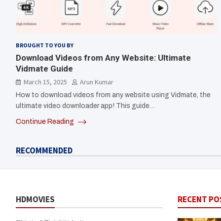
BROUGHT TO YOU BY
Download Videos from Any Website: Ultimate
Vidmate Guide
March 15, 2025
Arun Kumar
How to download videos from any website using Vidmate, the
ultimate video downloader app! This guide…
Continue Reading
RECOMMENDED
HDMOVIES
RECENT PO