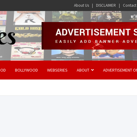
About Us
DISCLAIMER
Contact
OOD
BOLLYWOOD
WEBSERIES
ABOUT
ADVERTISEMENT O