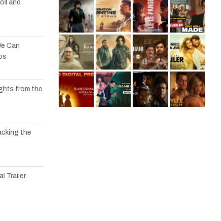
oll and
We Can
os
ights from the
acking the
l Trailer