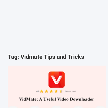
Tag:
Vidmate Tips and Tricks