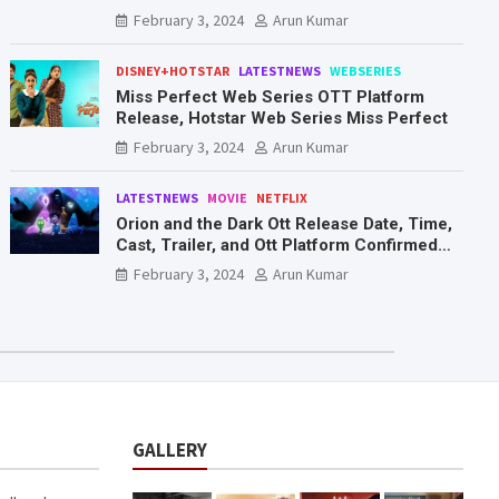
Mr. & Mrs. Smith
February 3, 2024
Arun Kumar
DISNEY+HOTSTAR
LATESTNEWS
WEBSERIES
Miss Perfect Web Series OTT Platform
Release, Hotstar Web Series Miss Perfect
February 3, 2024
Arun Kumar
LATESTNEWS
MOVIE
NETFLIX
Orion and the Dark Ott Release Date, Time,
Cast, Trailer, and Ott Platform Confirmed
You Need To Know Here
February 3, 2024
Arun Kumar
GALLERY