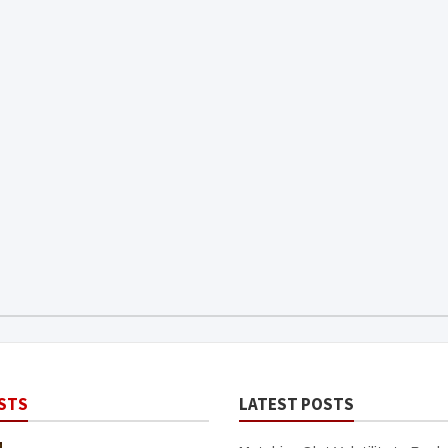
STS
LATEST POSTS