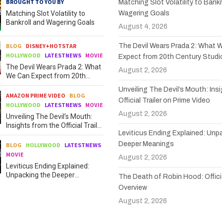
BROUGHT TO YOU BY
Matching Slot Volatility to Bankr
Matching Slot Volatility to
Wagering Goals
Bankroll and Wagering Goals
August 4, 2026
BLOG
DISNEY+HOTSTAR
The Devil Wears Prada 2: What 
HOLLYWOOD
LATESTNEWS
MOVIE
Expect from 20th Century Studi
The Devil Wears Prada 2: What
August 2, 2026
We Can Expect from 20th
Century Studios
Unveiling The Devil’s Mouth: Ins
AMAZON PRIME VIDEO
BLOG
Official Trailer on Prime Video
HOLLYWOOD
LATESTNEWS
MOVIE
August 2, 2026
Unveiling The Devil’s Mouth:
Insights from the Official Trailer
Leviticus Ending Explained: Unp
on Prime Video
Deeper Meanings
BLOG
HOLLYWOOD
LATESTNEWS
MOVIE
August 2, 2026
Leviticus Ending Explained:
Unpacking the Deeper
The Death of Robin Hood: Officia
Meanings
Overview
August 2, 2026