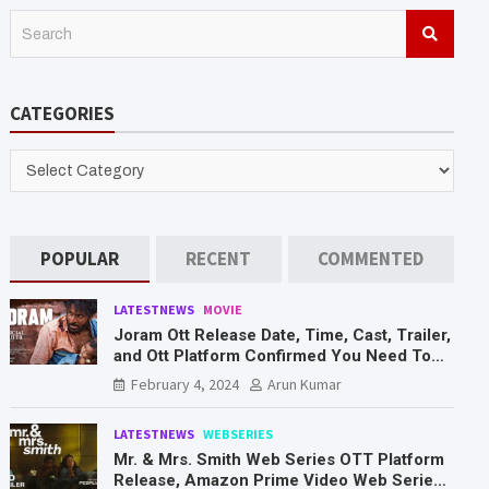
S
e
a
r
CATEGORIES
c
h
CATEGORIES
POPULAR
RECENT
COMMENTED
LATESTNEWS
MOVIE
Joram Ott Release Date, Time, Cast, Trailer,
and Ott Platform Confirmed You Need To
Know Here
February 4, 2024
Arun Kumar
LATESTNEWS
WEBSERIES
Mr. & Mrs. Smith Web Series OTT Platform
Release, Amazon Prime Video Web Series