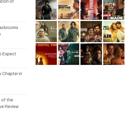
tion of
r
 Backrooms
w
to Expect
w Chapter in
 of the
ve Review