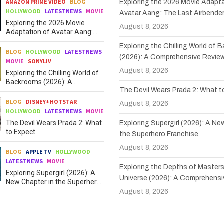
AMAZON PRIME VIDEO
BLOG
Exploring the 2026 Movie Adapta
HOLLYWOOD
LATESTNEWS
MOVIE
Avatar Aang: The Last Airbende
Exploring the 2026 Movie
August 8, 2026
Adaptation of Avatar Aang:
The Last Airbender
Exploring the Chilling World of
BLOG
HOLLYWOOD
LATESTNEWS
(2026): A Comprehensive Revie
MOVIE
SONYLIV
August 8, 2026
Exploring the Chilling World of
Backrooms (2026): A
The Devil Wears Prada 2: What 
Comprehensive Review
BLOG
DISNEY+HOTSTAR
August 8, 2026
HOLLYWOOD
LATESTNEWS
MOVIE
The Devil Wears Prada 2: What
Exploring Supergirl (2026): A Ne
to Expect
the Superhero Franchise
August 8, 2026
BLOG
APPLE TV
HOLLYWOOD
LATESTNEWS
MOVIE
Exploring the Depths of Masters
Exploring Supergirl (2026): A
Universe (2026): A Comprehensi
New Chapter in the Superhero
Franchise
August 8, 2026