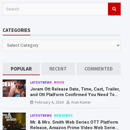
S
e
a
r
CATEGORIES
c
h
CATEGORIES
POPULAR
RECENT
COMMENTED
LATESTNEWS
MOVIE
Joram Ott Release Date, Time, Cast, Trailer,
and Ott Platform Confirmed You Need To
Know Here
February 4, 2024
Arun Kumar
LATESTNEWS
WEBSERIES
Mr. & Mrs. Smith Web Series OTT Platform
Release, Amazon Prime Video Web Series