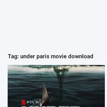
Tag:
under paris movie download