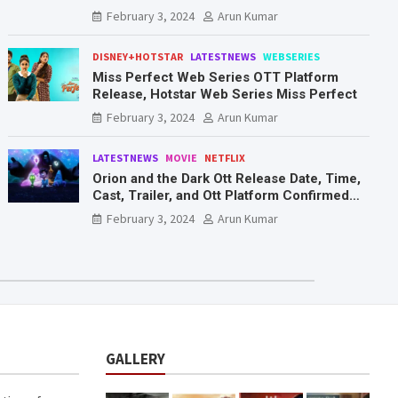
Mr. & Mrs. Smith
February 3, 2024
Arun Kumar
DISNEY+HOTSTAR
LATESTNEWS
WEBSERIES
Miss Perfect Web Series OTT Platform
Release, Hotstar Web Series Miss Perfect
February 3, 2024
Arun Kumar
LATESTNEWS
MOVIE
NETFLIX
Orion and the Dark Ott Release Date, Time,
Cast, Trailer, and Ott Platform Confirmed
You Need To Know Here
February 3, 2024
Arun Kumar
GALLERY