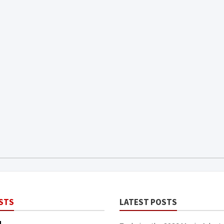
STS
LATEST POSTS