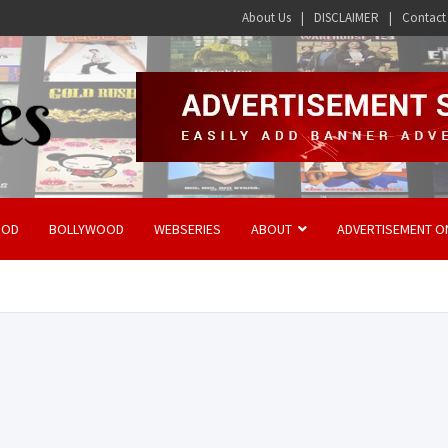
About Us
DISCLAIMER
Contact
OOD
BOLLYWOOD
WEBSERIES
ABOUT
ADVERTISEMENT O