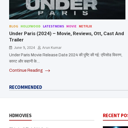
BLOG
HOLLYWOOD
LATESTNEWS
MOVIE
NETFLIX
Under Paris (2024) – Movie, Reviews, Ott, Cast And
Trailer
June 9, 2024
Arun Kumar
Under Paris Movie Release Date 2024 की पुष्टि की गई: एपिसोड विवरण,
कास्ट और कहानी के…
Continue Reading
RECOMMENDED
HDMOVIES
RECENT PO