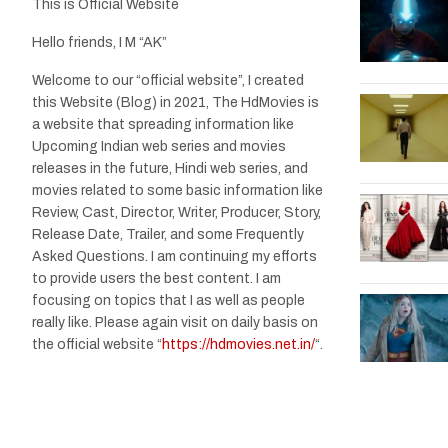
This is Official Website
Hello friends, I M “AK”
Welcome to our “official website”, I created
this Website (Blog) in 2021, The HdMovies is
a website that spreading information like
Upcoming Indian web series and movies
releases in the future, Hindi web series, and
movies related to some basic information like
Review, Cast, Director, Writer, Producer, Story,
Release Date, Trailer, and some Frequently
Asked Questions. I am continuing my efforts
to provide users the best content. I am
focusing on topics that I as well as people
really like. Please again visit on daily basis on
the official website “
https://hdmovies.net.in/
“.