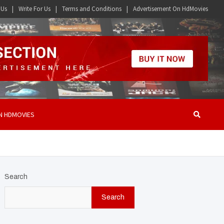
 Us
Write For Us
Terms and Conditions
Advertisement On HdMovies
N HDMOVIES
Search
Search