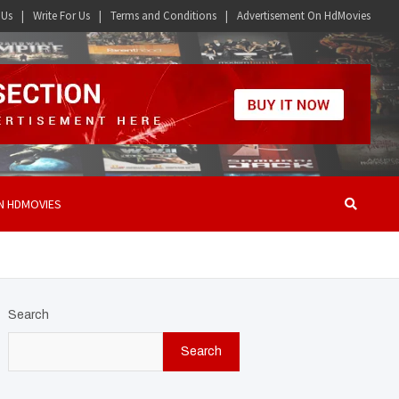
 Us
Write For Us
Terms and Conditions
Advertisement On HdMovies
N HDMOVIES
Search
Search