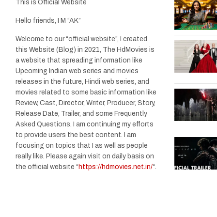
This is Official Website
Hello friends, I M “AK”
Welcome to our “official website”, I created
this Website (Blog) in 2021, The HdMovies is
a website that spreading information like
Upcoming Indian web series and movies
releases in the future, Hindi web series, and
movies related to some basic information like
Review, Cast, Director, Writer, Producer, Story,
Release Date, Trailer, and some Frequently
Asked Questions. I am continuing my efforts
to provide users the best content. I am
focusing on topics that I as well as people
really like. Please again visit on daily basis on
the official website “
https://hdmovies.net.in/
“.