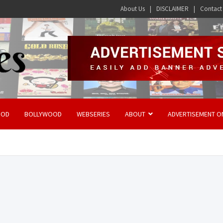
About Us
DISCLAIMER
Contact
OOD
BOLLYWOOD
WEBSERIES
ABOUT
ADVERTISEMENT O