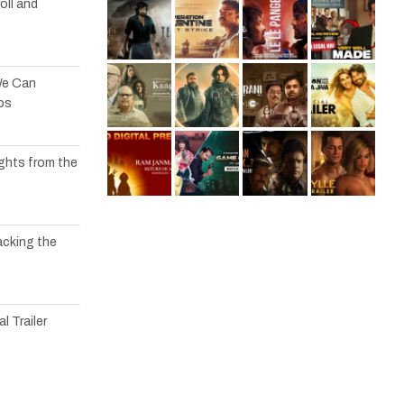
oll and
We Can
os
ights from the
acking the
l Trailer