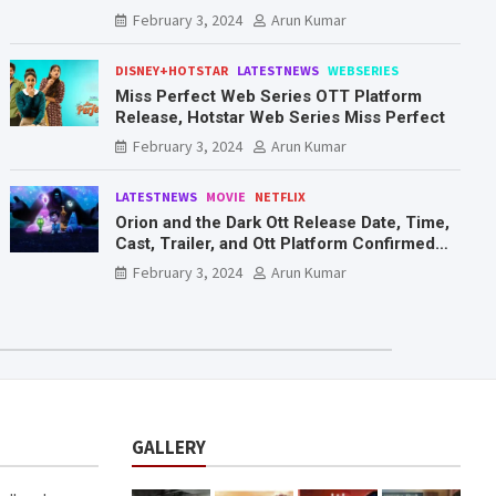
Mr. & Mrs. Smith
February 3, 2024
Arun Kumar
DISNEY+HOTSTAR
LATESTNEWS
WEBSERIES
Miss Perfect Web Series OTT Platform
Release, Hotstar Web Series Miss Perfect
February 3, 2024
Arun Kumar
LATESTNEWS
MOVIE
NETFLIX
Orion and the Dark Ott Release Date, Time,
Cast, Trailer, and Ott Platform Confirmed
You Need To Know Here
February 3, 2024
Arun Kumar
GALLERY