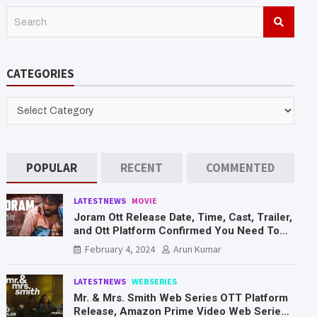
S
e
a
r
CATEGORIES
c
h
CATEGORIES
POPULAR
RECENT
COMMENTED
LATESTNEWS
MOVIE
Joram Ott Release Date, Time, Cast, Trailer,
and Ott Platform Confirmed You Need To
Know Here
February 4, 2024
Arun Kumar
LATESTNEWS
WEBSERIES
Mr. & Mrs. Smith Web Series OTT Platform
Release, Amazon Prime Video Web Series