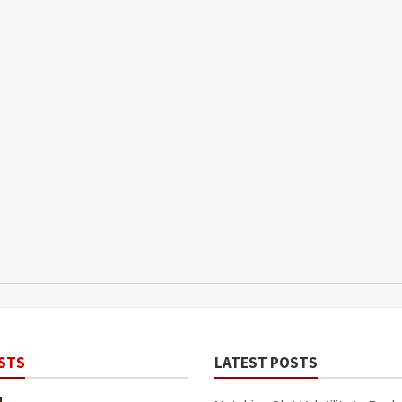
STS
LATEST POSTS