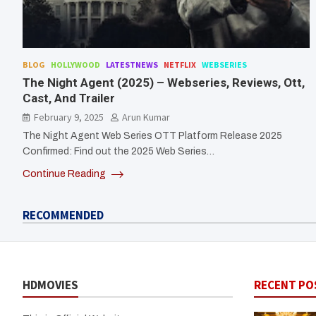
BLOG
HOLLYWOOD
LATESTNEWS
NETFLIX
WEBSERIES
The Night Agent (2025) – Webseries, Reviews, Ott,
Cast, And Trailer
February 9, 2025
Arun Kumar
The Night Agent Web Series OTT Platform Release 2025
Confirmed: Find out the 2025 Web Series…
Continue Reading
RECOMMENDED
HDMOVIES
RECENT PO