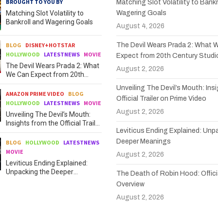
BROUGHT TO YOU BY
Matching Slot Volatility to Bankr
Matching Slot Volatility to
Wagering Goals
Bankroll and Wagering Goals
August 4, 2026
BLOG
DISNEY+HOTSTAR
The Devil Wears Prada 2: What 
HOLLYWOOD
LATESTNEWS
MOVIE
Expect from 20th Century Studi
The Devil Wears Prada 2: What
August 2, 2026
We Can Expect from 20th
Century Studios
Unveiling The Devil’s Mouth: Ins
AMAZON PRIME VIDEO
BLOG
Official Trailer on Prime Video
HOLLYWOOD
LATESTNEWS
MOVIE
August 2, 2026
Unveiling The Devil’s Mouth:
Insights from the Official Trailer
Leviticus Ending Explained: Unp
on Prime Video
Deeper Meanings
BLOG
HOLLYWOOD
LATESTNEWS
MOVIE
August 2, 2026
Leviticus Ending Explained:
Unpacking the Deeper
The Death of Robin Hood: Officia
Meanings
Overview
August 2, 2026