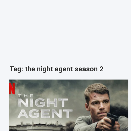
Tag:
the night agent season 2