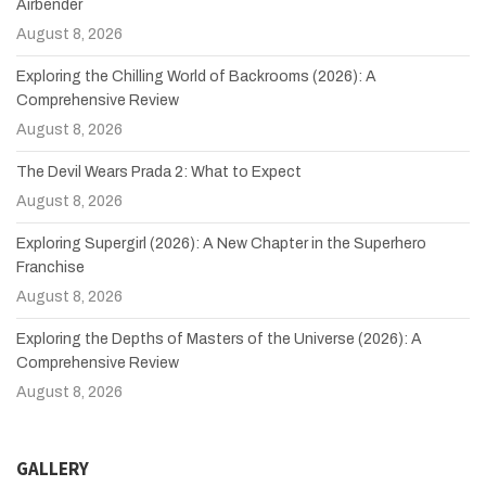
Airbender
August 8, 2026
Exploring the Chilling World of Backrooms (2026): A
Comprehensive Review
August 8, 2026
The Devil Wears Prada 2: What to Expect
August 8, 2026
Exploring Supergirl (2026): A New Chapter in the Superhero
Franchise
August 8, 2026
Exploring the Depths of Masters of the Universe (2026): A
Comprehensive Review
August 8, 2026
GALLERY