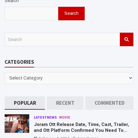
Search
Search
S
e
a
r
CATEGORIES
c
h
CATEGORIES
POPULAR
RECENT
COMMENTED
LATESTNEWS
MOVIE
Joram Ott Release Date, Time, Cast, Trailer,
and Ott Platform Confirmed You Need To
Know Here