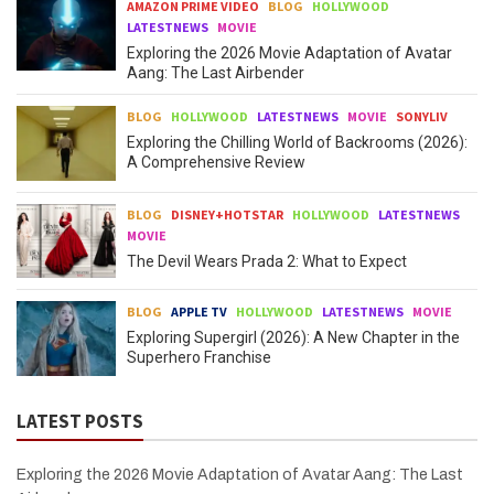
AMAZON PRIME VIDEO
BLOG
HOLLYWOOD
LATESTNEWS
MOVIE
Exploring the 2026 Movie Adaptation of Avatar
Aang: The Last Airbender
BLOG
HOLLYWOOD
LATESTNEWS
MOVIE
SONYLIV
Exploring the Chilling World of Backrooms (2026):
A Comprehensive Review
BLOG
DISNEY+HOTSTAR
HOLLYWOOD
LATESTNEWS
MOVIE
The Devil Wears Prada 2: What to Expect
BLOG
APPLE TV
HOLLYWOOD
LATESTNEWS
MOVIE
Exploring Supergirl (2026): A New Chapter in the
Superhero Franchise
LATEST POSTS
Exploring the 2026 Movie Adaptation of Avatar Aang: The Last