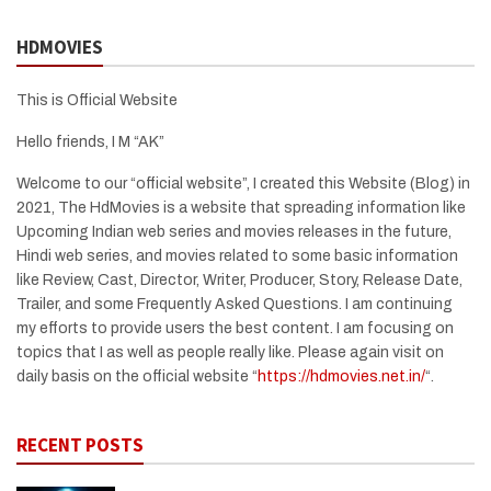
HDMOVIES
This is Official Website
Hello friends, I M “AK”
Welcome to our “official website”, I created this Website (Blog) in
2021, The HdMovies is a website that spreading information like
Upcoming Indian web series and movies releases in the future,
Hindi web series, and movies related to some basic information
like Review, Cast, Director, Writer, Producer, Story, Release Date,
Trailer, and some Frequently Asked Questions. I am continuing
my efforts to provide users the best content. I am focusing on
topics that I as well as people really like. Please again visit on
daily basis on the official website “
https://hdmovies.net.in/
“.
RECENT POSTS