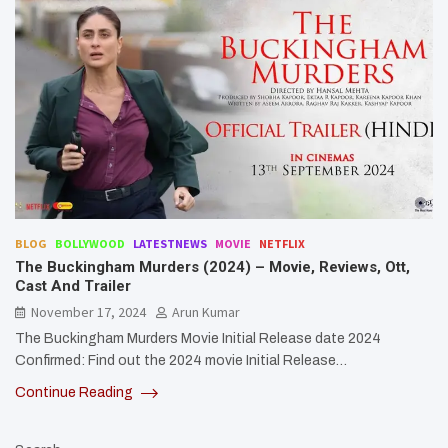
BLOG
BOLLYWOOD
LATESTNEWS
MOVIE
NETFLIX
The Buckingham Murders (2024) – Movie, Reviews, Ott,
Cast And Trailer
November 17, 2024
Arun Kumar
The Buckingham Murders Movie Initial Release date 2024
Confirmed: Find out the 2024 movie Initial Release…
Continue Reading