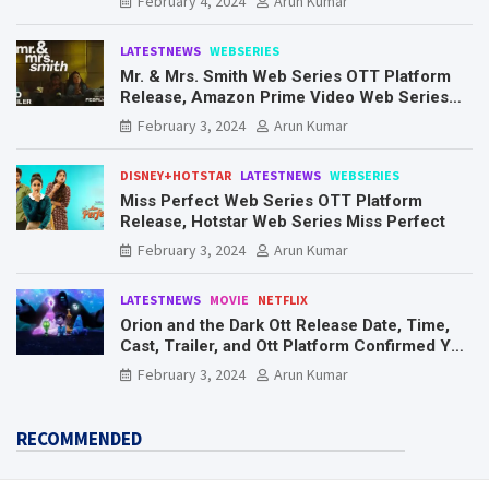
February 4, 2024
Arun Kumar
LATESTNEWS
WEBSERIES
Mr. & Mrs. Smith Web Series OTT Platform
Release, Amazon Prime Video Web Series
Mr. & Mrs. Smith
February 3, 2024
Arun Kumar
DISNEY+HOTSTAR
LATESTNEWS
WEBSERIES
Miss Perfect Web Series OTT Platform
Release, Hotstar Web Series Miss Perfect
February 3, 2024
Arun Kumar
LATESTNEWS
MOVIE
NETFLIX
Orion and the Dark Ott Release Date, Time,
Cast, Trailer, and Ott Platform Confirmed You
Need To Know Here
February 3, 2024
Arun Kumar
RECOMMENDED