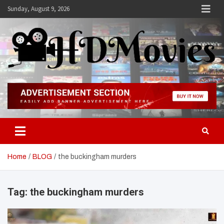
Skip
Sunday, August 9, 2026
to
content
Hdmovies
Home
BLOG
the buckingham murders
Tag:
the buckingham murders