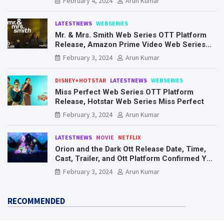
February 4, 2024
Arun Kumar
LATESTNEWS
WEBSERIES
Mr. & Mrs. Smith Web Series OTT Platform
Release, Amazon Prime Video Web Series
Mr. & Mrs. Smith
February 3, 2024
Arun Kumar
DISNEY+HOTSTAR
LATESTNEWS
WEBSERIES
Miss Perfect Web Series OTT Platform
Release, Hotstar Web Series Miss Perfect
February 3, 2024
Arun Kumar
LATESTNEWS
MOVIE
NETFLIX
Orion and the Dark Ott Release Date, Time,
Cast, Trailer, and Ott Platform Confirmed You
Need To Know Here
February 3, 2024
Arun Kumar
RECOMMENDED