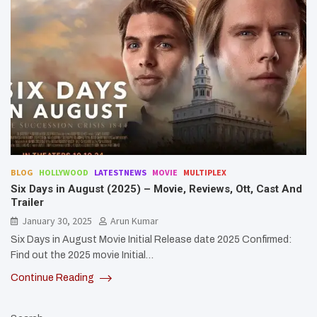
BLOG
HOLLYWOOD
LATESTNEWS
MOVIE
MULTIPLEX
Six Days in August (2025) – Movie, Reviews, Ott, Cast And
Trailer
January 30, 2025
Arun Kumar
Six Days in August Movie Initial Release date 2025 Confirmed:
Find out the 2025 movie Initial…
Continue Reading