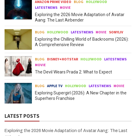
AMAZON PRIME VIDEO
BLOG
HOLLYWOOD
LATESTNEWS
MOVIE
Exploring the 2026 Movie Adaptation of Avatar
Aang: The Last Airbender
BLOG
HOLLYWOOD
LATESTNEWS
MOVIE
SONYLIV
Exploring the Chilling World of Backrooms (2026):
A Comprehensive Review
BLOG
DISNEY+HOTSTAR
HOLLYWOOD
LATESTNEWS
MOVIE
The Devil Wears Prada 2: What to Expect
BLOG
APPLE TV
HOLLYWOOD
LATESTNEWS
MOVIE
Exploring Supergirl (2026): A New Chapter in the
Superhero Franchise
LATEST POSTS
Exploring the 2026 Movie Adaptation of Avatar Aang: The Last