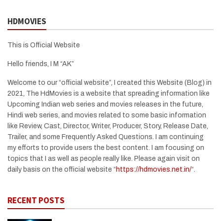
HDMOVIES
This is Official Website
Hello friends, I M “AK”
Welcome to our “official website”, I created this Website (Blog) in
2021, The HdMovies is a website that spreading information like
Upcoming Indian web series and movies releases in the future,
Hindi web series, and movies related to some basic information
like Review, Cast, Director, Writer, Producer, Story, Release Date,
Trailer, and some Frequently Asked Questions. I am continuing
my efforts to provide users the best content. I am focusing on
topics that I as well as people really like. Please again visit on
daily basis on the official website “
https://hdmovies.net.in/
“.
RECENT POSTS