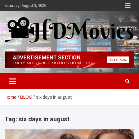
Skip
Saturday, August 8, 2026
to
content
Hdmovies
Home
BLOG
six days in august
Tag:
six days in august