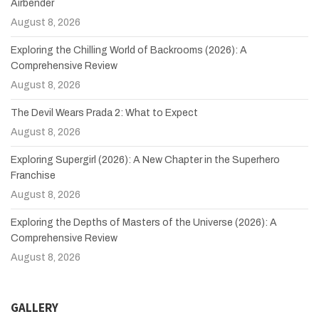
Airbender
August 8, 2026
Exploring the Chilling World of Backrooms (2026): A
Comprehensive Review
August 8, 2026
The Devil Wears Prada 2: What to Expect
August 8, 2026
Exploring Supergirl (2026): A New Chapter in the Superhero
Franchise
August 8, 2026
Exploring the Depths of Masters of the Universe (2026): A
Comprehensive Review
August 8, 2026
GALLERY