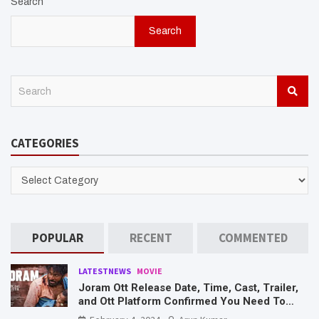
Search
Search
S
e
a
r
CATEGORIES
c
h
CATEGORIES
POPULAR
RECENT
COMMENTED
LATESTNEWS
MOVIE
Joram Ott Release Date, Time, Cast, Trailer,
and Ott Platform Confirmed You Need To
Know Here