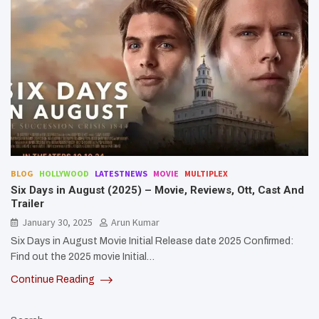
BLOG
HOLLYWOOD
LATESTNEWS
MOVIE
MULTIPLEX
Six Days in August (2025) – Movie, Reviews, Ott, Cast And
Trailer
January 30, 2025
Arun Kumar
Six Days in August Movie Initial Release date 2025 Confirmed:
Find out the 2025 movie Initial…
Continue Reading