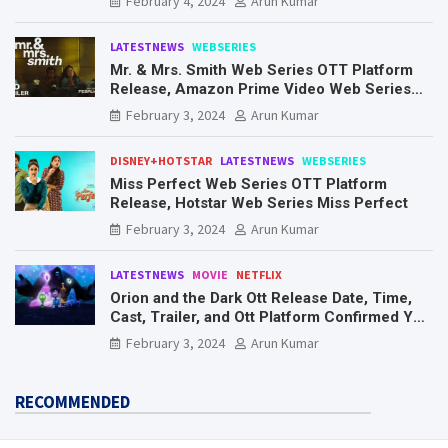
February 4, 2024
Arun Kumar
LATESTNEWS
WEBSERIES
Mr. & Mrs. Smith Web Series OTT Platform
Release, Amazon Prime Video Web Series
Mr. & Mrs. Smith
February 3, 2024
Arun Kumar
DISNEY+HOTSTAR
LATESTNEWS
WEBSERIES
Miss Perfect Web Series OTT Platform
Release, Hotstar Web Series Miss Perfect
February 3, 2024
Arun Kumar
LATESTNEWS
MOVIE
NETFLIX
Orion and the Dark Ott Release Date, Time,
Cast, Trailer, and Ott Platform Confirmed You
Need To Know Here
February 3, 2024
Arun Kumar
RECOMMENDED