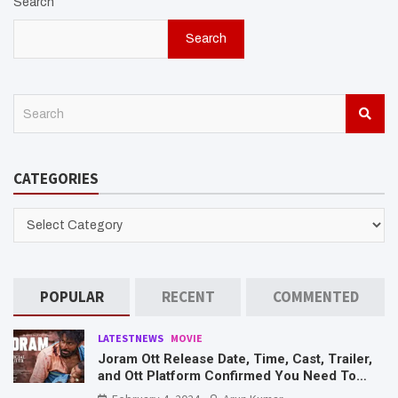
Search
Search
S
e
a
r
CATEGORIES
c
h
CATEGORIES
POPULAR
RECENT
COMMENTED
LATESTNEWS
MOVIE
Joram Ott Release Date, Time, Cast, Trailer,
and Ott Platform Confirmed You Need To
Know Here