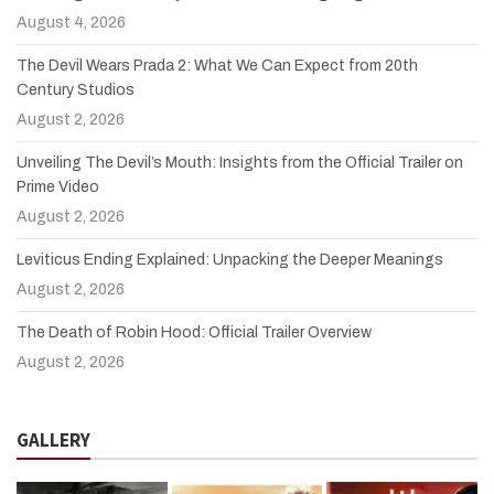
August 4, 2026
The Devil Wears Prada 2: What We Can Expect from 20th
Century Studios
August 2, 2026
Unveiling The Devil’s Mouth: Insights from the Official Trailer on
Prime Video
August 2, 2026
Leviticus Ending Explained: Unpacking the Deeper Meanings
August 2, 2026
The Death of Robin Hood: Official Trailer Overview
August 2, 2026
GALLERY