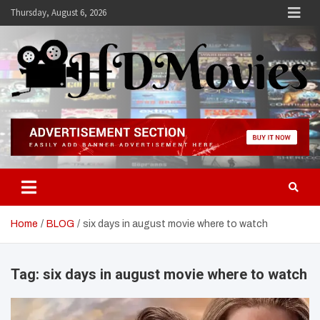
Skip
Thursday, August 6, 2026
to
content
Hdmovies
Home
BLOG
six days in august movie where to watch
Tag:
six days in august movie where to watch