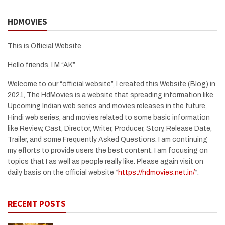
HDMOVIES
This is Official Website
Hello friends, I M “AK”
Welcome to our “official website”, I created this Website (Blog) in
2021, The HdMovies is a website that spreading information like
Upcoming Indian web series and movies releases in the future,
Hindi web series, and movies related to some basic information
like Review, Cast, Director, Writer, Producer, Story, Release Date,
Trailer, and some Frequently Asked Questions. I am continuing
my efforts to provide users the best content. I am focusing on
topics that I as well as people really like. Please again visit on
daily basis on the official website “
https://hdmovies.net.in/
“.
RECENT POSTS