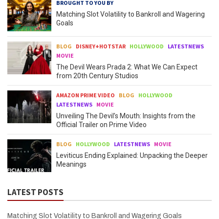
BROUGHT TO YOU BY
Matching Slot Volatility to Bankroll and Wagering
Goals
BLOG
DISNEY+HOTSTAR
HOLLYWOOD
LATESTNEWS
MOVIE
The Devil Wears Prada 2: What We Can Expect
from 20th Century Studios
AMAZON PRIME VIDEO
BLOG
HOLLYWOOD
LATESTNEWS
MOVIE
Unveiling The Devil’s Mouth: Insights from the
Official Trailer on Prime Video
BLOG
HOLLYWOOD
LATESTNEWS
MOVIE
Leviticus Ending Explained: Unpacking the Deeper
Meanings
LATEST POSTS
Matching Slot Volatility to Bankroll and Wagering Goals