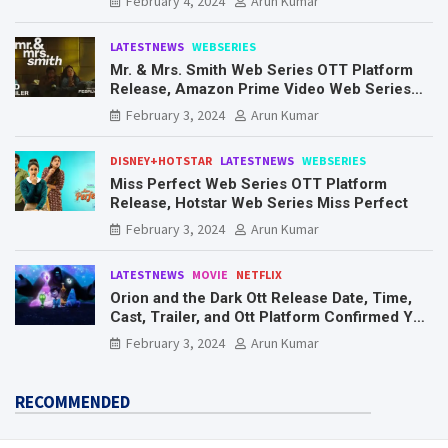
February 4, 2024
Arun Kumar
LATESTNEWS
WEBSERIES
Mr. & Mrs. Smith Web Series OTT Platform
Release, Amazon Prime Video Web Series
Mr. & Mrs. Smith
February 3, 2024
Arun Kumar
DISNEY+HOTSTAR
LATESTNEWS
WEBSERIES
Miss Perfect Web Series OTT Platform
Release, Hotstar Web Series Miss Perfect
February 3, 2024
Arun Kumar
LATESTNEWS
MOVIE
NETFLIX
Orion and the Dark Ott Release Date, Time,
Cast, Trailer, and Ott Platform Confirmed You
Need To Know Here
February 3, 2024
Arun Kumar
RECOMMENDED