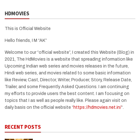
HDMOVIES
This is Official Website
Hello friends, I M “AK”
Welcome to our “official website”, I created this Website (Blog) in
2021, The HdMovies is a website that spreading information like
Upcoming Indian web series and movies releases in the future,
Hindi web series, and movies related to some basic information
like Review, Cast, Director, Writer, Producer, Story, Release Date,
Trailer, and some Frequently Asked Questions. I am continuing
my efforts to provide users the best content. I am focusing on
topics that I as well as people really like. Please again visit on
daily basis on the official website “
https://hdmovies.net.in/
“.
RECENT POSTS