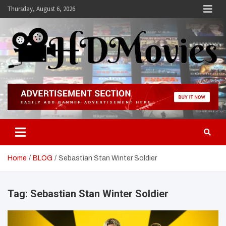
Skip
Thursday, August 6, 2026
to
content
Hdmovies
Home
BLOG
Sebastian Stan Winter Soldier
Tag:
Sebastian Stan Winter Soldier