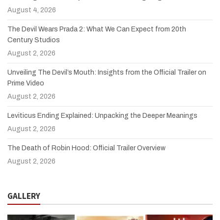
August 4, 2026
The Devil Wears Prada 2: What We Can Expect from 20th
Century Studios
August 2, 2026
Unveiling The Devil’s Mouth: Insights from the Official Trailer on
Prime Video
August 2, 2026
Leviticus Ending Explained: Unpacking the Deeper Meanings
August 2, 2026
The Death of Robin Hood: Official Trailer Overview
August 2, 2026
GALLERY