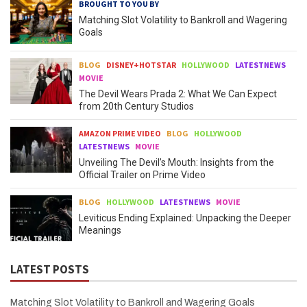
BROUGHT TO YOU BY
Matching Slot Volatility to Bankroll and Wagering
Goals
BLOG
DISNEY+HOTSTAR
HOLLYWOOD
LATESTNEWS
MOVIE
The Devil Wears Prada 2: What We Can Expect
from 20th Century Studios
AMAZON PRIME VIDEO
BLOG
HOLLYWOOD
LATESTNEWS
MOVIE
Unveiling The Devil’s Mouth: Insights from the
Official Trailer on Prime Video
BLOG
HOLLYWOOD
LATESTNEWS
MOVIE
Leviticus Ending Explained: Unpacking the Deeper
Meanings
LATEST POSTS
Matching Slot Volatility to Bankroll and Wagering Goals