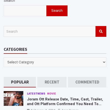
Search
Search
S
e
a
r
CATEGORIES
c
h
CATEGORIES
POPULAR
RECENT
COMMENTED
LATESTNEWS
MOVIE
Joram Ott Release Date, Time, Cast, Trailer,
and Ott Platform Confirmed You Need To
Know Here