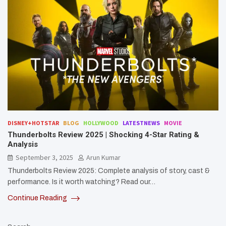
DISNEY+HOTSTAR
BLOG
HOLLYWOOD
LATESTNEWS
MOVIE
Thunderbolts Review 2025 | Shocking 4-Star Rating &
Analysis
September 3, 2025
Arun Kumar
Thunderbolts Review 2025: Complete analysis of story, cast &
performance. Is it worth watching? Read our…
Continue Reading