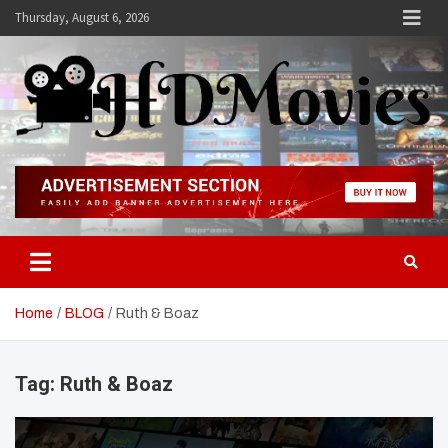
Skip
Thursday, August 6, 2026
to
content
Hdmovies
Home
BLOG
Ruth & Boaz
Tag:
Ruth & Boaz