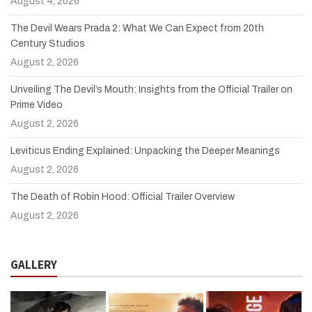
August 4, 2026
The Devil Wears Prada 2: What We Can Expect from 20th
Century Studios
August 2, 2026
Unveiling The Devil’s Mouth: Insights from the Official Trailer on
Prime Video
August 2, 2026
Leviticus Ending Explained: Unpacking the Deeper Meanings
August 2, 2026
The Death of Robin Hood: Official Trailer Overview
August 2, 2026
GALLERY