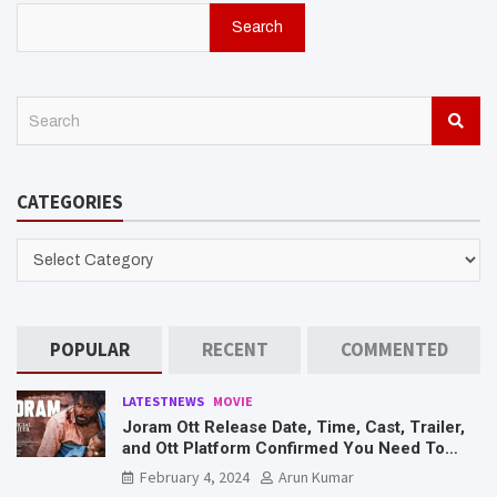
Search
S
e
a
r
CATEGORIES
c
h
CATEGORIES
POPULAR
RECENT
COMMENTED
LATESTNEWS
MOVIE
Joram Ott Release Date, Time, Cast, Trailer,
and Ott Platform Confirmed You Need To
Know Here
February 4, 2024
Arun Kumar