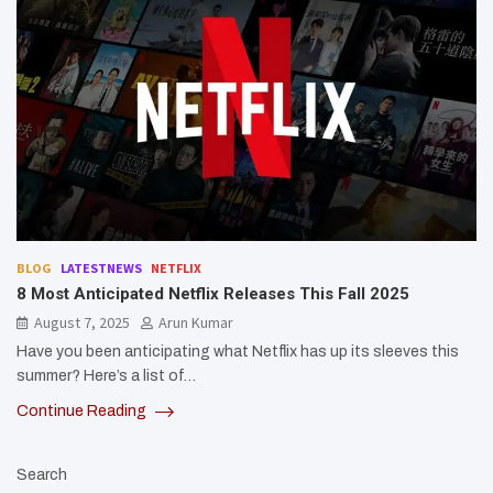
BLOG
LATESTNEWS
NETFLIX
8 Most Anticipated Netflix Releases This Fall 2025
August 7, 2025
Arun Kumar
Have you been anticipating what Netflix has up its sleeves this
summer? Here’s a list of…
Continue Reading
Search