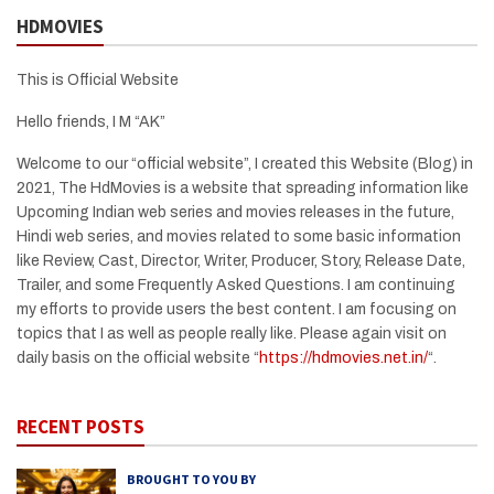
HDMOVIES
This is Official Website
Hello friends, I M “AK”
Welcome to our “official website”, I created this Website (Blog) in
2021, The HdMovies is a website that spreading information like
Upcoming Indian web series and movies releases in the future,
Hindi web series, and movies related to some basic information
like Review, Cast, Director, Writer, Producer, Story, Release Date,
Trailer, and some Frequently Asked Questions. I am continuing
my efforts to provide users the best content. I am focusing on
topics that I as well as people really like. Please again visit on
daily basis on the official website “
https://hdmovies.net.in/
“.
RECENT POSTS
BROUGHT TO YOU BY