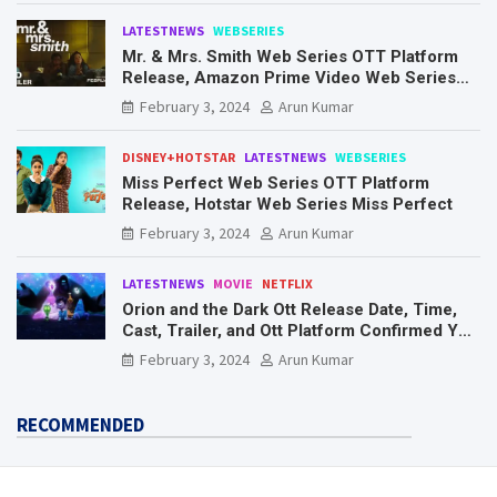
LATESTNEWS
WEBSERIES
Mr. & Mrs. Smith Web Series OTT Platform
Release, Amazon Prime Video Web Series
Mr. & Mrs. Smith
February 3, 2024
Arun Kumar
DISNEY+HOTSTAR
LATESTNEWS
WEBSERIES
Miss Perfect Web Series OTT Platform
Release, Hotstar Web Series Miss Perfect
February 3, 2024
Arun Kumar
LATESTNEWS
MOVIE
NETFLIX
Orion and the Dark Ott Release Date, Time,
Cast, Trailer, and Ott Platform Confirmed You
Need To Know Here
February 3, 2024
Arun Kumar
RECOMMENDED