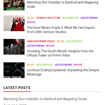
Matching Slot Volatility to Bankroll and Wagering
Goals
BLOG
DISNEY+HOTSTAR
HOLLYWOOD
LATESTNEWS
MOVIE
The Devil Wears Prada 2: What We Can Expect
from 20th Century Studios
AMAZON PRIME VIDEO
BLOG
HOLLYWOOD
LATESTNEWS
MOVIE
Unveiling The Devil’s Mouth: Insights from the
Official Trailer on Prime Video
BLOG
HOLLYWOOD
LATESTNEWS
MOVIE
Leviticus Ending Explained: Unpacking the Deeper
Meanings
LATEST POSTS
Matching Slot Volatility to Bankroll and Wagering Goals