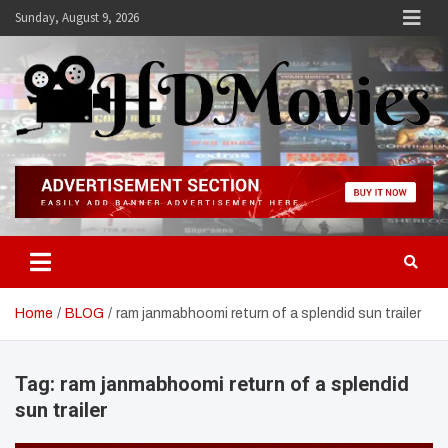
Skip
Sunday, August 9, 2026
to
content
Hdmovies
Home
BLOG
ram janmabhoomi return of a splendid sun trailer
Tag:
ram janmabhoomi return of a splendid
sun trailer