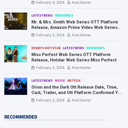
Know Here
February 4, 2024
Arun Kumar
LATESTNEWS
WEBSERIES
Mr. & Mrs. Smith Web Series OTT Platform
Release, Amazon Prime Video Web Series
Mr. & Mrs. Smith
February 3, 2024
Arun Kumar
DISNEY+HOTSTAR
LATESTNEWS
WEBSERIES
Miss Perfect Web Series OTT Platform
Release, Hotstar Web Series Miss Perfect
February 3, 2024
Arun Kumar
LATESTNEWS
MOVIE
NETFLIX
Orion and the Dark Ott Release Date, Time,
Cast, Trailer, and Ott Platform Confirmed You
Need To Know Here
February 3, 2024
Arun Kumar
RECOMMENDED