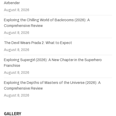
Airbender
August 8, 2026
Exploring the Chilling World of Backrooms (2026): A
Comprehensive Review
August 8, 2026
The Devil Wears Prada 2: What to Expect
August 8, 2026
Exploring Supergirl (2026): A New Chapter in the Superhero
Franchise
August 8, 2026
Exploring the Depths of Masters of the Universe (2026): A
Comprehensive Review
August 8, 2026
GALLERY