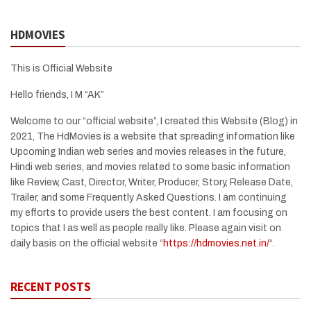
HDMOVIES
This is Official Website
Hello friends, I M “AK”
Welcome to our “official website”, I created this Website (Blog) in
2021, The HdMovies is a website that spreading information like
Upcoming Indian web series and movies releases in the future,
Hindi web series, and movies related to some basic information
like Review, Cast, Director, Writer, Producer, Story, Release Date,
Trailer, and some Frequently Asked Questions. I am continuing
my efforts to provide users the best content. I am focusing on
topics that I as well as people really like. Please again visit on
daily basis on the official website “
https://hdmovies.net.in/
“.
RECENT POSTS