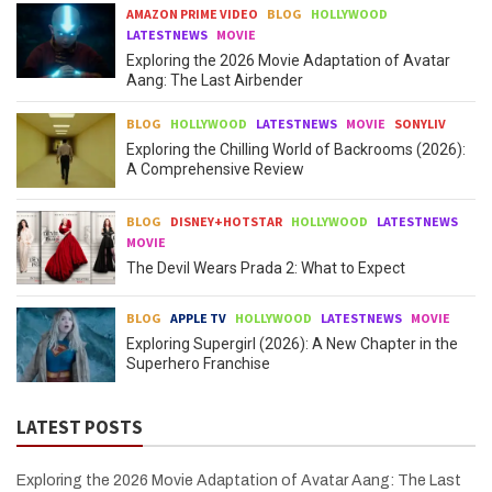
AMAZON PRIME VIDEO
BLOG
HOLLYWOOD
LATESTNEWS
MOVIE
Exploring the 2026 Movie Adaptation of Avatar
Aang: The Last Airbender
BLOG
HOLLYWOOD
LATESTNEWS
MOVIE
SONYLIV
Exploring the Chilling World of Backrooms (2026):
A Comprehensive Review
BLOG
DISNEY+HOTSTAR
HOLLYWOOD
LATESTNEWS
MOVIE
The Devil Wears Prada 2: What to Expect
BLOG
APPLE TV
HOLLYWOOD
LATESTNEWS
MOVIE
Exploring Supergirl (2026): A New Chapter in the
Superhero Franchise
LATEST POSTS
Exploring the 2026 Movie Adaptation of Avatar Aang: The Last