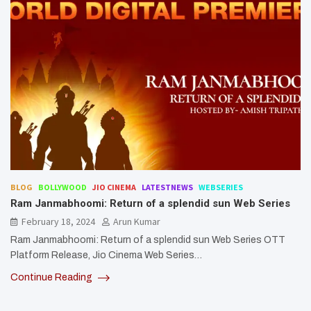
BLOG
BOLLYWOOD
JIO CINEMA
LATESTNEWS
WEBSERIES
Ram Janmabhoomi: Return of a splendid sun Web Series
February 18, 2024
Arun Kumar
Ram Janmabhoomi: Return of a splendid sun Web Series OTT
Platform Release, Jio Cinema Web Series…
Continue Reading