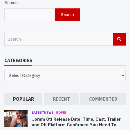
Search
Search
S
e
a
r
CATEGORIES
c
h
CATEGORIES
POPULAR
RECENT
COMMENTED
LATESTNEWS
MOVIE
Joram Ott Release Date, Time, Cast, Trailer,
and Ott Platform Confirmed You Need To