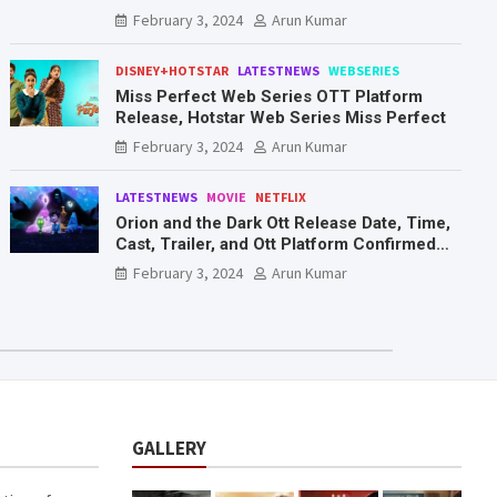
Mr. & Mrs. Smith
February 3, 2024
Arun Kumar
DISNEY+HOTSTAR
LATESTNEWS
WEBSERIES
Miss Perfect Web Series OTT Platform
Release, Hotstar Web Series Miss Perfect
February 3, 2024
Arun Kumar
LATESTNEWS
MOVIE
NETFLIX
Orion and the Dark Ott Release Date, Time,
Cast, Trailer, and Ott Platform Confirmed
You Need To Know Here
February 3, 2024
Arun Kumar
GALLERY