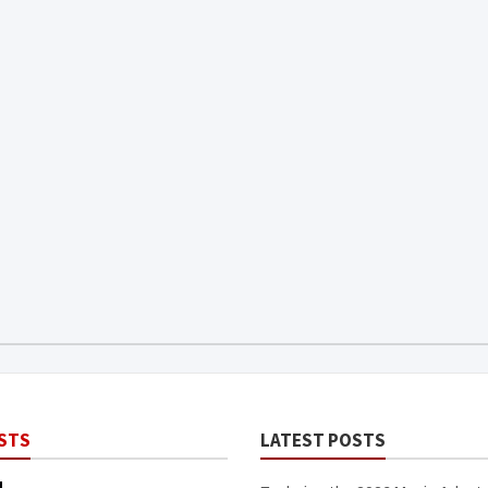
STS
LATEST POSTS