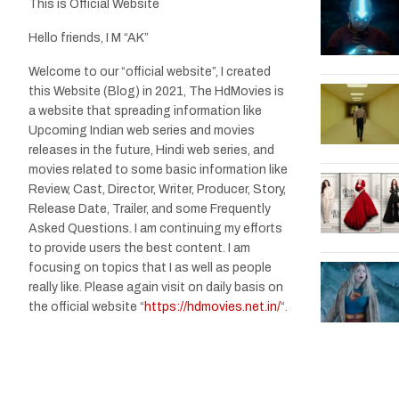
This is Official Website
Hello friends, I M “AK”
Welcome to our “official website”, I created
this Website (Blog) in 2021, The HdMovies is
a website that spreading information like
Upcoming Indian web series and movies
releases in the future, Hindi web series, and
movies related to some basic information like
Review, Cast, Director, Writer, Producer, Story,
Release Date, Trailer, and some Frequently
Asked Questions. I am continuing my efforts
to provide users the best content. I am
focusing on topics that I as well as people
really like. Please again visit on daily basis on
the official website “
https://hdmovies.net.in/
“.