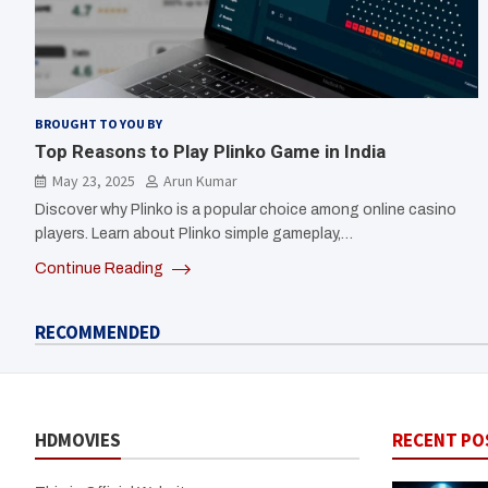
BROUGHT TO YOU BY
Top Reasons to Play Plinko Game in India
May 23, 2025
Arun Kumar
Discover why Plinko is a popular choice among online casino
players. Learn about Plinko simple gameplay,…
Continue Reading
RECOMMENDED
HDMOVIES
RECENT PO