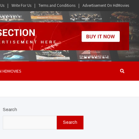
 Us
Write For Us
Terms and Conditions
Advertisement On HdMovies
N HDMOVIES
Search
Search