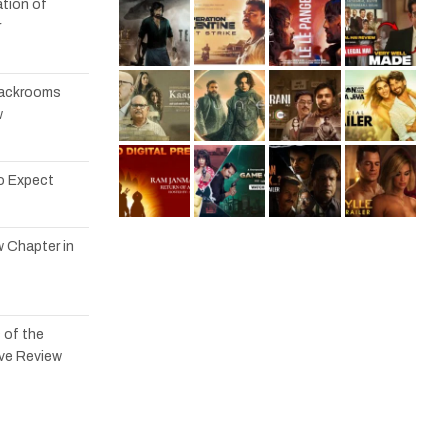
tion of
r
 Backrooms
w
to Expect
w Chapter in
 of the
ve Review