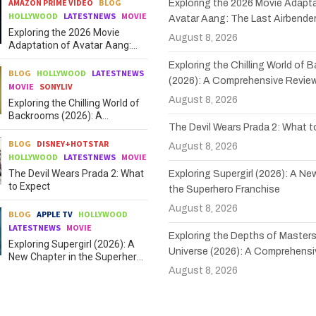
AMAZON PRIME VIDEO
BLOG
Exploring the 2026 Movie Adapta
HOLLYWOOD
LATESTNEWS
MOVIE
Avatar Aang: The Last Airbende
Exploring the 2026 Movie
August 8, 2026
Adaptation of Avatar Aang:
The Last Airbender
Exploring the Chilling World of
BLOG
HOLLYWOOD
LATESTNEWS
(2026): A Comprehensive Revie
MOVIE
SONYLIV
August 8, 2026
Exploring the Chilling World of
Backrooms (2026): A
The Devil Wears Prada 2: What 
Comprehensive Review
BLOG
DISNEY+HOTSTAR
August 8, 2026
HOLLYWOOD
LATESTNEWS
MOVIE
The Devil Wears Prada 2: What
Exploring Supergirl (2026): A Ne
to Expect
the Superhero Franchise
August 8, 2026
BLOG
APPLE TV
HOLLYWOOD
LATESTNEWS
MOVIE
Exploring the Depths of Masters
Exploring Supergirl (2026): A
Universe (2026): A Comprehensi
New Chapter in the Superhero
Franchise
August 8, 2026