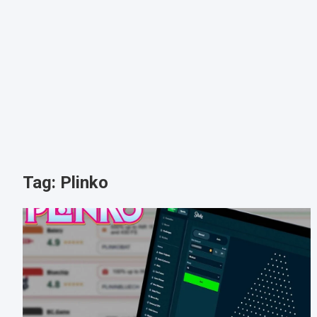
Tag:
Plinko