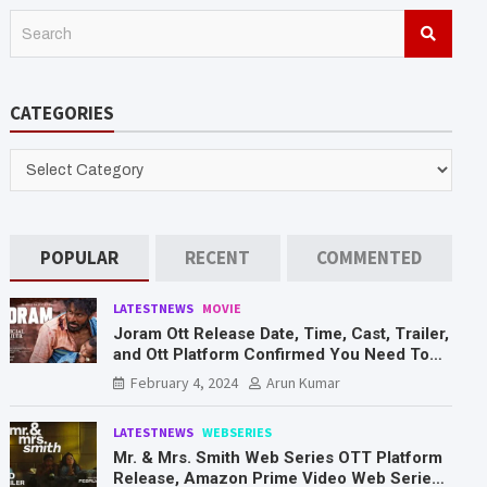
S
e
a
r
CATEGORIES
c
h
CATEGORIES
POPULAR
RECENT
COMMENTED
LATESTNEWS
MOVIE
Joram Ott Release Date, Time, Cast, Trailer,
and Ott Platform Confirmed You Need To
Know Here
February 4, 2024
Arun Kumar
LATESTNEWS
WEBSERIES
Mr. & Mrs. Smith Web Series OTT Platform
Release, Amazon Prime Video Web Series