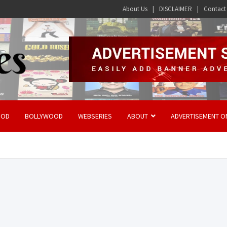
About Us
DISCLAIMER
Contact
OOD
BOLLYWOOD
WEBSERIES
ABOUT
ADVERTISEMENT O