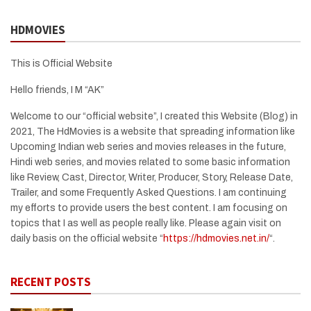
HDMOVIES
This is Official Website
Hello friends, I M “AK”
Welcome to our “official website”, I created this Website (Blog) in
2021, The HdMovies is a website that spreading information like
Upcoming Indian web series and movies releases in the future,
Hindi web series, and movies related to some basic information
like Review, Cast, Director, Writer, Producer, Story, Release Date,
Trailer, and some Frequently Asked Questions. I am continuing
my efforts to provide users the best content. I am focusing on
topics that I as well as people really like. Please again visit on
daily basis on the official website “
https://hdmovies.net.in/
“.
RECENT POSTS