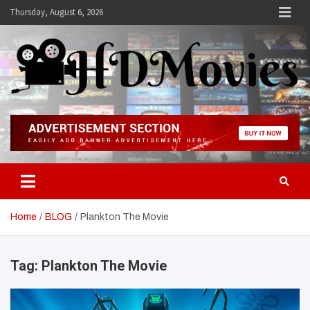
Skip
Thursday, August 6, 2026
to
content
Hdmovies
Home
BLOG
Plankton The Movie
Tag:
Plankton The Movie