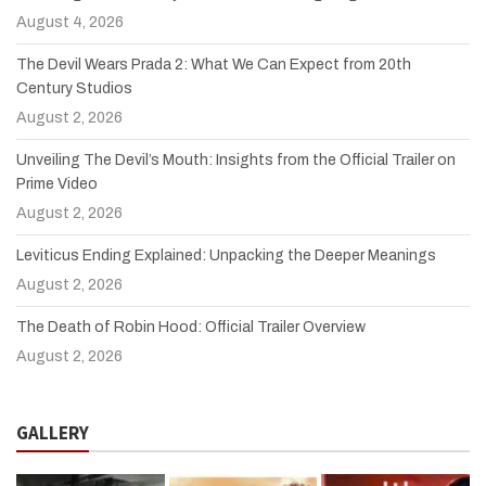
August 4, 2026
The Devil Wears Prada 2: What We Can Expect from 20th
Century Studios
August 2, 2026
Unveiling The Devil’s Mouth: Insights from the Official Trailer on
Prime Video
August 2, 2026
Leviticus Ending Explained: Unpacking the Deeper Meanings
August 2, 2026
The Death of Robin Hood: Official Trailer Overview
August 2, 2026
GALLERY