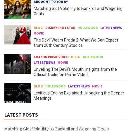
BROUGHT TO YOU BY
Matching Slot Volatility to Bankroll and Wagering
Goals
BLOG
DISNEY+HOTSTAR
HOLLYWOOD
LATESTNEWS
MOVIE
The Devil Wears Prada 2: What We Can Expect
from 20th Century Studios
AMAZON PRIME VIDEO
BLOG
HOLLYWOOD
LATESTNEWS
MOVIE
Unveiling The Devil’s Mouth: Insights from the
Official Trailer on Prime Video
BLOG
HOLLYWOOD
LATESTNEWS
MOVIE
Leviticus Ending Explained: Unpacking the Deeper
Meanings
LATEST POSTS
Matching Slot Volatility to Bankroll and Wagering Goals