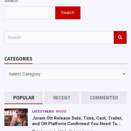
Search
Search
S
e
a
r
CATEGORIES
c
h
CATEGORIES
POPULAR
RECENT
COMMENTED
LATESTNEWS
MOVIE
Joram Ott Release Date, Time, Cast, Trailer,
and Ott Platform Confirmed You Need To
Know Here