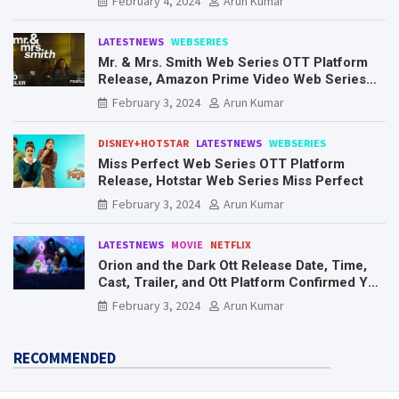
February 4, 2024
Arun Kumar
LATESTNEWS
WEBSERIES
Mr. & Mrs. Smith Web Series OTT Platform
Release, Amazon Prime Video Web Series
Mr. & Mrs. Smith
February 3, 2024
Arun Kumar
DISNEY+HOTSTAR
LATESTNEWS
WEBSERIES
Miss Perfect Web Series OTT Platform
Release, Hotstar Web Series Miss Perfect
February 3, 2024
Arun Kumar
LATESTNEWS
MOVIE
NETFLIX
Orion and the Dark Ott Release Date, Time,
Cast, Trailer, and Ott Platform Confirmed You
Need To Know Here
February 3, 2024
Arun Kumar
RECOMMENDED