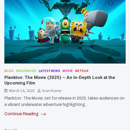
BLOG
HOLLYWOOD
LATESTNEWS
MOVIE
NETFLIX
Plankton: The Movie (2025) – An In-Depth Look at the
Upcoming Film
March 14, 2025
Arun Kumar
Plankton: The Movie, set for release in 2025, takes audiences on
a vibrant underwater adventure highlighting…
Continue Reading