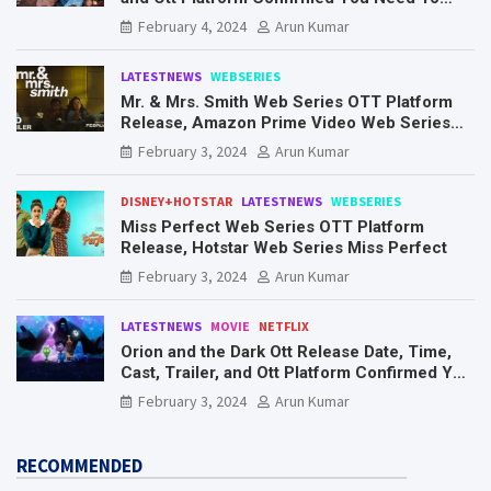
Know Here
February 4, 2024
Arun Kumar
LATESTNEWS
WEBSERIES
Mr. & Mrs. Smith Web Series OTT Platform
Release, Amazon Prime Video Web Series
Mr. & Mrs. Smith
February 3, 2024
Arun Kumar
DISNEY+HOTSTAR
LATESTNEWS
WEBSERIES
Miss Perfect Web Series OTT Platform
Release, Hotstar Web Series Miss Perfect
February 3, 2024
Arun Kumar
LATESTNEWS
MOVIE
NETFLIX
Orion and the Dark Ott Release Date, Time,
Cast, Trailer, and Ott Platform Confirmed You
Need To Know Here
February 3, 2024
Arun Kumar
RECOMMENDED