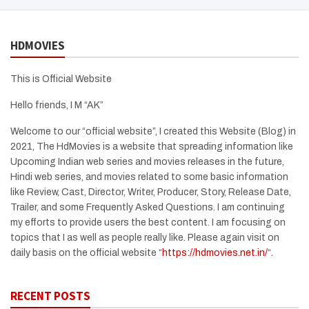
HDMOVIES
This is Official Website
Hello friends, I M “AK”
Welcome to our “official website”, I created this Website (Blog) in
2021, The HdMovies is a website that spreading information like
Upcoming Indian web series and movies releases in the future,
Hindi web series, and movies related to some basic information
like Review, Cast, Director, Writer, Producer, Story, Release Date,
Trailer, and some Frequently Asked Questions. I am continuing
my efforts to provide users the best content. I am focusing on
topics that I as well as people really like. Please again visit on
daily basis on the official website “
https://hdmovies.net.in/
“.
RECENT POSTS