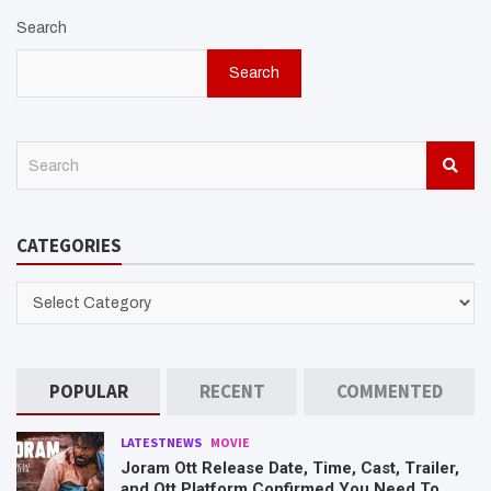
Search
Search
S
e
a
r
CATEGORIES
c
h
CATEGORIES
POPULAR
RECENT
COMMENTED
LATESTNEWS
MOVIE
Joram Ott Release Date, Time, Cast, Trailer,
and Ott Platform Confirmed You Need To