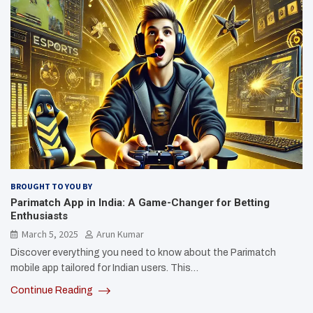
BROUGHT TO YOU BY
Parimatch App in India: A Game-Changer for Betting
Enthusiasts
March 5, 2025
Arun Kumar
Discover everything you need to know about the Parimatch
mobile app tailored for Indian users. This…
Continue Reading