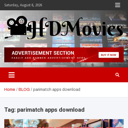
Skip
Saturday, August 8, 2026
to
content
Hdmovies
Home
BLOG
parimatch apps download
Tag:
parimatch apps download