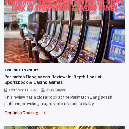
BROUGHT TO YOU BY
Parimatch Bangladesh Review: In-Depth Look at
Sportsbook & Casino Games
October 11, 2025
Arun Kumar
This review has a closer look at the Parimatch Bangladesh
platform, providing insights into its functionality,…
Continue Reading