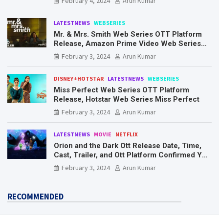
February 4, 2024
Arun Kumar
LATESTNEWS
WEBSERIES
Mr. & Mrs. Smith Web Series OTT Platform
Release, Amazon Prime Video Web Series
Mr. & Mrs. Smith
February 3, 2024
Arun Kumar
DISNEY+HOTSTAR
LATESTNEWS
WEBSERIES
Miss Perfect Web Series OTT Platform
Release, Hotstar Web Series Miss Perfect
February 3, 2024
Arun Kumar
LATESTNEWS
MOVIE
NETFLIX
Orion and the Dark Ott Release Date, Time,
Cast, Trailer, and Ott Platform Confirmed You
Need To Know Here
February 3, 2024
Arun Kumar
RECOMMENDED