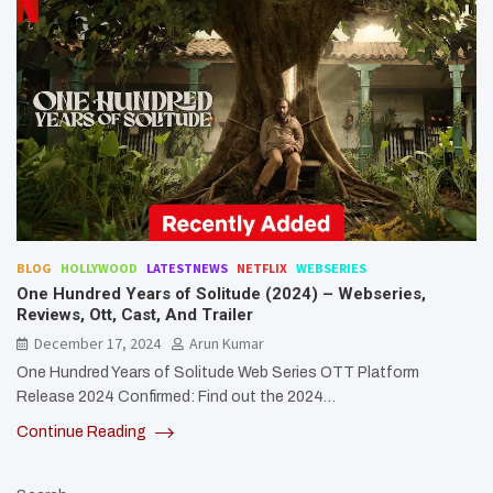
BLOG
HOLLYWOOD
LATESTNEWS
NETFLIX
WEBSERIES
One Hundred Years of Solitude (2024) – Webseries,
Reviews, Ott, Cast, And Trailer
December 17, 2024
Arun Kumar
One Hundred Years of Solitude Web Series OTT Platform
Release 2024 Confirmed: Find out the 2024…
Continue Reading