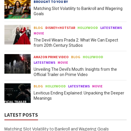
BROUGHT TO YOU BY
Matching Slot Volatility to Bankroll and Wagering
Goals
BLOG
DISNEY+HOTSTAR
HOLLYWOOD
LATESTNEWS
MOVIE
The Devil Wears Prada 2: What We Can Expect
from 20th Century Studios
AMAZON PRIME VIDEO
BLOG
HOLLYWOOD
LATESTNEWS
MOVIE
Unveiling The Devil’s Mouth: Insights from the
Official Trailer on Prime Video
BLOG
HOLLYWOOD
LATESTNEWS
MOVIE
Leviticus Ending Explained: Unpacking the Deeper
Meanings
LATEST POSTS
Matching Slot Volatility to Bankroll and Wagering Goals