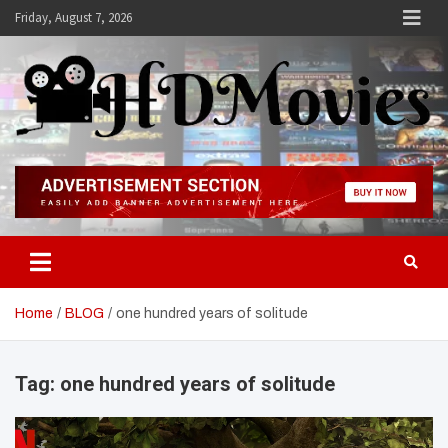
Skip
Friday, August 7, 2026
to
content
Hdmovies
Home
BLOG
one hundred years of solitude
Tag:
one hundred years of solitude