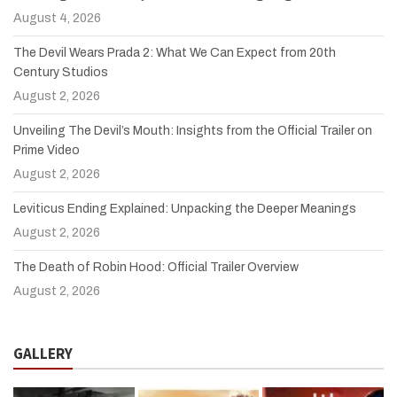
August 4, 2026
The Devil Wears Prada 2: What We Can Expect from 20th
Century Studios
August 2, 2026
Unveiling The Devil’s Mouth: Insights from the Official Trailer on
Prime Video
August 2, 2026
Leviticus Ending Explained: Unpacking the Deeper Meanings
August 2, 2026
The Death of Robin Hood: Official Trailer Overview
August 2, 2026
GALLERY