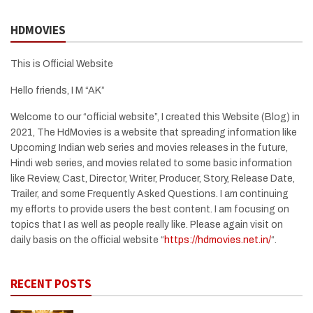
HDMOVIES
This is Official Website
Hello friends, I M “AK”
Welcome to our “official website”, I created this Website (Blog) in
2021, The HdMovies is a website that spreading information like
Upcoming Indian web series and movies releases in the future,
Hindi web series, and movies related to some basic information
like Review, Cast, Director, Writer, Producer, Story, Release Date,
Trailer, and some Frequently Asked Questions. I am continuing
my efforts to provide users the best content. I am focusing on
topics that I as well as people really like. Please again visit on
daily basis on the official website “
https://hdmovies.net.in/
“.
RECENT POSTS