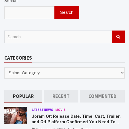
Search
Search
S
e
a
r
CATEGORIES
c
h
CATEGORIES
POPULAR
RECENT
COMMENTED
LATESTNEWS
MOVIE
Joram Ott Release Date, Time, Cast, Trailer,
and Ott Platform Confirmed You Need To
Know Here