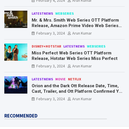
February 4, 2024
Arun Kumar
LATESTNEWS
WEBSERIES
Mr. & Mrs. Smith Web Series OTT Platform
Release, Amazon Prime Video Web Series
Mr. & Mrs. Smith
February 3, 2024
Arun Kumar
DISNEY+HOTSTAR
LATESTNEWS
WEBSERIES
Miss Perfect Web Series OTT Platform
Release, Hotstar Web Series Miss Perfect
February 3, 2024
Arun Kumar
LATESTNEWS
MOVIE
NETFLIX
Orion and the Dark Ott Release Date, Time,
Cast, Trailer, and Ott Platform Confirmed You
Need To Know Here
February 3, 2024
Arun Kumar
RECOMMENDED