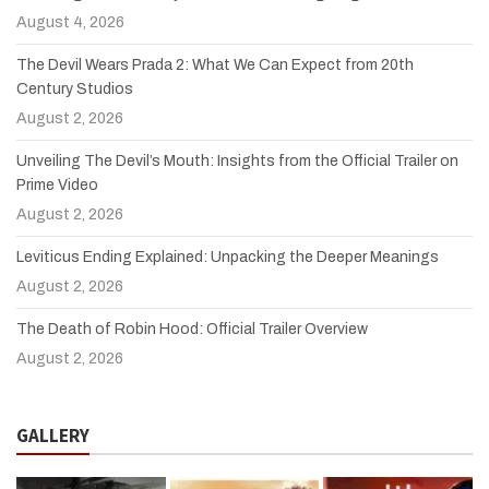
August 4, 2026
The Devil Wears Prada 2: What We Can Expect from 20th
Century Studios
August 2, 2026
Unveiling The Devil’s Mouth: Insights from the Official Trailer on
Prime Video
August 2, 2026
Leviticus Ending Explained: Unpacking the Deeper Meanings
August 2, 2026
The Death of Robin Hood: Official Trailer Overview
August 2, 2026
GALLERY