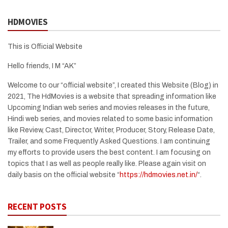
HDMOVIES
This is Official Website
Hello friends, I M “AK”
Welcome to our “official website”, I created this Website (Blog) in
2021, The HdMovies is a website that spreading information like
Upcoming Indian web series and movies releases in the future,
Hindi web series, and movies related to some basic information
like Review, Cast, Director, Writer, Producer, Story, Release Date,
Trailer, and some Frequently Asked Questions. I am continuing
my efforts to provide users the best content. I am focusing on
topics that I as well as people really like. Please again visit on
daily basis on the official website “
https://hdmovies.net.in/
“.
RECENT POSTS