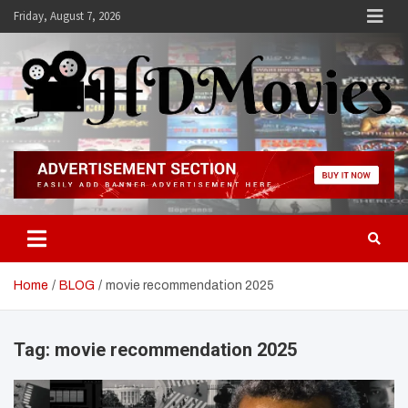
Skip
Friday, August 7, 2026
to
content
Hdmovies
Home
BLOG
movie recommendation 2025
Tag:
movie recommendation 2025