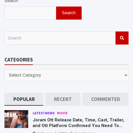
Search
Search
S
e
a
r
CATEGORIES
c
h
CATEGORIES
POPULAR
RECENT
COMMENTED
LATESTNEWS
MOVIE
Joram Ott Release Date, Time, Cast, Trailer,
and Ott Platform Confirmed You Need To
Know Here