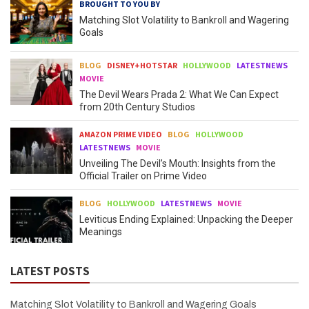
BROUGHT TO YOU BY
Matching Slot Volatility to Bankroll and Wagering
Goals
BLOG
DISNEY+HOTSTAR
HOLLYWOOD
LATESTNEWS
MOVIE
The Devil Wears Prada 2: What We Can Expect
from 20th Century Studios
AMAZON PRIME VIDEO
BLOG
HOLLYWOOD
LATESTNEWS
MOVIE
Unveiling The Devil’s Mouth: Insights from the
Official Trailer on Prime Video
BLOG
HOLLYWOOD
LATESTNEWS
MOVIE
Leviticus Ending Explained: Unpacking the Deeper
Meanings
LATEST POSTS
Matching Slot Volatility to Bankroll and Wagering Goals