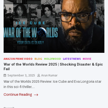
AMAZON PRIME VIDEO
BLOG
HOLLYWOOD
LATESTNEWS
MOVIE
War of the Worlds Review 2025 | Shocking Disaster & Epic
Fail
September 3, 2025
Arun Kumar
War of the Worlds 2025 Review: Ice Cube and Eva Longoria star
in this sci-fi thriller.…
Continue Reading