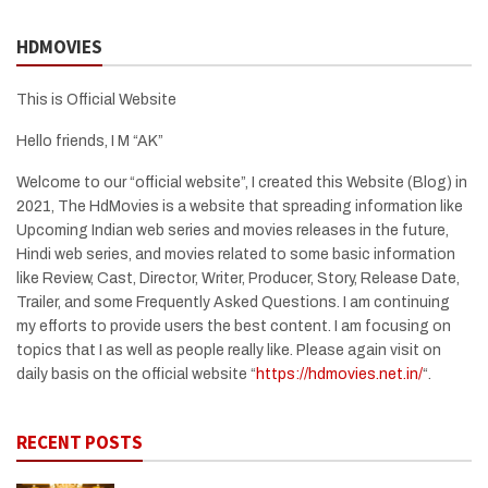
HDMOVIES
This is Official Website
Hello friends, I M “AK”
Welcome to our “official website”, I created this Website (Blog) in
2021, The HdMovies is a website that spreading information like
Upcoming Indian web series and movies releases in the future,
Hindi web series, and movies related to some basic information
like Review, Cast, Director, Writer, Producer, Story, Release Date,
Trailer, and some Frequently Asked Questions. I am continuing
my efforts to provide users the best content. I am focusing on
topics that I as well as people really like. Please again visit on
daily basis on the official website “
https://hdmovies.net.in/
“.
RECENT POSTS