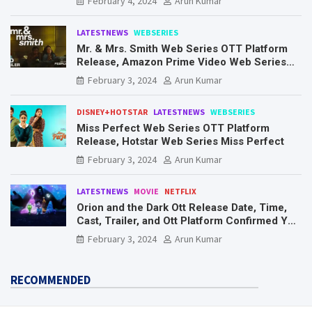
February 4, 2024
Arun Kumar
LATESTNEWS
WEBSERIES
Mr. & Mrs. Smith Web Series OTT Platform
Release, Amazon Prime Video Web Series
Mr. & Mrs. Smith
February 3, 2024
Arun Kumar
DISNEY+HOTSTAR
LATESTNEWS
WEBSERIES
Miss Perfect Web Series OTT Platform
Release, Hotstar Web Series Miss Perfect
February 3, 2024
Arun Kumar
LATESTNEWS
MOVIE
NETFLIX
Orion and the Dark Ott Release Date, Time,
Cast, Trailer, and Ott Platform Confirmed You
Need To Know Here
February 3, 2024
Arun Kumar
RECOMMENDED