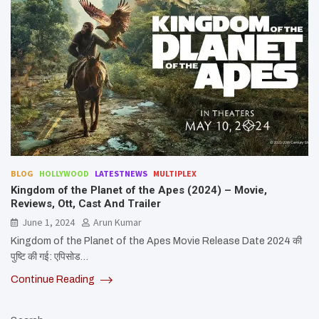
BLOG
HOLLYWOOD
LATESTNEWS
MULTIPLEX
Kingdom of the Planet of the Apes (2024) – Movie,
Reviews, Ott, Cast And Trailer
June 1, 2024
Arun Kumar
Kingdom of the Planet of the Apes Movie Release Date 2024 की
पुष्टि की गई: एपिसोड…
Continue Reading