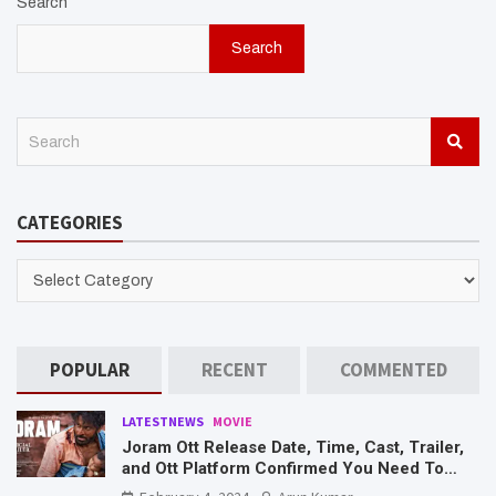
Search
Search
S
e
a
r
CATEGORIES
c
h
CATEGORIES
POPULAR
RECENT
COMMENTED
LATESTNEWS
MOVIE
Joram Ott Release Date, Time, Cast, Trailer,
and Ott Platform Confirmed You Need To
Know Here