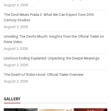
August 4, 2026
The Devil Wears Prada 2: What We Can Expect from 20th
Century Studios
August 2, 2026
Unveiling The Devil’s Mouth: Insights from the Official Trailer on
Prime Video
August 2, 2026
Leviticus Ending Explained: Unpacking the Deeper Meanings
August 2, 2026
The Death of Robin Hood: Official Trailer Overview
August 2, 2026
GALLERY