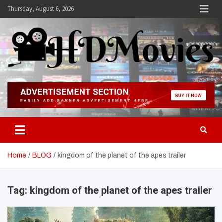
Skip
Thursday, August 6, 2026
to
content
Hdmovies
Home
BLOG
kingdom of the planet of the apes trailer
Tag:
kingdom of the planet of the apes trailer