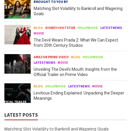
BROUGHT TO YOU BY
Matching Slot Volatility to Bankroll and Wagering
Goals
BLOG
DISNEY+HOTSTAR
HOLLYWOOD
LATESTNEWS
MOVIE
The Devil Wears Prada 2: What We Can Expect
from 20th Century Studios
AMAZON PRIME VIDEO
BLOG
HOLLYWOOD
LATESTNEWS
MOVIE
Unveiling The Devil’s Mouth: Insights from the
Official Trailer on Prime Video
BLOG
HOLLYWOOD
LATESTNEWS
MOVIE
Leviticus Ending Explained: Unpacking the Deeper
Meanings
LATEST POSTS
Matching Slot Volatility to Bankroll and Wagering Goals