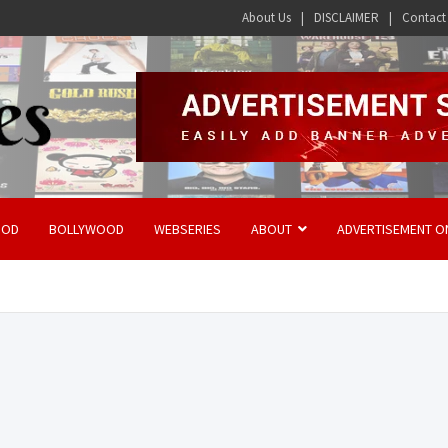
About Us
DISCLAIMER
Contact
OOD
BOLLYWOOD
WEBSERIES
ABOUT
ADVERTISEMENT O