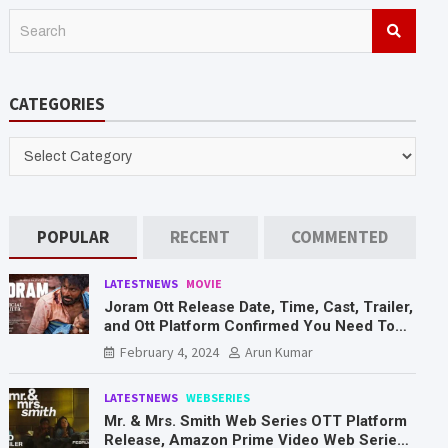
S
e
a
r
CATEGORIES
c
h
CATEGORIES
POPULAR
RECENT
COMMENTED
LATESTNEWS
MOVIE
Joram Ott Release Date, Time, Cast, Trailer,
and Ott Platform Confirmed You Need To
Know Here
February 4, 2024
Arun Kumar
LATESTNEWS
WEBSERIES
Mr. & Mrs. Smith Web Series OTT Platform
Release, Amazon Prime Video Web Series