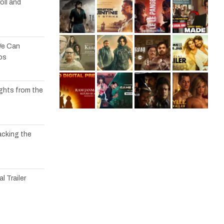
oll and
We Can
os
ights from the
acking the
l Trailer