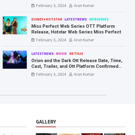
Mr. & Mrs. Smith
February 3, 2024
Arun Kumar
DISNEY+HOTSTAR
LATESTNEWS
WEBSERIES
Miss Perfect Web Series OTT Platform
Release, Hotstar Web Series Miss Perfect
February 3, 2024
Arun Kumar
LATESTNEWS
MOVIE
NETFLIX
Orion and the Dark Ott Release Date, Time,
Cast, Trailer, and Ott Platform Confirmed
You Need To Know Here
February 3, 2024
Arun Kumar
GALLERY