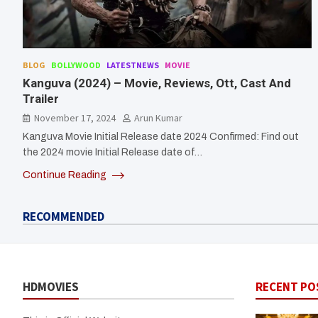
BLOG
BOLLYWOOD
LATESTNEWS
MOVIE
Kanguva (2024) – Movie, Reviews, Ott, Cast And
Trailer
November 17, 2024
Arun Kumar
Kanguva Movie Initial Release date 2024 Confirmed: Find out
the 2024 movie Initial Release date of…
Continue Reading
RECOMMENDED
HDMOVIES
RECENT PO