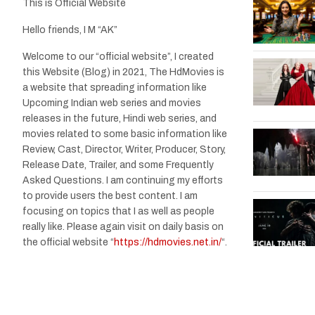
This is Official Website
Hello friends, I M “AK”
Welcome to our “official website”, I created
this Website (Blog) in 2021, The HdMovies is
a website that spreading information like
Upcoming Indian web series and movies
releases in the future, Hindi web series, and
movies related to some basic information like
Review, Cast, Director, Writer, Producer, Story,
Release Date, Trailer, and some Frequently
Asked Questions. I am continuing my efforts
to provide users the best content. I am
focusing on topics that I as well as people
really like. Please again visit on daily basis on
the official website “
https://hdmovies.net.in/
“.