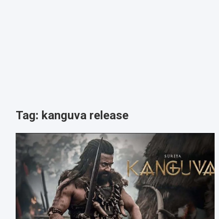
Tag:
kanguva release