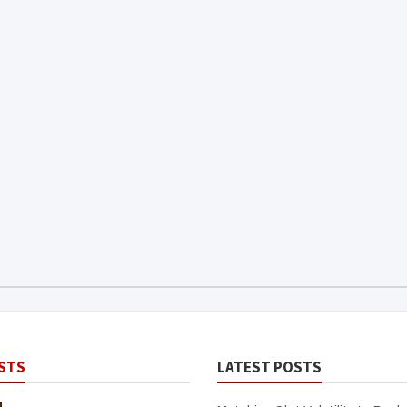
STS
LATEST POSTS