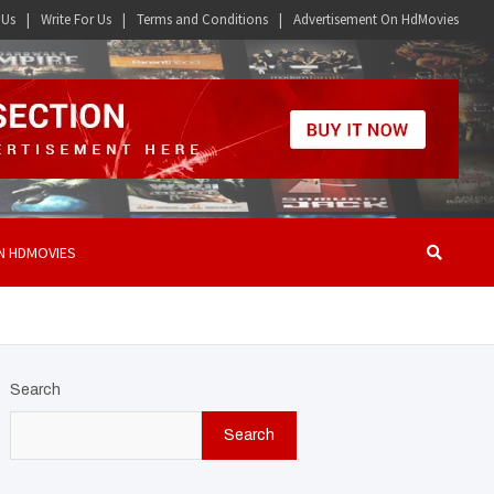
 Us
Write For Us
Terms and Conditions
Advertisement On HdMovies
N HDMOVIES
Search
Search