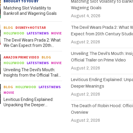
BROUGHT TO YOU BY
Matching Slot Volatility to Bankr
Matching Slot Volatility to
Wagering Goals
Bankroll and Wagering Goals
August 4, 2026
BLOG
DISNEY+HOTSTAR
The Devil Wears Prada 2: What 
HOLLYWOOD
LATESTNEWS
MOVIE
Expect from 20th Century Studi
The Devil Wears Prada 2: What
August 2, 2026
We Can Expect from 20th
Century Studios
Unveiling The Devil’s Mouth: Ins
AMAZON PRIME VIDEO
BLOG
Official Trailer on Prime Video
HOLLYWOOD
LATESTNEWS
MOVIE
August 2, 2026
Unveiling The Devil’s Mouth:
Insights from the Official Trailer
Leviticus Ending Explained: Unp
on Prime Video
Deeper Meanings
BLOG
HOLLYWOOD
LATESTNEWS
MOVIE
August 2, 2026
Leviticus Ending Explained:
Unpacking the Deeper
The Death of Robin Hood: Officia
Meanings
Overview
August 2, 2026