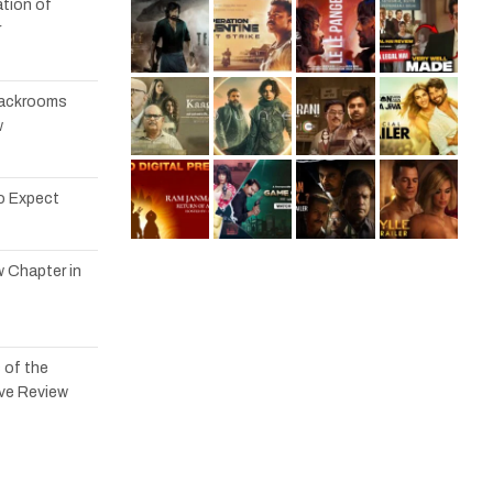
tion of
r
 Backrooms
w
to Expect
w Chapter in
 of the
ve Review