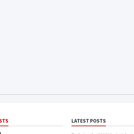
STS
LATEST POSTS