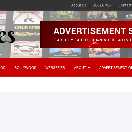
About Us
DISCLAIMER
Contact
OOD
BOLLYWOOD
WEBSERIES
ABOUT
ADVERTISEMENT O