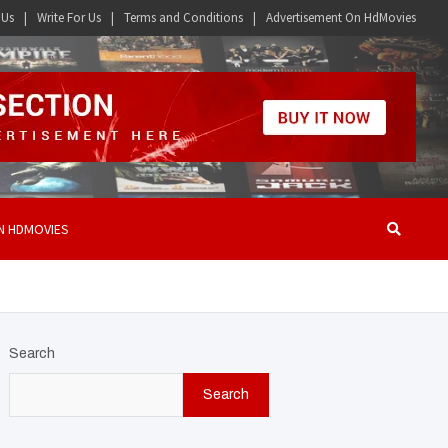
 Us
Write For Us
Terms and Conditions
Advertisement On HdMovies
N HDMOVIES
Search
Search