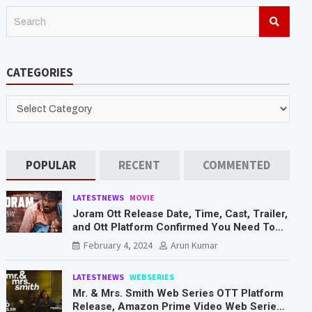
S
e
a
r
CATEGORIES
c
h
CATEGORIES
POPULAR
RECENT
COMMENTED
LATESTNEWS
MOVIE
Joram Ott Release Date, Time, Cast, Trailer,
and Ott Platform Confirmed You Need To
Know Here
February 4, 2024
Arun Kumar
LATESTNEWS
WEBSERIES
Mr. & Mrs. Smith Web Series OTT Platform
Release, Amazon Prime Video Web Series