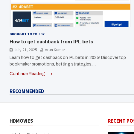
BROUGHT TO YOU BY
How to get cashback from IPL bets
July 21, 2025
Arun Kumar
Learn how to get cashback on IPL bets in 2025! Discover top
bookmaker promotions, betting strategies,…
Continue Reading
RECOMMENDED
HDMOVIES
RECENT PO