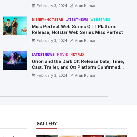
Mr. & Mrs. Smith
February 3, 2024
Arun Kumar
DISNEY+HOTSTAR
LATESTNEWS
WEBSERIES
Miss Perfect Web Series OTT Platform
Release, Hotstar Web Series Miss Perfect
February 3, 2024
Arun Kumar
LATESTNEWS
MOVIE
NETFLIX
Orion and the Dark Ott Release Date, Time,
Cast, Trailer, and Ott Platform Confirmed
You Need To Know Here
February 3, 2024
Arun Kumar
GALLERY