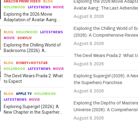
AMAZON PRIME VIDEO
BLOG
Exploring the 2026 Movie Adapta
HOLLYWOOD
LATESTNEWS
MOVIE
Avatar Aang: The Last Airbende
Exploring the 2026 Movie
August 8, 2026
Adaptation of Avatar Aang:
The Last Airbender
Exploring the Chilling World of
BLOG
HOLLYWOOD
LATESTNEWS
(2026): A Comprehensive Revie
MOVIE
SONYLIV
August 8, 2026
Exploring the Chilling World of
Backrooms (2026): A
The Devil Wears Prada 2: What 
Comprehensive Review
BLOG
DISNEY+HOTSTAR
August 8, 2026
HOLLYWOOD
LATESTNEWS
MOVIE
The Devil Wears Prada 2: What
Exploring Supergirl (2026): A Ne
to Expect
the Superhero Franchise
August 8, 2026
BLOG
APPLE TV
HOLLYWOOD
LATESTNEWS
MOVIE
Exploring the Depths of Masters
Exploring Supergirl (2026): A
Universe (2026): A Comprehensi
New Chapter in the Superhero
Franchise
August 8, 2026