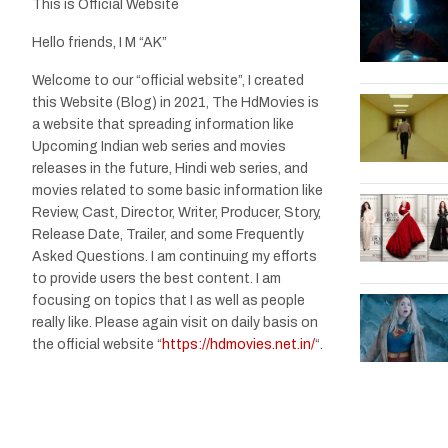
This is Official Website
Hello friends, I M “AK”
Welcome to our “official website”, I created
this Website (Blog) in 2021, The HdMovies is
a website that spreading information like
Upcoming Indian web series and movies
releases in the future, Hindi web series, and
movies related to some basic information like
Review, Cast, Director, Writer, Producer, Story,
Release Date, Trailer, and some Frequently
Asked Questions. I am continuing my efforts
to provide users the best content. I am
focusing on topics that I as well as people
really like. Please again visit on daily basis on
the official website “
https://hdmovies.net.in/
“.