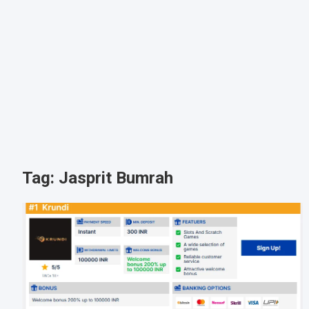
Tag:
Jasprit Bumrah