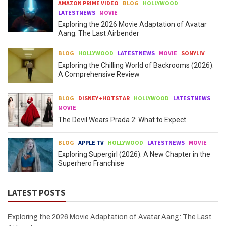
AMAZON PRIME VIDEO
BLOG
HOLLYWOOD
LATESTNEWS
MOVIE
Exploring the 2026 Movie Adaptation of Avatar
Aang: The Last Airbender
BLOG
HOLLYWOOD
LATESTNEWS
MOVIE
SONYLIV
Exploring the Chilling World of Backrooms (2026):
A Comprehensive Review
BLOG
DISNEY+HOTSTAR
HOLLYWOOD
LATESTNEWS
MOVIE
The Devil Wears Prada 2: What to Expect
BLOG
APPLE TV
HOLLYWOOD
LATESTNEWS
MOVIE
Exploring Supergirl (2026): A New Chapter in the
Superhero Franchise
LATEST POSTS
Exploring the 2026 Movie Adaptation of Avatar Aang: The Last