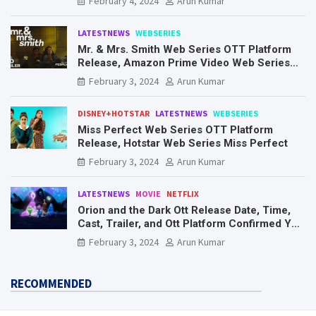
February 4, 2024
Arun Kumar
LATESTNEWS
WEBSERIES
Mr. & Mrs. Smith Web Series OTT Platform
Release, Amazon Prime Video Web Series
Mr. & Mrs. Smith
February 3, 2024
Arun Kumar
DISNEY+HOTSTAR
LATESTNEWS
WEBSERIES
Miss Perfect Web Series OTT Platform
Release, Hotstar Web Series Miss Perfect
February 3, 2024
Arun Kumar
LATESTNEWS
MOVIE
NETFLIX
Orion and the Dark Ott Release Date, Time,
Cast, Trailer, and Ott Platform Confirmed You
Need To Know Here
February 3, 2024
Arun Kumar
RECOMMENDED