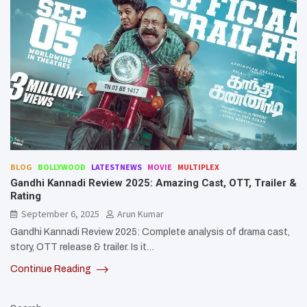
BLOG
BOLLYWOOD
LATESTNEWS
MOVIE
MULTIPLEX
Gandhi Kannadi Review 2025: Amazing Cast, OTT, Trailer &
Rating
September 6, 2025
Arun Kumar
Gandhi Kannadi Review 2025: Complete analysis of drama cast,
story, OTT release & trailer. Is it…
Continue Reading