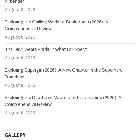
Airbender
August 8, 2026
Exploring the Chilling World of Backrooms (2026): A
Comprehensive Review
August 8, 2026
The Devil Wears Prada 2: What to Expect
August 8, 2026
Exploring Supergirl (2026): A New Chapter in the Superhero
Franchise
August 8, 2026
Exploring the Depths of Masters of the Universe (2026): A
Comprehensive Review
August 8, 2026
GALLERY