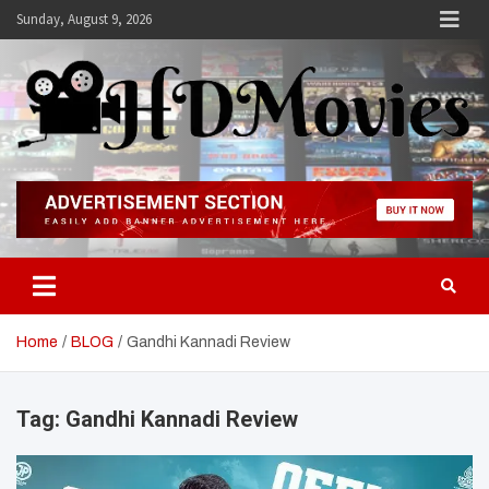
Skip
Sunday, August 9, 2026
to
content
Hdmovies
Home
BLOG
Gandhi Kannadi Review
Tag:
Gandhi Kannadi Review