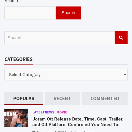
Search
Search
S
e
a
r
CATEGORIES
c
h
CATEGORIES
POPULAR
RECENT
COMMENTED
LATESTNEWS
MOVIE
Joram Ott Release Date, Time, Cast, Trailer,
and Ott Platform Confirmed You Need To
Know Here