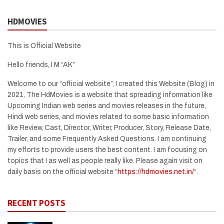
HDMOVIES
This is Official Website
Hello friends, I M “AK”
Welcome to our “official website”, I created this Website (Blog) in
2021, The HdMovies is a website that spreading information like
Upcoming Indian web series and movies releases in the future,
Hindi web series, and movies related to some basic information
like Review, Cast, Director, Writer, Producer, Story, Release Date,
Trailer, and some Frequently Asked Questions. I am continuing
my efforts to provide users the best content. I am focusing on
topics that I as well as people really like. Please again visit on
daily basis on the official website “
https://hdmovies.net.in/
“.
RECENT POSTS