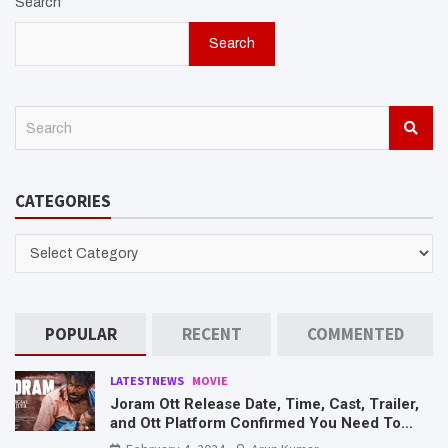
Search
Search
S
e
a
r
CATEGORIES
c
h
CATEGORIES
POPULAR
RECENT
COMMENTED
LATESTNEWS
MOVIE
Joram Ott Release Date, Time, Cast, Trailer,
and Ott Platform Confirmed You Need To
Know Here