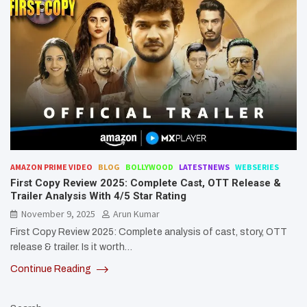
AMAZON PRIME VIDEO
BLOG
BOLLYWOOD
LATESTNEWS
WEBSERIES
First Copy Review 2025: Complete Cast, OTT Release &
Trailer Analysis With 4/5 Star Rating
November 9, 2025
Arun Kumar
First Copy Review 2025: Complete analysis of cast, story, OTT
release & trailer. Is it worth…
Continue Reading