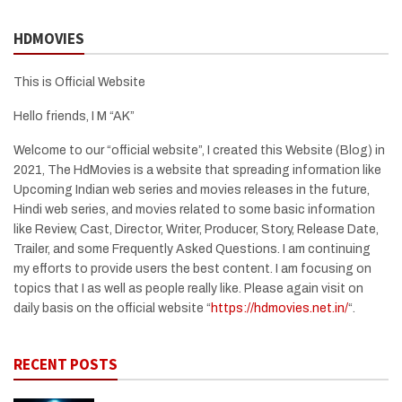
HDMOVIES
This is Official Website
Hello friends, I M “AK”
Welcome to our “official website”, I created this Website (Blog) in
2021, The HdMovies is a website that spreading information like
Upcoming Indian web series and movies releases in the future,
Hindi web series, and movies related to some basic information
like Review, Cast, Director, Writer, Producer, Story, Release Date,
Trailer, and some Frequently Asked Questions. I am continuing
my efforts to provide users the best content. I am focusing on
topics that I as well as people really like. Please again visit on
daily basis on the official website “
https://hdmovies.net.in/
“.
RECENT POSTS