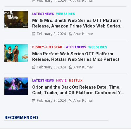
February 4, 2024
Arun Kumar
LATESTNEWS
WEBSERIES
Mr. & Mrs. Smith Web Series OTT Platform
Release, Amazon Prime Video Web Series
Mr. & Mrs. Smith
February 3, 2024
Arun Kumar
DISNEY+HOTSTAR
LATESTNEWS
WEBSERIES
Miss Perfect Web Series OTT Platform
Release, Hotstar Web Series Miss Perfect
February 3, 2024
Arun Kumar
LATESTNEWS
MOVIE
NETFLIX
Orion and the Dark Ott Release Date, Time,
Cast, Trailer, and Ott Platform Confirmed You
Need To Know Here
February 3, 2024
Arun Kumar
RECOMMENDED