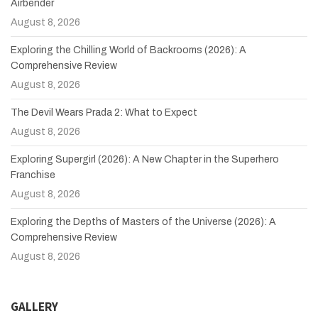
Airbender
August 8, 2026
Exploring the Chilling World of Backrooms (2026): A
Comprehensive Review
August 8, 2026
The Devil Wears Prada 2: What to Expect
August 8, 2026
Exploring Supergirl (2026): A New Chapter in the Superhero
Franchise
August 8, 2026
Exploring the Depths of Masters of the Universe (2026): A
Comprehensive Review
August 8, 2026
GALLERY