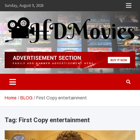
Skip
Sunday, August 9, 2026
to
content
Hdmovies
Home
BLOG
First Copy entertainment
Tag:
First Copy entertainment