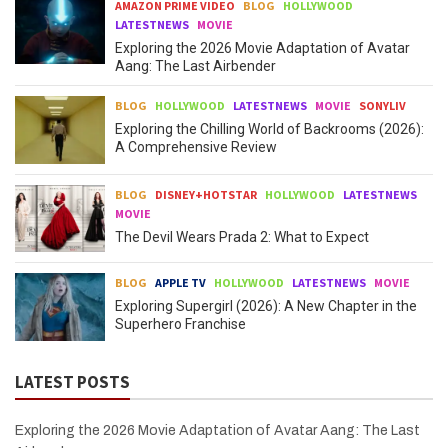
AMAZON PRIME VIDEO
BLOG
HOLLYWOOD
LATESTNEWS
MOVIE
Exploring the 2026 Movie Adaptation of Avatar
Aang: The Last Airbender
BLOG
HOLLYWOOD
LATESTNEWS
MOVIE
SONYLIV
Exploring the Chilling World of Backrooms (2026):
A Comprehensive Review
BLOG
DISNEY+HOTSTAR
HOLLYWOOD
LATESTNEWS
MOVIE
The Devil Wears Prada 2: What to Expect
BLOG
APPLE TV
HOLLYWOOD
LATESTNEWS
MOVIE
Exploring Supergirl (2026): A New Chapter in the
Superhero Franchise
LATEST POSTS
Exploring the 2026 Movie Adaptation of Avatar Aang: The Last