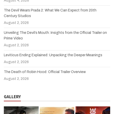
August 4, 2026
The Devil Wears Prada 2: What We Can Expect from 20th
Century Studios
August 2, 2026
Unveiling The Devil’s Mouth: Insights from the Official Trailer on
Prime Video
August 2, 2026
Leviticus Ending Explained: Unpacking the Deeper Meanings
August 2, 2026
The Death of Robin Hood: Official Trailer Overview
August 2, 2026
GALLERY