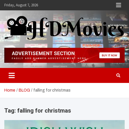
Skip
Friday, August 7, 2026
to
content
Hdmovies
Home
BLOG
falling for christmas
Tag:
falling for christmas