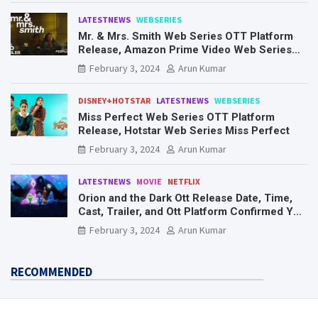
LATESTNEWS
WEBSERIES
Mr. & Mrs. Smith Web Series OTT Platform
Release, Amazon Prime Video Web Series
Mr. & Mrs. Smith
February 3, 2024
Arun Kumar
DISNEY+HOTSTAR
LATESTNEWS
WEBSERIES
Miss Perfect Web Series OTT Platform
Release, Hotstar Web Series Miss Perfect
February 3, 2024
Arun Kumar
LATESTNEWS
MOVIE
NETFLIX
Orion and the Dark Ott Release Date, Time,
Cast, Trailer, and Ott Platform Confirmed You
Need To Know Here
February 3, 2024
Arun Kumar
RECOMMENDED