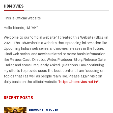
HDMOVIES
This is Official Website
Hello friends, I M “AK”
Welcome to our “official website”, I created this Website (Blog) in
2021, The HdMovies is a website that spreading information like
Upcoming Indian web series and movies releases in the future,
Hindi web series, and movies related to some basic information
like Review, Cast, Director, Writer, Producer, Story, Release Date,
Trailer, and some Frequently Asked Questions. I am continuing
my efforts to provide users the best content. I am focusing on
topics that I as well as people really like. Please again visit on
daily basis on the official website “
https://hdmovies.net.in/
“.
RECENT POSTS
BROUGHT TO YOU BY