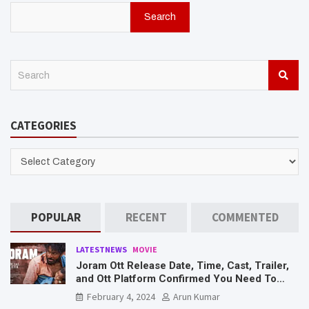
Search
S
e
a
r
CATEGORIES
c
h
CATEGORIES
POPULAR
RECENT
COMMENTED
LATESTNEWS
MOVIE
Joram Ott Release Date, Time, Cast, Trailer,
and Ott Platform Confirmed You Need To
Know Here
February 4, 2024
Arun Kumar