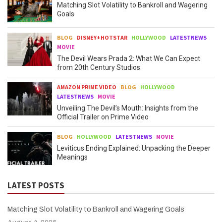
Matching Slot Volatility to Bankroll and Wagering
Goals
BLOG
DISNEY+HOTSTAR
HOLLYWOOD
LATESTNEWS
MOVIE
The Devil Wears Prada 2: What We Can Expect
from 20th Century Studios
AMAZON PRIME VIDEO
BLOG
HOLLYWOOD
LATESTNEWS
MOVIE
Unveiling The Devil’s Mouth: Insights from the
Official Trailer on Prime Video
BLOG
HOLLYWOOD
LATESTNEWS
MOVIE
Leviticus Ending Explained: Unpacking the Deeper
Meanings
LATEST POSTS
Matching Slot Volatility to Bankroll and Wagering Goals