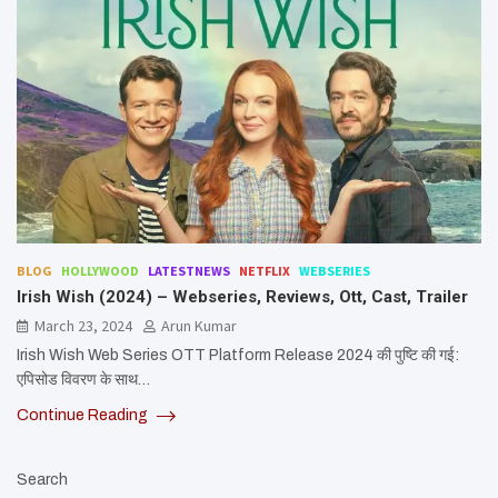
BLOG
HOLLYWOOD
LATESTNEWS
NETFLIX
WEBSERIES
Irish Wish (2024) – Webseries, Reviews, Ott, Cast, Trailer
March 23, 2024
Arun Kumar
Irish Wish Web Series OTT Platform Release 2024 की पुष्टि की गई:
एपिसोड विवरण के साथ…
Continue Reading
Search