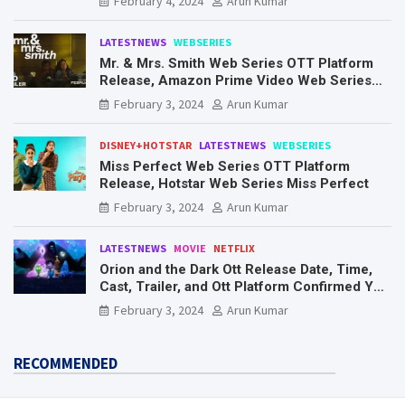
February 4, 2024
Arun Kumar
LATESTNEWS
WEBSERIES
Mr. & Mrs. Smith Web Series OTT Platform
Release, Amazon Prime Video Web Series
Mr. & Mrs. Smith
February 3, 2024
Arun Kumar
DISNEY+HOTSTAR
LATESTNEWS
WEBSERIES
Miss Perfect Web Series OTT Platform
Release, Hotstar Web Series Miss Perfect
February 3, 2024
Arun Kumar
LATESTNEWS
MOVIE
NETFLIX
Orion and the Dark Ott Release Date, Time,
Cast, Trailer, and Ott Platform Confirmed You
Need To Know Here
February 3, 2024
Arun Kumar
RECOMMENDED