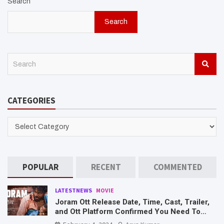
Search
Search
S
e
a
r
CATEGORIES
c
h
CATEGORIES
POPULAR
RECENT
COMMENTED
LATESTNEWS
MOVIE
Joram Ott Release Date, Time, Cast, Trailer,
and Ott Platform Confirmed You Need To
Know Here