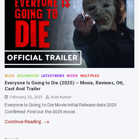
BLOG
HOLLYWOOD
LATESTNEWS
MOVIE
MULTIPLEX
Everyone Is Going to Die (2025) – Movie, Reviews, Ott,
Cast And Trailer
February 23, 2025
Arun Kumar
Everyone Is Going to Die Movie Initial Release date 2025
Confirmed: Find out the 2025 movie…
Continue Reading