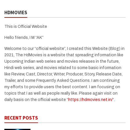
HDMOVIES
This is Official Website
Hello friends, I M “AK”
Welcome to our “official website”, I created this Website (Blog) in
2021, The HdMovies is a website that spreading information like
Upcoming Indian web series and movies releases in the future,
Hindi web series, and movies related to some basic information
like Review, Cast, Director, Writer, Producer, Story, Release Date,
Trailer, and some Frequently Asked Questions. I am continuing
my efforts to provide users the best content. I am focusing on
topics that I as well as people really like. Please again visit on
daily basis on the official website “
https://hdmovies.net.in/
“.
RECENT POSTS