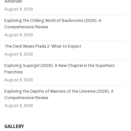
Airbender
August 8, 2026
Exploring the Chilling World of Backrooms (2026): A
Comprehensive Review
August 8, 2026
The Devil Wears Prada 2: What to Expect
August 8, 2026
Exploring Supergirl (2026): A New Chapter in the Superhero
Franchise
August 8, 2026
Exploring the Depths of Masters of the Universe (2026): A
Comprehensive Review
August 8, 2026
GALLERY