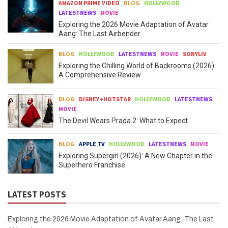
AMAZON PRIME VIDEO
BLOG
HOLLYWOOD
LATESTNEWS
MOVIE
Exploring the 2026 Movie Adaptation of Avatar
Aang: The Last Airbender
BLOG
HOLLYWOOD
LATESTNEWS
MOVIE
SONYLIV
Exploring the Chilling World of Backrooms (2026):
A Comprehensive Review
BLOG
DISNEY+HOTSTAR
HOLLYWOOD
LATESTNEWS
MOVIE
The Devil Wears Prada 2: What to Expect
BLOG
APPLE TV
HOLLYWOOD
LATESTNEWS
MOVIE
Exploring Supergirl (2026): A New Chapter in the
Superhero Franchise
LATEST POSTS
Exploring the 2026 Movie Adaptation of Avatar Aang: The Last