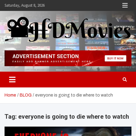
Skip
Saturday, August 8, 2026
to
content
Hdmovies
Home
BLOG
everyone is going to die where to watch
Tag:
everyone is going to die where to watch