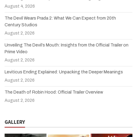
August 4, 2026
The Devil Wears Prada 2: What We Can Expect from 20th
Century Studios
August 2, 2026
Unveiling The Devil’s Mouth: Insights from the Official Trailer on
Prime Video
August 2, 2026
Leviticus Ending Explained: Unpacking the Deeper Meanings
August 2, 2026
The Death of Robin Hood: Official Trailer Overview
August 2, 2026
GALLERY