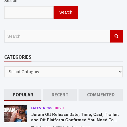
Search
Search
S
e
a
r
CATEGORIES
c
h
CATEGORIES
POPULAR
RECENT
COMMENTED
LATESTNEWS
MOVIE
Joram Ott Release Date, Time, Cast, Trailer,
and Ott Platform Confirmed You Need To
Know Here