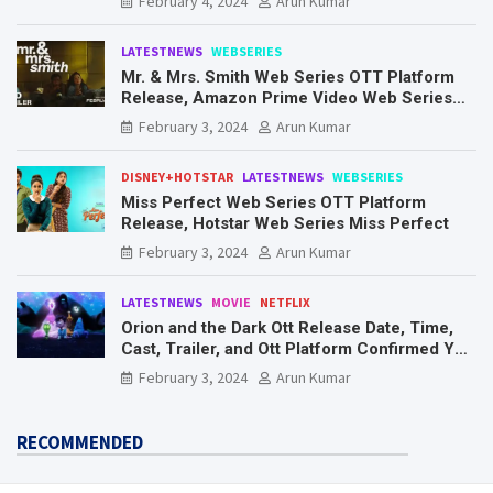
February 4, 2024
Arun Kumar
LATESTNEWS
WEBSERIES
Mr. & Mrs. Smith Web Series OTT Platform
Release, Amazon Prime Video Web Series
Mr. & Mrs. Smith
February 3, 2024
Arun Kumar
DISNEY+HOTSTAR
LATESTNEWS
WEBSERIES
Miss Perfect Web Series OTT Platform
Release, Hotstar Web Series Miss Perfect
February 3, 2024
Arun Kumar
LATESTNEWS
MOVIE
NETFLIX
Orion and the Dark Ott Release Date, Time,
Cast, Trailer, and Ott Platform Confirmed You
Need To Know Here
February 3, 2024
Arun Kumar
RECOMMENDED