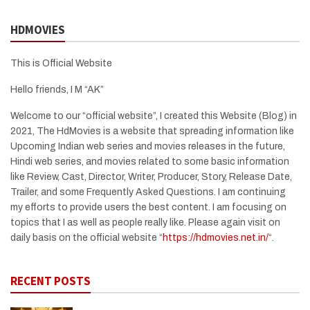
HDMOVIES
This is Official Website
Hello friends, I M “AK”
Welcome to our “official website”, I created this Website (Blog) in
2021, The HdMovies is a website that spreading information like
Upcoming Indian web series and movies releases in the future,
Hindi web series, and movies related to some basic information
like Review, Cast, Director, Writer, Producer, Story, Release Date,
Trailer, and some Frequently Asked Questions. I am continuing
my efforts to provide users the best content. I am focusing on
topics that I as well as people really like. Please again visit on
daily basis on the official website “
https://hdmovies.net.in/
“.
RECENT POSTS