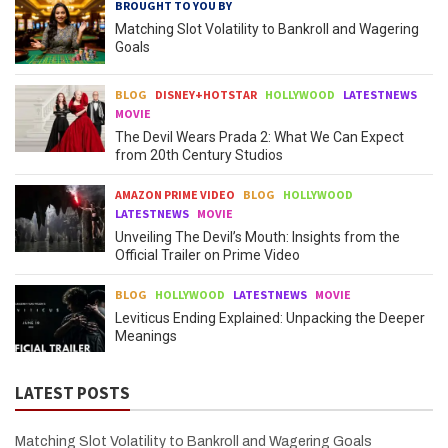
BROUGHT TO YOU BY
Matching Slot Volatility to Bankroll and Wagering
Goals
BLOG
DISNEY+HOTSTAR
HOLLYWOOD
LATESTNEWS
MOVIE
The Devil Wears Prada 2: What We Can Expect
from 20th Century Studios
AMAZON PRIME VIDEO
BLOG
HOLLYWOOD
LATESTNEWS
MOVIE
Unveiling The Devil’s Mouth: Insights from the
Official Trailer on Prime Video
BLOG
HOLLYWOOD
LATESTNEWS
MOVIE
Leviticus Ending Explained: Unpacking the Deeper
Meanings
LATEST POSTS
Matching Slot Volatility to Bankroll and Wagering Goals