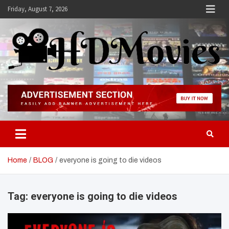
Skip
Friday, August 7, 2026
to
content
Hdmovies
Home
BLOG
everyone is going to die videos
Tag:
everyone is going to die videos