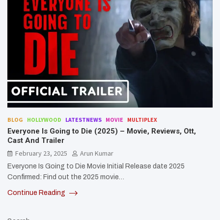
BLOG
HOLLYWOOD
LATESTNEWS
MOVIE
MULTIPLEX
Everyone Is Going to Die (2025) – Movie, Reviews, Ott,
Cast And Trailer
February 23, 2025
Arun Kumar
Everyone Is Going to Die Movie Initial Release date 2025
Confirmed: Find out the 2025 movie…
Continue Reading