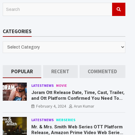
S
e
a
r
CATEGORIES
c
h
CATEGORIES
POPULAR
RECENT
COMMENTED
LATESTNEWS
MOVIE
Joram Ott Release Date, Time, Cast, Trailer,
and Ott Platform Confirmed You Need To
Know Here
February 4, 2024
Arun Kumar
LATESTNEWS
WEBSERIES
Mr. & Mrs. Smith Web Series OTT Platform
Release, Amazon Prime Video Web Series