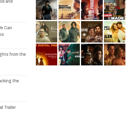
oll and
We Can
os
ights from the
acking the
l Trailer