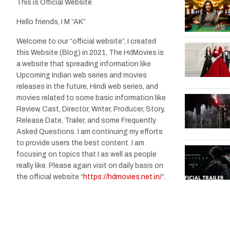
This is Official Website
Hello friends, I M “AK”
Welcome to our “official website”, I created
this Website (Blog) in 2021, The HdMovies is
a website that spreading information like
Upcoming Indian web series and movies
releases in the future, Hindi web series, and
movies related to some basic information like
Review, Cast, Director, Writer, Producer, Story,
Release Date, Trailer, and some Frequently
Asked Questions. I am continuing my efforts
to provide users the best content. I am
focusing on topics that I as well as people
really like. Please again visit on daily basis on
the official website “
https://hdmovies.net.in/
“.