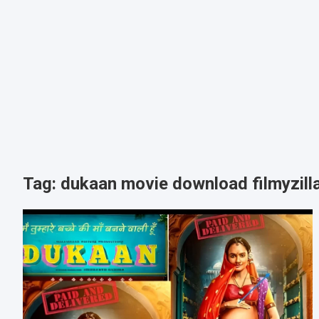
Tag:
dukaan movie download filmyzill