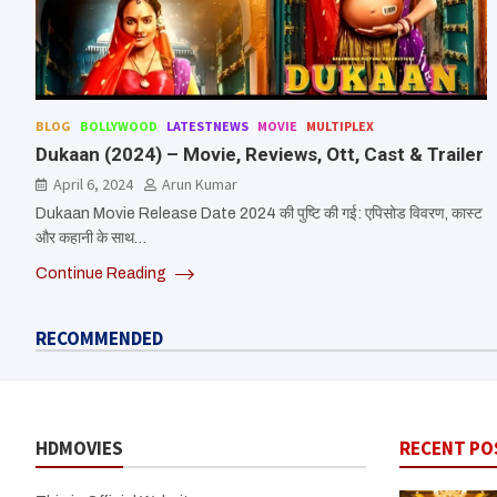
BLOG
BOLLYWOOD
LATESTNEWS
MOVIE
MULTIPLEX
Dukaan (2024) – Movie, Reviews, Ott, Cast & Trailer
April 6, 2024
Arun Kumar
Dukaan Movie Release Date 2024 की पुष्टि की गई: एपिसोड विवरण, कास्ट
और कहानी के साथ…
Continue Reading
RECOMMENDED
HDMOVIES
RECENT PO