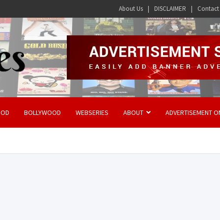
About Us
DISCLAIMER
Contact
OOD
BOLLYWOOD
WEBSERIES
ABOUT
ADVERTISEMENT O