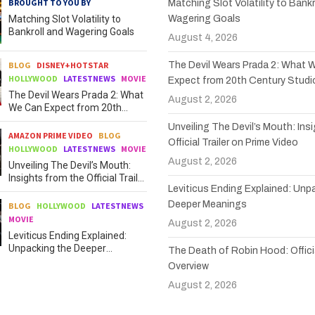
BROUGHT TO YOU BY
Matching Slot Volatility to Bankr
Matching Slot Volatility to
Wagering Goals
Bankroll and Wagering Goals
August 4, 2026
BLOG
DISNEY+HOTSTAR
The Devil Wears Prada 2: What 
HOLLYWOOD
LATESTNEWS
MOVIE
Expect from 20th Century Studi
The Devil Wears Prada 2: What
August 2, 2026
We Can Expect from 20th
Century Studios
Unveiling The Devil’s Mouth: Ins
AMAZON PRIME VIDEO
BLOG
Official Trailer on Prime Video
HOLLYWOOD
LATESTNEWS
MOVIE
August 2, 2026
Unveiling The Devil’s Mouth:
Insights from the Official Trailer
Leviticus Ending Explained: Unp
on Prime Video
Deeper Meanings
BLOG
HOLLYWOOD
LATESTNEWS
MOVIE
August 2, 2026
Leviticus Ending Explained:
Unpacking the Deeper
The Death of Robin Hood: Officia
Meanings
Overview
August 2, 2026