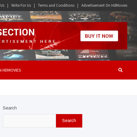
 Us
Write For Us
Terms and Conditions
Advertisement On HdMovies
N HDMOVIES
Search
Search