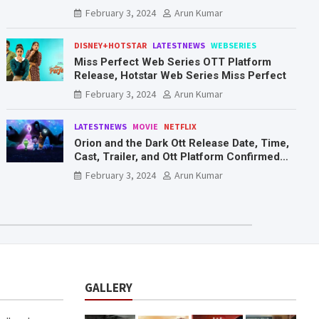
Mr. & Mrs. Smith
February 3, 2024
Arun Kumar
DISNEY+HOTSTAR
LATESTNEWS
WEBSERIES
Miss Perfect Web Series OTT Platform
Release, Hotstar Web Series Miss Perfect
February 3, 2024
Arun Kumar
LATESTNEWS
MOVIE
NETFLIX
Orion and the Dark Ott Release Date, Time,
Cast, Trailer, and Ott Platform Confirmed
You Need To Know Here
February 3, 2024
Arun Kumar
GALLERY