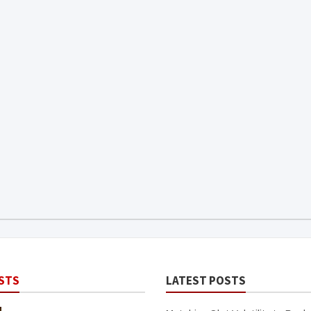
STS
LATEST POSTS