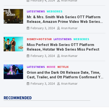
February 4, 2024
Arun Kumar
LATESTNEWS
WEBSERIES
Mr. & Mrs. Smith Web Series OTT Platform
Release, Amazon Prime Video Web Series
Mr. & Mrs. Smith
February 3, 2024
Arun Kumar
DISNEY+HOTSTAR
LATESTNEWS
WEBSERIES
Miss Perfect Web Series OTT Platform
Release, Hotstar Web Series Miss Perfect
February 3, 2024
Arun Kumar
LATESTNEWS
MOVIE
NETFLIX
Orion and the Dark Ott Release Date, Time,
Cast, Trailer, and Ott Platform Confirmed You
Need To Know Here
February 3, 2024
Arun Kumar
RECOMMENDED