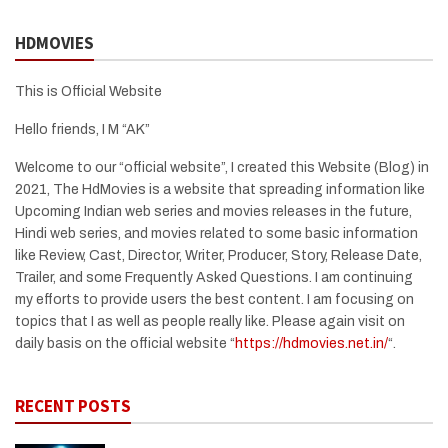
HDMOVIES
This is Official Website
Hello friends, I M “AK”
Welcome to our “official website”, I created this Website (Blog) in
2021, The HdMovies is a website that spreading information like
Upcoming Indian web series and movies releases in the future,
Hindi web series, and movies related to some basic information
like Review, Cast, Director, Writer, Producer, Story, Release Date,
Trailer, and some Frequently Asked Questions. I am continuing
my efforts to provide users the best content. I am focusing on
topics that I as well as people really like. Please again visit on
daily basis on the official website “
https://hdmovies.net.in/
“.
RECENT POSTS