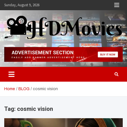
Skip
Sunday, August 9, 2026
to
content
Hdmovies
Home
BLOG
cosmic vision
Tag:
cosmic vision