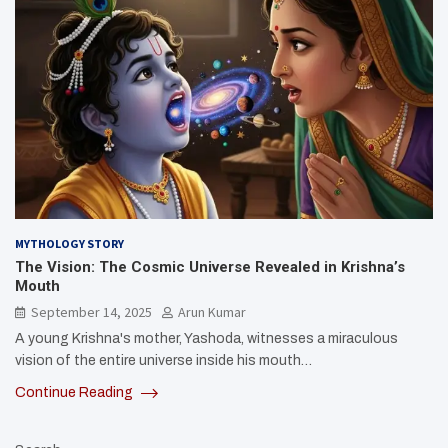
MYTHOLOGY STORY
The Vision: The Cosmic Universe Revealed in Krishna’s
Mouth
September 14, 2025
Arun Kumar
A young Krishna's mother, Yashoda, witnesses a miraculous
vision of the entire universe inside his mouth…
Continue Reading