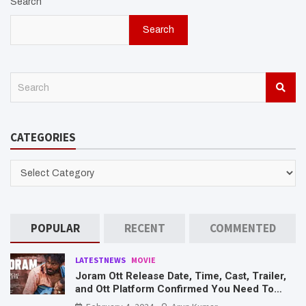
Search
Search
S
e
a
r
CATEGORIES
c
h
CATEGORIES
POPULAR
RECENT
COMMENTED
LATESTNEWS
MOVIE
Joram Ott Release Date, Time, Cast, Trailer,
and Ott Platform Confirmed You Need To
Know Here