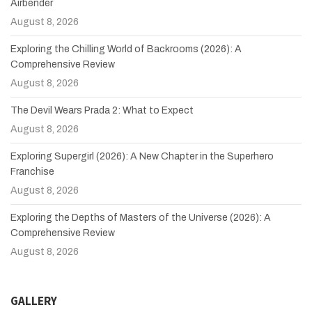
Airbender
August 8, 2026
Exploring the Chilling World of Backrooms (2026): A
Comprehensive Review
August 8, 2026
The Devil Wears Prada 2: What to Expect
August 8, 2026
Exploring Supergirl (2026): A New Chapter in the Superhero
Franchise
August 8, 2026
Exploring the Depths of Masters of the Universe (2026): A
Comprehensive Review
August 8, 2026
GALLERY