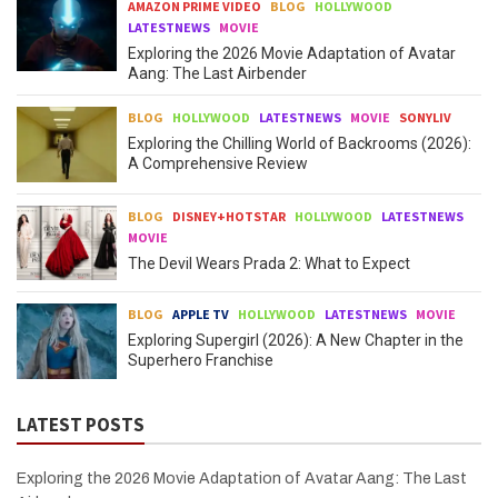
AMAZON PRIME VIDEO
BLOG
HOLLYWOOD
LATESTNEWS
MOVIE
Exploring the 2026 Movie Adaptation of Avatar
Aang: The Last Airbender
BLOG
HOLLYWOOD
LATESTNEWS
MOVIE
SONYLIV
Exploring the Chilling World of Backrooms (2026):
A Comprehensive Review
BLOG
DISNEY+HOTSTAR
HOLLYWOOD
LATESTNEWS
MOVIE
The Devil Wears Prada 2: What to Expect
BLOG
APPLE TV
HOLLYWOOD
LATESTNEWS
MOVIE
Exploring Supergirl (2026): A New Chapter in the
Superhero Franchise
LATEST POSTS
Exploring the 2026 Movie Adaptation of Avatar Aang: The Last