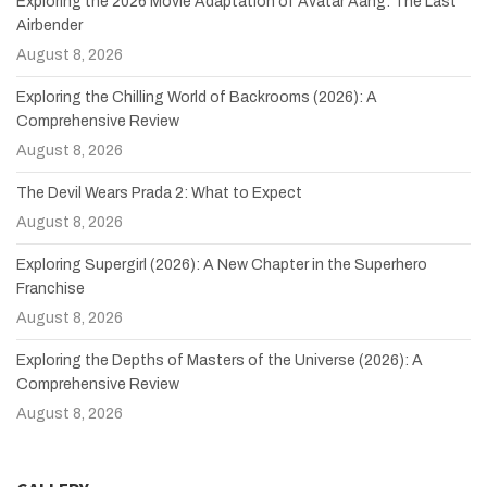
Exploring the 2026 Movie Adaptation of Avatar Aang: The Last
Airbender
August 8, 2026
Exploring the Chilling World of Backrooms (2026): A
Comprehensive Review
August 8, 2026
The Devil Wears Prada 2: What to Expect
August 8, 2026
Exploring Supergirl (2026): A New Chapter in the Superhero
Franchise
August 8, 2026
Exploring the Depths of Masters of the Universe (2026): A
Comprehensive Review
August 8, 2026