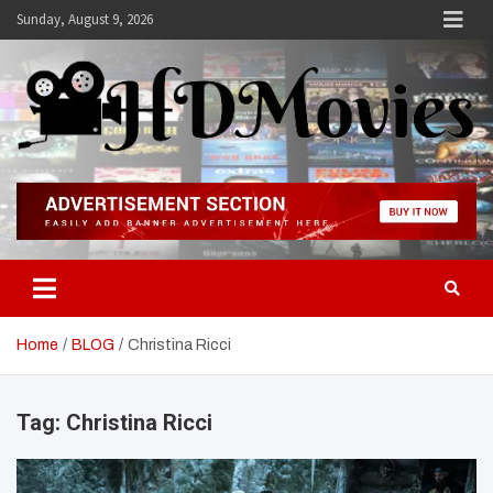
Skip
Sunday, August 9, 2026
to
content
Hdmovies
Home
BLOG
Christina Ricci
Tag:
Christina Ricci