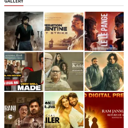
GALLERY