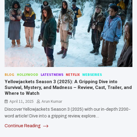
BLOG
HOLLYWOOD
LATESTNEWS
NETFLIX
WEBSERIES
Yellowjackets Season 3 (2025): A Gripping Dive into
Survival, Mystery, and Madness – Review, Cast, Trailer, and
Where to Watch
April 11, 2025
Arun Kumar
Discover Yellowjackets Season 3 (2025) with our in-depth 2200-
word article! Dive into a gripping review, explore…
Continue Reading