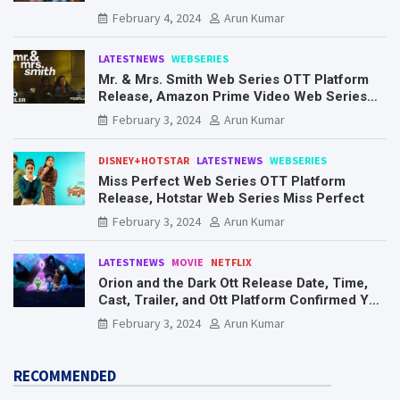
Know Here
February 4, 2024
Arun Kumar
LATESTNEWS
WEBSERIES
Mr. & Mrs. Smith Web Series OTT Platform
Release, Amazon Prime Video Web Series
Mr. & Mrs. Smith
February 3, 2024
Arun Kumar
DISNEY+HOTSTAR
LATESTNEWS
WEBSERIES
Miss Perfect Web Series OTT Platform
Release, Hotstar Web Series Miss Perfect
February 3, 2024
Arun Kumar
LATESTNEWS
MOVIE
NETFLIX
Orion and the Dark Ott Release Date, Time,
Cast, Trailer, and Ott Platform Confirmed You
Need To Know Here
February 3, 2024
Arun Kumar
RECOMMENDED