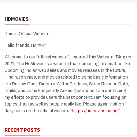
HDMOVIES
This is Official Website
Hello friends, I M “AK”
Welcome to our “official website”, I created this Website (Blog) in
2021, The HdMovies is a website that spreading information like
Upcoming Indian web series and movies releases in the future,
Hindi web series, and movies related to some basic information
like Review, Cast, Director, Writer, Producer, Story, Release Date,
Trailer, and some Frequently Asked Questions. I am continuing
my efforts to provide users the best content. I am focusing on
topics that I as well as people really like. Please again visit on
daily basis on the official website “
https://hdmovies.net.in/
“.
RECENT POSTS