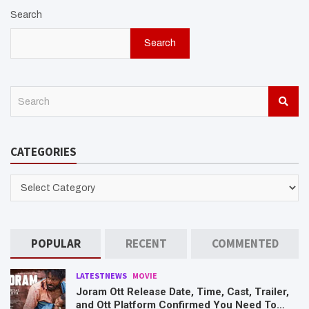
Search
Search
S
e
a
r
CATEGORIES
c
h
CATEGORIES
POPULAR
RECENT
COMMENTED
LATESTNEWS
MOVIE
Joram Ott Release Date, Time, Cast, Trailer,
and Ott Platform Confirmed You Need To