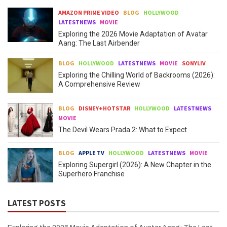
AMAZON PRIME VIDEO
BLOG
HOLLYWOOD
LATESTNEWS
MOVIE
Exploring the 2026 Movie Adaptation of Avatar
Aang: The Last Airbender
BLOG
HOLLYWOOD
LATESTNEWS
MOVIE
SONYLIV
Exploring the Chilling World of Backrooms (2026):
A Comprehensive Review
BLOG
DISNEY+HOTSTAR
HOLLYWOOD
LATESTNEWS
MOVIE
The Devil Wears Prada 2: What to Expect
BLOG
APPLE TV
HOLLYWOOD
LATESTNEWS
MOVIE
Exploring Supergirl (2026): A New Chapter in the
Superhero Franchise
LATEST POSTS