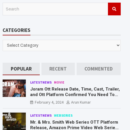
S
e
a
r
CATEGORIES
c
h
CATEGORIES
POPULAR
RECENT
COMMENTED
LATESTNEWS
MOVIE
Joram Ott Release Date, Time, Cast, Trailer,
and Ott Platform Confirmed You Need To
Know Here
February 4, 2024
Arun Kumar
LATESTNEWS
WEBSERIES
Mr. & Mrs. Smith Web Series OTT Platform
Release, Amazon Prime Video Web Series