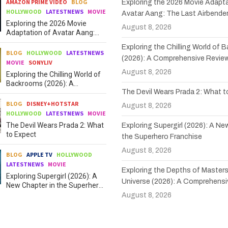
AMAZON PRIME VIDEO
BLOG
Exploring the 2026 Movie Adapta
HOLLYWOOD
LATESTNEWS
MOVIE
Avatar Aang: The Last Airbende
Exploring the 2026 Movie
August 8, 2026
Adaptation of Avatar Aang:
The Last Airbender
Exploring the Chilling World of
BLOG
HOLLYWOOD
LATESTNEWS
(2026): A Comprehensive Revie
MOVIE
SONYLIV
August 8, 2026
Exploring the Chilling World of
Backrooms (2026): A
The Devil Wears Prada 2: What 
Comprehensive Review
BLOG
DISNEY+HOTSTAR
August 8, 2026
HOLLYWOOD
LATESTNEWS
MOVIE
The Devil Wears Prada 2: What
Exploring Supergirl (2026): A Ne
to Expect
the Superhero Franchise
August 8, 2026
BLOG
APPLE TV
HOLLYWOOD
LATESTNEWS
MOVIE
Exploring the Depths of Masters
Exploring Supergirl (2026): A
Universe (2026): A Comprehensi
New Chapter in the Superhero
Franchise
August 8, 2026