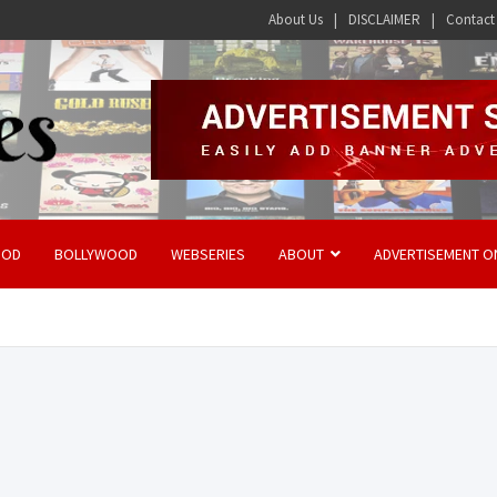
About Us
DISCLAIMER
Contact
OOD
BOLLYWOOD
WEBSERIES
ABOUT
ADVERTISEMENT O