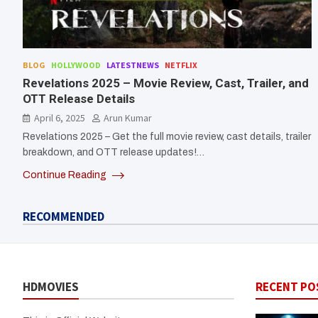
BLOG
HOLLYWOOD
LATESTNEWS
NETFLIX
Revelations 2025 – Movie Review, Cast, Trailer, and
OTT Release Details
April 6, 2025
Arun Kumar
Revelations 2025 – Get the full movie review, cast details, trailer
breakdown, and OTT release updates!…
Continue Reading
RECOMMENDED
HDMOVIES
RECENT PO