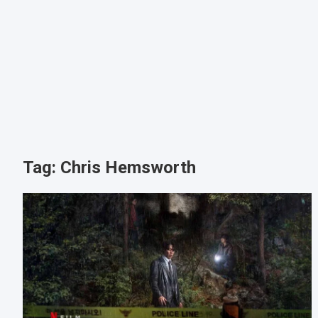
Tag:
Chris Hemsworth