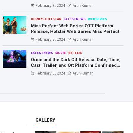
Mr. & Mrs. Smith
February 3, 2024
Arun Kumar
DISNEY+HOTSTAR
LATESTNEWS
WEBSERIES
Miss Perfect Web Series OTT Platform
Release, Hotstar Web Series Miss Perfect
February 3, 2024
Arun Kumar
LATESTNEWS
MOVIE
NETFLIX
Orion and the Dark Ott Release Date, Time,
Cast, Trailer, and Ott Platform Confirmed
You Need To Know Here
February 3, 2024
Arun Kumar
GALLERY