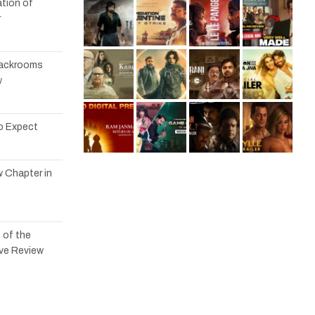
tion of
r
 Backrooms
w
to Expect
w Chapter in
 of the
ve Review