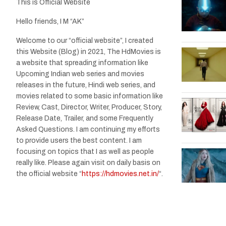
This is Official Website
Hello friends, I M “AK”
Welcome to our “official website”, I created
this Website (Blog) in 2021, The HdMovies is
a website that spreading information like
Upcoming Indian web series and movies
releases in the future, Hindi web series, and
movies related to some basic information like
Review, Cast, Director, Writer, Producer, Story,
Release Date, Trailer, and some Frequently
Asked Questions. I am continuing my efforts
to provide users the best content. I am
focusing on topics that I as well as people
really like. Please again visit on daily basis on
the official website “
https://hdmovies.net.in/
“.