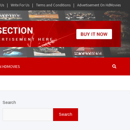
 Us
Write For Us
Terms and Conditions
Advertisement On HdMovies
N HDMOVIES
Search
Search