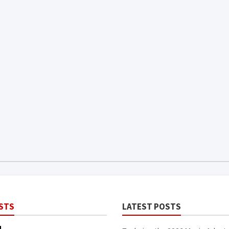
STS
LATEST POSTS