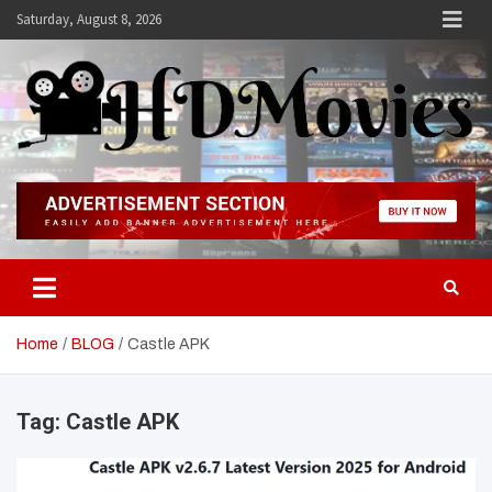
Skip
Saturday, August 8, 2026
to
content
Hdmovies
Home
BLOG
Castle APK
Tag:
Castle APK