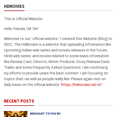
HDMOVIES
This is Official Website
Hello friends, I M “AK”
Welcome to our “official website”, I created this Website (Blog) in
2021, The HdMovies is a website that spreading information like
Upcoming Indian web series and movies releases in the future,
Hindi web series, and movies related to some basic information
like Review, Cast, Director, Writer, Producer, Story, Release Date,
Trailer, and some Frequently Asked Questions. I am continuing
my efforts to provide users the best content. I am focusing on
topics that I as well as people really like. Please again visit on
daily basis on the official website “
https://hdmovies.net.in/
“.
RECENT POSTS
BROUGHT TO YOU BY