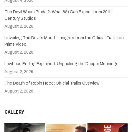
August 4, 2026
The Devil Wears Prada 2: What We Can Expect from 20th
Century Studios
August 2, 2026
Unveiling The Devil’s Mouth: Insights from the Official Trailer on
Prime Video
August 2, 2026
Leviticus Ending Explained: Unpacking the Deeper Meanings
August 2, 2026
The Death of Robin Hood: Official Trailer Overview
August 2, 2026
GALLERY