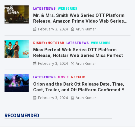
LATESTNEWS
WEBSERIES
Mr. & Mrs. Smith Web Series OTT Platform
Release, Amazon Prime Video Web Series
Mr. & Mrs. Smith
February 3, 2024
Arun Kumar
DISNEY+HOTSTAR
LATESTNEWS
WEBSERIES
Miss Perfect Web Series OTT Platform
Release, Hotstar Web Series Miss Perfect
February 3, 2024
Arun Kumar
LATESTNEWS
MOVIE
NETFLIX
Orion and the Dark Ott Release Date, Time,
Cast, Trailer, and Ott Platform Confirmed You
Need To Know Here
February 3, 2024
Arun Kumar
RECOMMENDED