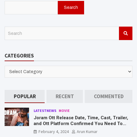
Search
S
e
a
r
CATEGORIES
c
h
CATEGORIES
POPULAR
RECENT
COMMENTED
LATESTNEWS
MOVIE
Joram Ott Release Date, Time, Cast, Trailer,
and Ott Platform Confirmed You Need To
Know Here
February 4, 2024
Arun Kumar