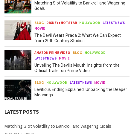
Matching Slot Volatility to Bankroll and Wagering
Goals
BLOG
DISNEY+HOTSTAR
HOLLYWOOD
LATESTNEWS
MOVIE
The Devil Wears Prada 2: What We Can Expect
from 20th Century Studios
AMAZON PRIME VIDEO
BLOG
HOLLYWOOD
LATESTNEWS
MOVIE
Unveiling The Devil’s Mouth: Insights from the
Official Trailer on Prime Video
BLOG
HOLLYWOOD
LATESTNEWS
MOVIE
Leviticus Ending Explained: Unpacking the Deeper
Meanings
LATEST POSTS
Matching Slot Volatility to Bankroll and Wagering Goals