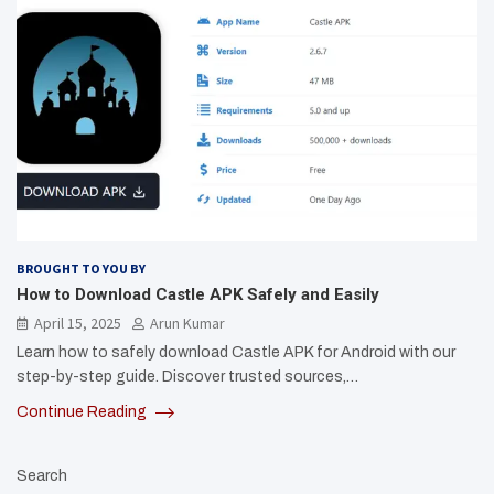
BROUGHT TO YOU BY
How to Download Castle APK Safely and Easily
April 15, 2025
Arun Kumar
Learn how to safely download Castle APK for Android with our
step-by-step guide. Discover trusted sources,…
Continue Reading
Search