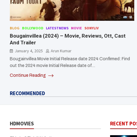
BLOG
BOLLYWOOD
LATESTNEWS
MOVIE
SONYLIV
Bougainvillea (2024) – Movie, Reviews, Ott, Cast
And Trailer
January 4, 2025
Arun Kumar
Bougainvillea Movie Initial Release date 2024 Confirmed: Find
out the 2024 movie Initial Release date of…
Continue Reading
RECOMMENDED
HDMOVIES
RECENT PO