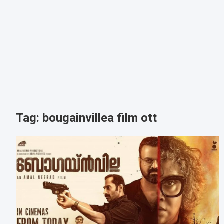
Tag:
bougainvillea film ott