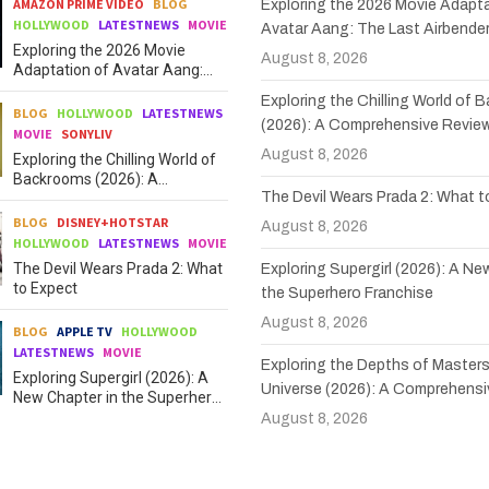
AMAZON PRIME VIDEO
BLOG
Exploring the 2026 Movie Adapta
HOLLYWOOD
LATESTNEWS
MOVIE
Avatar Aang: The Last Airbende
Exploring the 2026 Movie
August 8, 2026
Adaptation of Avatar Aang:
The Last Airbender
Exploring the Chilling World of
BLOG
HOLLYWOOD
LATESTNEWS
(2026): A Comprehensive Revie
MOVIE
SONYLIV
August 8, 2026
Exploring the Chilling World of
Backrooms (2026): A
The Devil Wears Prada 2: What 
Comprehensive Review
BLOG
DISNEY+HOTSTAR
August 8, 2026
HOLLYWOOD
LATESTNEWS
MOVIE
The Devil Wears Prada 2: What
Exploring Supergirl (2026): A Ne
to Expect
the Superhero Franchise
August 8, 2026
BLOG
APPLE TV
HOLLYWOOD
LATESTNEWS
MOVIE
Exploring the Depths of Masters
Exploring Supergirl (2026): A
Universe (2026): A Comprehensi
New Chapter in the Superhero
Franchise
August 8, 2026