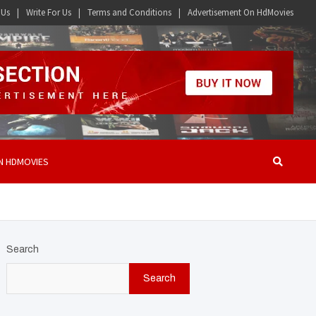
 Us
Write For Us
Terms and Conditions
Advertisement On HdMovies
N HDMOVIES
Search
Search