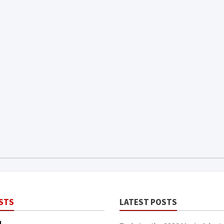
STS
LATEST POSTS