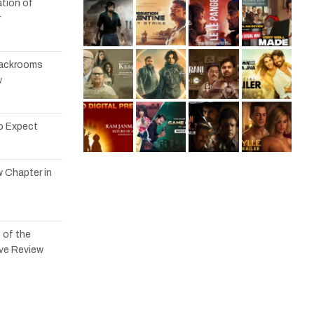
tion of
r
 Backrooms
w
to Expect
w Chapter in
 of the
ve Review