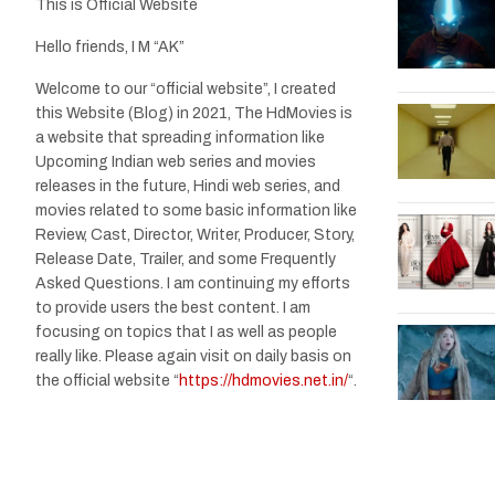
This is Official Website
Hello friends, I M “AK”
Welcome to our “official website”, I created
this Website (Blog) in 2021, The HdMovies is
a website that spreading information like
Upcoming Indian web series and movies
releases in the future, Hindi web series, and
movies related to some basic information like
Review, Cast, Director, Writer, Producer, Story,
Release Date, Trailer, and some Frequently
Asked Questions. I am continuing my efforts
to provide users the best content. I am
focusing on topics that I as well as people
really like. Please again visit on daily basis on
the official website “
https://hdmovies.net.in/
“.