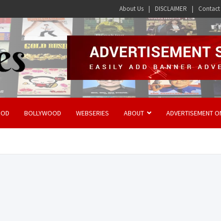
About Us
DISCLAIMER
Contact
OOD
BOLLYWOOD
WEBSERIES
ABOUT
ADVERTISEMENT O