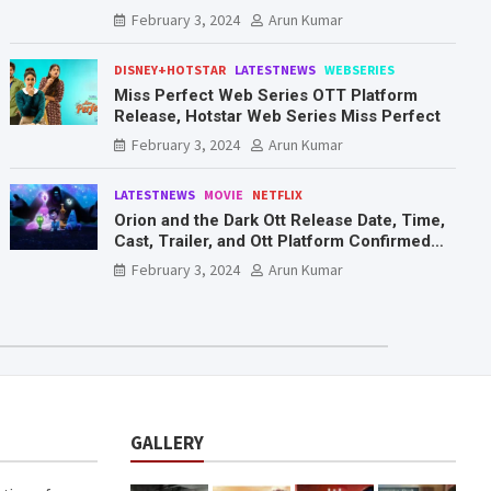
Mr. & Mrs. Smith
February 3, 2024
Arun Kumar
DISNEY+HOTSTAR
LATESTNEWS
WEBSERIES
Miss Perfect Web Series OTT Platform
Release, Hotstar Web Series Miss Perfect
February 3, 2024
Arun Kumar
LATESTNEWS
MOVIE
NETFLIX
Orion and the Dark Ott Release Date, Time,
Cast, Trailer, and Ott Platform Confirmed
You Need To Know Here
February 3, 2024
Arun Kumar
GALLERY