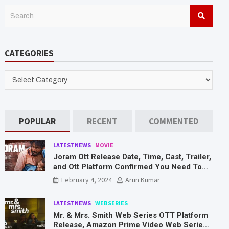
S
e
a
r
CATEGORIES
c
h
CATEGORIES
POPULAR
RECENT
COMMENTED
LATESTNEWS
MOVIE
Joram Ott Release Date, Time, Cast, Trailer,
and Ott Platform Confirmed You Need To
Know Here
February 4, 2024
Arun Kumar
LATESTNEWS
WEBSERIES
Mr. & Mrs. Smith Web Series OTT Platform
Release, Amazon Prime Video Web Series