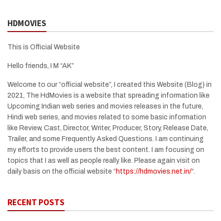
HDMOVIES
This is Official Website
Hello friends, I M “AK”
Welcome to our “official website”, I created this Website (Blog) in
2021, The HdMovies is a website that spreading information like
Upcoming Indian web series and movies releases in the future,
Hindi web series, and movies related to some basic information
like Review, Cast, Director, Writer, Producer, Story, Release Date,
Trailer, and some Frequently Asked Questions. I am continuing
my efforts to provide users the best content. I am focusing on
topics that I as well as people really like. Please again visit on
daily basis on the official website “
https://hdmovies.net.in/
“.
RECENT POSTS