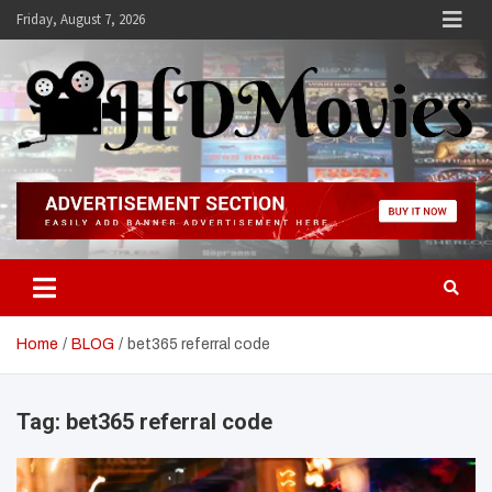
Skip
Friday, August 7, 2026
to
content
Hdmovies
Home
BLOG
bet365 referral code
Tag:
bet365 referral code