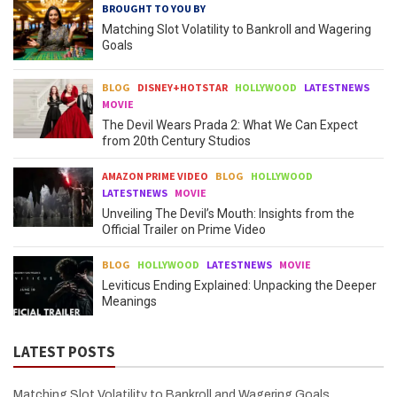
BROUGHT TO YOU BY
Matching Slot Volatility to Bankroll and Wagering
Goals
BLOG
DISNEY+HOTSTAR
HOLLYWOOD
LATESTNEWS
MOVIE
The Devil Wears Prada 2: What We Can Expect
from 20th Century Studios
AMAZON PRIME VIDEO
BLOG
HOLLYWOOD
LATESTNEWS
MOVIE
Unveiling The Devil’s Mouth: Insights from the
Official Trailer on Prime Video
BLOG
HOLLYWOOD
LATESTNEWS
MOVIE
Leviticus Ending Explained: Unpacking the Deeper
Meanings
LATEST POSTS
Matching Slot Volatility to Bankroll and Wagering Goals