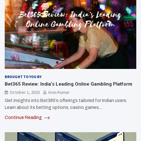
BROUGHT TO YOU BY
Bet365 Review: India’s Leading Online Gambling Platform
October 1, 2025
Arun Kumar
Get insights into Bet365’s offerings tailored for Indian users.
Learn about its betting options, casino games,…
Continue Reading