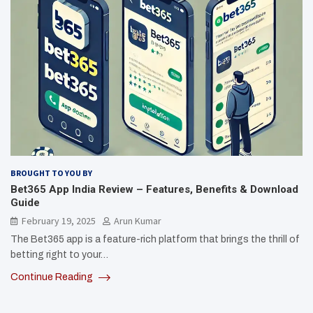
BROUGHT TO YOU BY
Bet365 App India Review – Features, Benefits & Download
Guide
February 19, 2025
Arun Kumar
The Bet365 app is a feature-rich platform that brings the thrill of
betting right to your…
Continue Reading