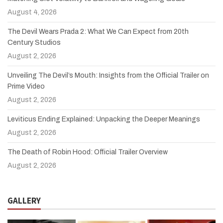
August 4, 2026
The Devil Wears Prada 2: What We Can Expect from 20th
Century Studios
August 2, 2026
Unveiling The Devil’s Mouth: Insights from the Official Trailer on
Prime Video
August 2, 2026
Leviticus Ending Explained: Unpacking the Deeper Meanings
August 2, 2026
The Death of Robin Hood: Official Trailer Overview
August 2, 2026
GALLERY