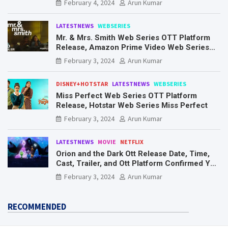
February 4, 2024
Arun Kumar
LATESTNEWS
WEBSERIES
Mr. & Mrs. Smith Web Series OTT Platform
Release, Amazon Prime Video Web Series
Mr. & Mrs. Smith
February 3, 2024
Arun Kumar
DISNEY+HOTSTAR
LATESTNEWS
WEBSERIES
Miss Perfect Web Series OTT Platform
Release, Hotstar Web Series Miss Perfect
February 3, 2024
Arun Kumar
LATESTNEWS
MOVIE
NETFLIX
Orion and the Dark Ott Release Date, Time,
Cast, Trailer, and Ott Platform Confirmed You
Need To Know Here
February 3, 2024
Arun Kumar
RECOMMENDED