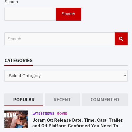
Search
Search
S
e
a
r
CATEGORIES
c
h
CATEGORIES
POPULAR
RECENT
COMMENTED
LATESTNEWS
MOVIE
Joram Ott Release Date, Time, Cast, Trailer,
and Ott Platform Confirmed You Need To
Know Here