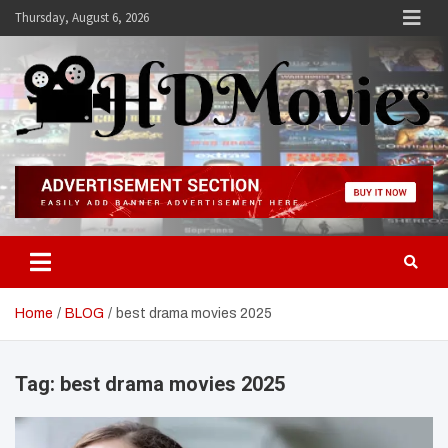
Skip
Thursday, August 6, 2026
to
content
Hdmovies
Home
BLOG
best drama movies 2025
Tag:
best drama movies 2025