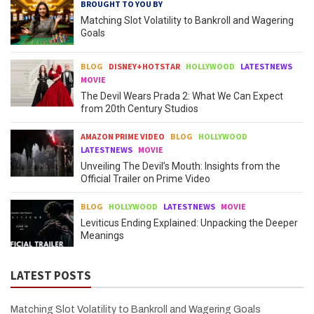
BROUGHT TO YOU BY
Matching Slot Volatility to Bankroll and Wagering
Goals
BLOG
DISNEY+HOTSTAR
HOLLYWOOD
LATESTNEWS
MOVIE
The Devil Wears Prada 2: What We Can Expect
from 20th Century Studios
AMAZON PRIME VIDEO
BLOG
HOLLYWOOD
LATESTNEWS
MOVIE
Unveiling The Devil’s Mouth: Insights from the
Official Trailer on Prime Video
BLOG
HOLLYWOOD
LATESTNEWS
MOVIE
Leviticus Ending Explained: Unpacking the Deeper
Meanings
LATEST POSTS
Matching Slot Volatility to Bankroll and Wagering Goals