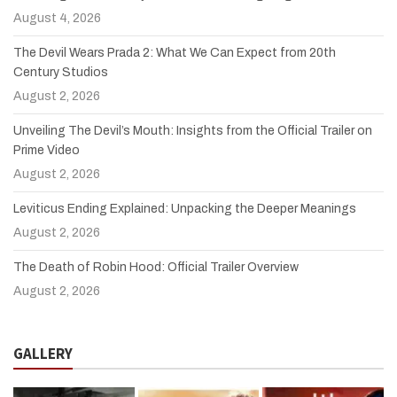
August 4, 2026
The Devil Wears Prada 2: What We Can Expect from 20th
Century Studios
August 2, 2026
Unveiling The Devil’s Mouth: Insights from the Official Trailer on
Prime Video
August 2, 2026
Leviticus Ending Explained: Unpacking the Deeper Meanings
August 2, 2026
The Death of Robin Hood: Official Trailer Overview
August 2, 2026
GALLERY