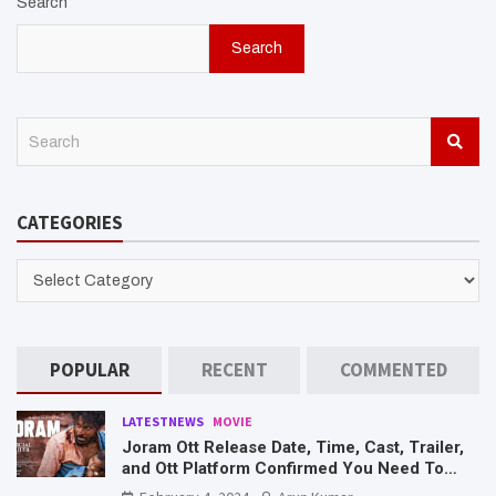
Search
Search
S
e
a
r
CATEGORIES
c
h
CATEGORIES
POPULAR
RECENT
COMMENTED
LATESTNEWS
MOVIE
Joram Ott Release Date, Time, Cast, Trailer,
and Ott Platform Confirmed You Need To
Know Here