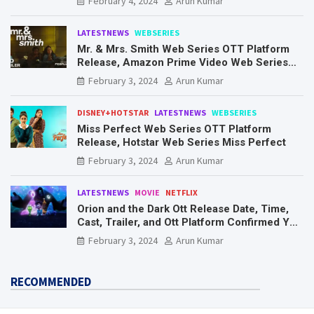
February 4, 2024
Arun Kumar
LATESTNEWS
WEBSERIES
Mr. & Mrs. Smith Web Series OTT Platform
Release, Amazon Prime Video Web Series
Mr. & Mrs. Smith
February 3, 2024
Arun Kumar
DISNEY+HOTSTAR
LATESTNEWS
WEBSERIES
Miss Perfect Web Series OTT Platform
Release, Hotstar Web Series Miss Perfect
February 3, 2024
Arun Kumar
LATESTNEWS
MOVIE
NETFLIX
Orion and the Dark Ott Release Date, Time,
Cast, Trailer, and Ott Platform Confirmed You
Need To Know Here
February 3, 2024
Arun Kumar
RECOMMENDED