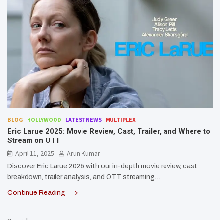
BLOG
HOLLYWOOD
LATESTNEWS
MULTIPLEX
Eric Larue 2025: Movie Review, Cast, Trailer, and Where to
Stream on OTT
April 11, 2025
Arun Kumar
Discover Eric Larue 2025 with our in-depth movie review, cast
breakdown, trailer analysis, and OTT streaming…
Continue Reading