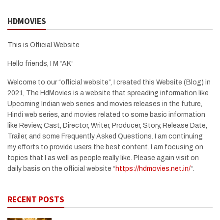
HDMOVIES
This is Official Website
Hello friends, I M “AK”
Welcome to our “official website”, I created this Website (Blog) in
2021, The HdMovies is a website that spreading information like
Upcoming Indian web series and movies releases in the future,
Hindi web series, and movies related to some basic information
like Review, Cast, Director, Writer, Producer, Story, Release Date,
Trailer, and some Frequently Asked Questions. I am continuing
my efforts to provide users the best content. I am focusing on
topics that I as well as people really like. Please again visit on
daily basis on the official website “
https://hdmovies.net.in/
“.
RECENT POSTS