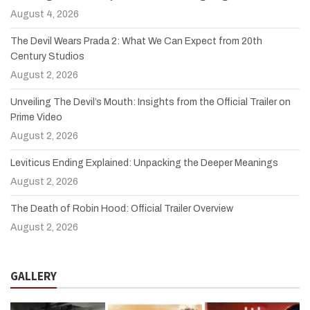
August 4, 2026
The Devil Wears Prada 2: What We Can Expect from 20th
Century Studios
August 2, 2026
Unveiling The Devil’s Mouth: Insights from the Official Trailer on
Prime Video
August 2, 2026
Leviticus Ending Explained: Unpacking the Deeper Meanings
August 2, 2026
The Death of Robin Hood: Official Trailer Overview
August 2, 2026
GALLERY