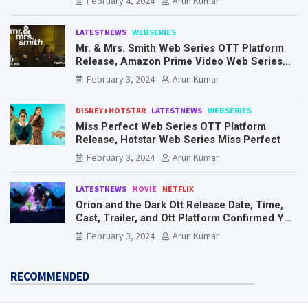
February 4, 2024
Arun Kumar
LATESTNEWS
WEBSERIES
Mr. & Mrs. Smith Web Series OTT Platform
Release, Amazon Prime Video Web Series
Mr. & Mrs. Smith
February 3, 2024
Arun Kumar
DISNEY+HOTSTAR
LATESTNEWS
WEBSERIES
Miss Perfect Web Series OTT Platform
Release, Hotstar Web Series Miss Perfect
February 3, 2024
Arun Kumar
LATESTNEWS
MOVIE
NETFLIX
Orion and the Dark Ott Release Date, Time,
Cast, Trailer, and Ott Platform Confirmed You
Need To Know Here
February 3, 2024
Arun Kumar
RECOMMENDED