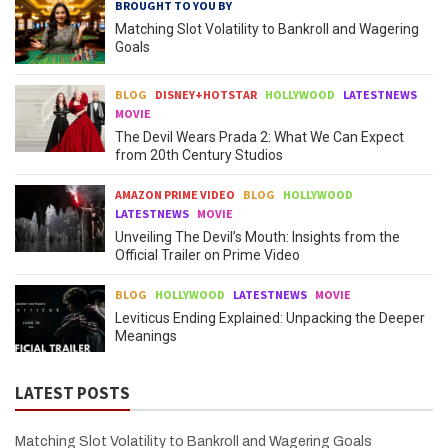
BROUGHT TO YOU BY
Matching Slot Volatility to Bankroll and Wagering
Goals
BLOG
DISNEY+HOTSTAR
HOLLYWOOD
LATESTNEWS
MOVIE
The Devil Wears Prada 2: What We Can Expect
from 20th Century Studios
AMAZON PRIME VIDEO
BLOG
HOLLYWOOD
LATESTNEWS
MOVIE
Unveiling The Devil’s Mouth: Insights from the
Official Trailer on Prime Video
BLOG
HOLLYWOOD
LATESTNEWS
MOVIE
Leviticus Ending Explained: Unpacking the Deeper
Meanings
LATEST POSTS
Matching Slot Volatility to Bankroll and Wagering Goals