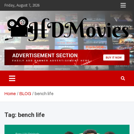
Skip
Friday, August 7, 2026
to
content
Hdmovies
Home
BLOG
bench life
Tag:
bench life