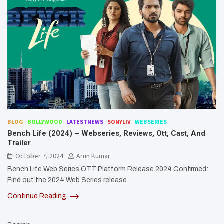
BLOG
BOLLYWOOD
LATESTNEWS
SONYLIV
WEBSERIES
Bench Life (2024) – Webseries, Reviews, Ott, Cast, And
Trailer
October 7, 2024
Arun Kumar
Bench Life Web Series OTT Platform Release 2024 Confirmed:
Find out the 2024 Web Series release…
Continue Reading