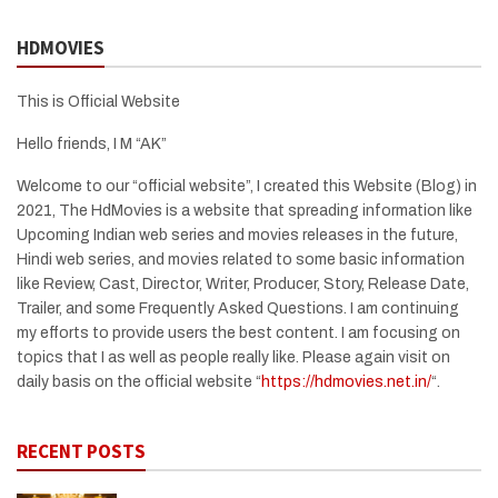
HDMOVIES
This is Official Website
Hello friends, I M “AK”
Welcome to our “official website”, I created this Website (Blog) in
2021, The HdMovies is a website that spreading information like
Upcoming Indian web series and movies releases in the future,
Hindi web series, and movies related to some basic information
like Review, Cast, Director, Writer, Producer, Story, Release Date,
Trailer, and some Frequently Asked Questions. I am continuing
my efforts to provide users the best content. I am focusing on
topics that I as well as people really like. Please again visit on
daily basis on the official website “
https://hdmovies.net.in/
“.
RECENT POSTS