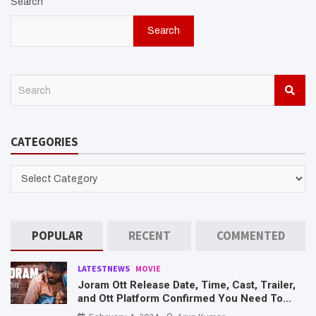
Search
Search
S
e
a
r
CATEGORIES
c
h
CATEGORIES
POPULAR
RECENT
COMMENTED
LATESTNEWS
MOVIE
Joram Ott Release Date, Time, Cast, Trailer,
and Ott Platform Confirmed You Need To
Know Here